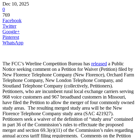
Dec 10, 2025
0
769
Facebook
Twitter
Google+
Pinterest
WhatsApp
The FCC’s Wireline Competition Bureau has
released
a Public
Notice seeking comment on a Petition for Waiver (Petition) filed by
New Florence Telephone Company (New Florence), Orchard Farm
Telephone Company, New London Telephone Company, and
Stoutland Telephone Company (collectively, Petitioners).
Petitioners, who are incumbent rural local exchange carriers serving
968 voice customers and 967 broadband customers in Missouri,
have filed the Petition to allow the merger of four commonly owned
study areas. The resulting merged study area will be the New
Florence Telephone Company study area (SAC 421927).
Petitioners seek a waiver of the definition of “study area” contained
in part 36 of the Commission’s rules to effectuate the proposed
merger and section 69.3(e)(11) of the Commission’s rules regarding
annual access tariff filing requirements. Comments on the Petition