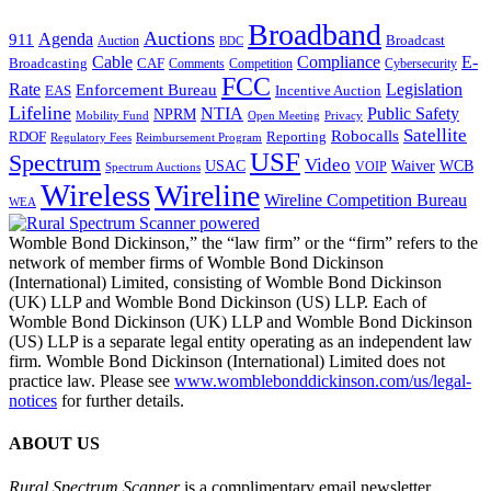
Broadband
Auctions
Agenda
911
Broadcast
Auction
BDC
Cable
Compliance
E-
CAF
Broadcasting
Cybersecurity
Comments
Competition
FCC
Rate
Legislation
Enforcement Bureau
Incentive Auction
EAS
Lifeline
NTIA
Public Safety
NPRM
Mobility Fund
Privacy
Open Meeting
Satellite
Robocalls
Reporting
RDOF
Regulatory Fees
Reimbursement Program
USF
Spectrum
Video
USAC
Waiver
WCB
VOIP
Spectrum Auctions
Wireless
Wireline
Wireline Competition Bureau
WEA
Womble Bond Dickinson,” the “law firm” or the “firm” refers to the
network of member firms of Womble Bond Dickinson
(International) Limited, consisting of Womble Bond Dickinson
(UK) LLP and Womble Bond Dickinson (US) LLP. Each of
Womble Bond Dickinson (UK) LLP and Womble Bond Dickinson
(US) LLP is a separate legal entity operating as an independent law
firm. Womble Bond Dickinson (International) Limited does not
practice law. Please see
www.womblebonddickinson.com/us/legal-
notices
for further details.
ABOUT US
Rural Spectrum Scanner
is a complimentary email newsletter