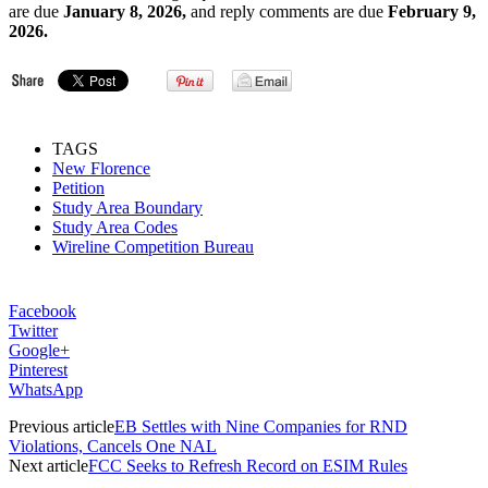
are due
January 8, 2026,
and reply comments are due
February 9,
2026.
TAGS
New Florence
Petition
Study Area Boundary
Study Area Codes
Wireline Competition Bureau
Facebook
Twitter
Google+
Pinterest
WhatsApp
Previous article
EB Settles with Nine Companies for RND
Violations, Cancels One NAL
Next article
FCC Seeks to Refresh Record on ESIM Rules