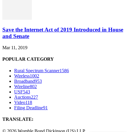
Save the Internet Act of 2019 Introduced in House
and Senate
Mar 11, 2019
POPULAR CATEGORY
Rural Spectrum Scanner
1586
Wireless
1002
Broadband
953
Wireline
802
USF
543
Auctions
227
Video
118
Filing Deadline
91
TRANSLATE:
©
2026 Womble Bond Dickinson (US) LLP