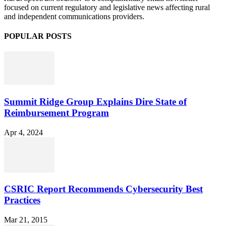
focused on current regulatory and legislative news affecting rural
and independent communications providers.
POPULAR POSTS
Summit Ridge Group Explains Dire State of
Reimbursement Program
Apr 4, 2024
CSRIC Report Recommends Cybersecurity Best
Practices
Mar 21, 2015