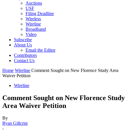
Auctions
USF
Filing Deadline
Wireless
Wireline
Broadband
Video
Subscribe
About Us
Email the Editor
Contributors
Contact Us
Home
Wireline
Comment Sought on New Florence Study Area
Waiver Petition
Wireline
Comment Sought on New Florence Study
Area Waiver Petition
By
Ryan Gillcrist
-