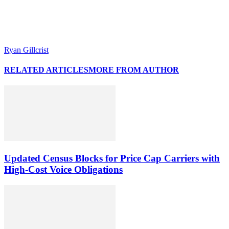
Ryan Gillcrist
RELATED ARTICLES
MORE FROM AUTHOR
Updated Census Blocks for Price Cap Carriers with
High-Cost Voice Obligations