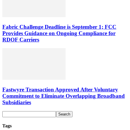
Fabric Challenge Deadline is September 1; FCC
Provides Guidance on Ongoing Compliance for
RDOF Carriers
Fastwyre Transaction Approved After Voluntary
Commitment to Eliminate Overlapping Broadband
Subsidiaries
Tags