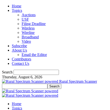
Home
Topics
Auctions
USF
Filing Deadline
Wireless
Wireline
Broadband
Video
Subscribe
About Us
Email the Editor
Contributors
Contact Us
Search
Thursday, August 6, 2026
Rural Spectrum Scanner
Home
Topics