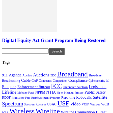
Digital Equity Act Grant Program Being Restored
Tags
Broadband
Auctions
Agenda
911
Broadcast
Auction
BDC
Cable
Compliance
E-
CAF
Broadcasting
Cybersecurity
Comments
Competition
FCC
Rate
Legislation
Enforcement Bureau
Incentive Auction
EAS
Lifeline
NTIA
Public Safety
NPRM
Mobility Fund
Privacy
Open Meeting
Satellite
Robocalls
Reporting
RDOF
Regulatory Fees
Reimbursement Program
USF
Spectrum
Video
USAC
Waiver
WCB
VOIP
Spectrum Auctions
Wireless
Wireline
Wireline Competition Bureau
WEA