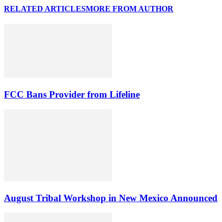
RELATED ARTICLES
MORE FROM AUTHOR
FCC Bans Provider from Lifeline
August Tribal Workshop in New Mexico Announced