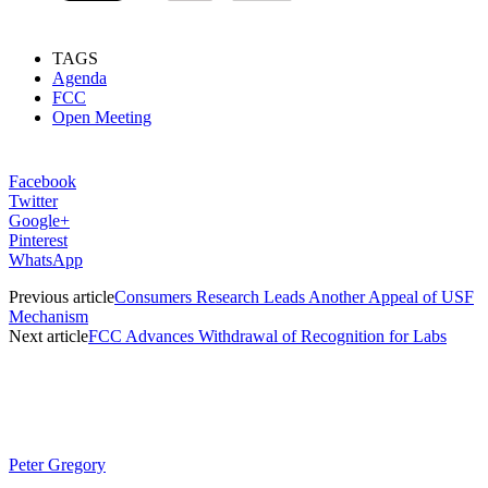
TAGS
Agenda
FCC
Open Meeting
Facebook
Twitter
Google+
Pinterest
WhatsApp
Previous article
Consumers Research Leads Another Appeal of USF
Mechanism
Next article
FCC Advances Withdrawal of Recognition for Labs
Peter Gregory