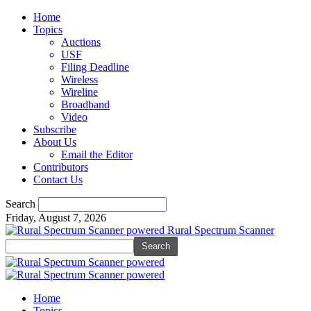
Home
Topics
Auctions
USF
Filing Deadline
Wireless
Wireline
Broadband
Video
Subscribe
About Us
Email the Editor
Contributors
Contact Us
Search
Friday, August 7, 2026
Rural Spectrum Scanner
Home
Topics