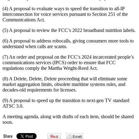
(4) A proposal to evaluate ways to speed the transition to all-IP
interconnection for voice services pursuant to Section 251 of the
Communications Act.
(5) A proposal to review the FCC’s 2022 broadband nutrition labels.
(6) A proposal to address robocalls, giving consumers more tools to
understand when calls are scams.
(7) An order and proposal on the FCC’s 2024 incarcerated people’s
communications services (IPCS) order to ensure that FCC
regulations comply the Martha Wright-Reed Act.
(8) A Delete, Delete, Delete proceeding that will eliminate some
market aggregation limits, obsolete maritime systems rules, and
decades-old requirements for licenses.
(9) A proposal to speed up the transition to next-gen TV standard
ATSC 3.0.
A meeting agenda, along with drafts of each item, should be shared
soon.