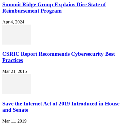
Summit Ridge Group Explains Dire State of
Reimbursement Program
Apr 4, 2024
CSRIC Report Recommends Cybersecurity Best
Practices
Mar 21, 2015
Save the Internet Act of 2019 Introduced in House
and Senate
Mar 11, 2019