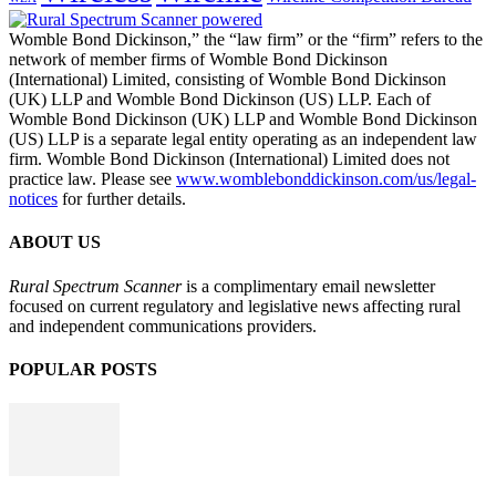
Womble Bond Dickinson,” the “law firm” or the “firm” refers to the
network of member firms of Womble Bond Dickinson
(International) Limited, consisting of Womble Bond Dickinson
(UK) LLP and Womble Bond Dickinson (US) LLP. Each of
Womble Bond Dickinson (UK) LLP and Womble Bond Dickinson
(US) LLP is a separate legal entity operating as an independent law
firm. Womble Bond Dickinson (International) Limited does not
practice law. Please see
www.womblebonddickinson.com/us/legal-
notices
for further details.
ABOUT US
Rural Spectrum Scanner
is a complimentary email newsletter
focused on current regulatory and legislative news affecting rural
and independent communications providers.
POPULAR POSTS