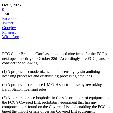
-
Oct 7, 2025
0
1246
Facebook
Twitter
Google+
Pinterest
WhatsApp
FCC Chair Brendan Carr has announced nine items for the FCC’s
next open meeting on October 28th. Accordingly, the FCC plans to
consider the following:
(1) A proposal to modernize satellite licensing by streamlining
licensing processes and establishing processing timelines.
(2) A proposal to enhance UMFUS spectrum use by reworking
Earth Station licensing rules.
(3) An order to close loopholes in the sale or import of equipment on
the FCC’s Covered List, prohibiting equipment that has any
component part found on the Covered List and enabling the FCC to
target the import or sale of certain Covered List equipment.