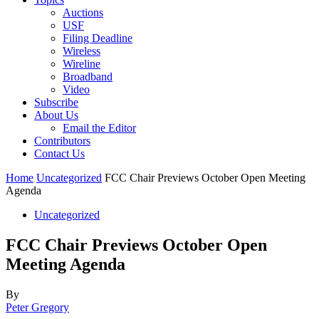
Auctions
USF
Filing Deadline
Wireless
Wireline
Broadband
Video
Subscribe
About Us
Email the Editor
Contributors
Contact Us
Home
Uncategorized
FCC Chair Previews October Open Meeting
Agenda
Uncategorized
FCC Chair Previews October Open
Meeting Agenda
By
Peter Gregory