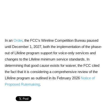
In an
Order
, the FCC’s Wireline Competition Bureau paused
until December 1, 2027, both the implementation of the phase-
out of Lifeline program support for voice-only services and
changes to the Lifeline minimum service standards. In
determining that good cause exists for waiver, the FCC cited
the fact that it is considering a comprehensive review of the
Lifeline program as outlined in its February 2026
Notice of
Proposed Rulemaking
.