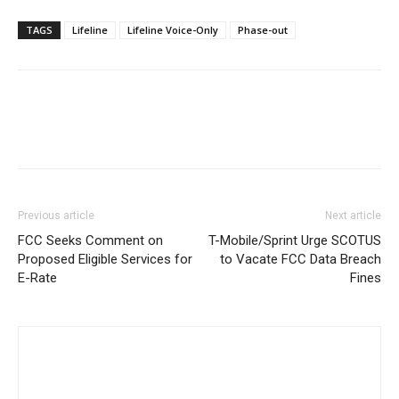
TAGS
Lifeline
Lifeline Voice-Only
Phase-out
Previous article
Next article
FCC Seeks Comment on
T-Mobile/Sprint Urge SCOTUS
Proposed Eligible Services for
to Vacate FCC Data Breach
E-Rate
Fines