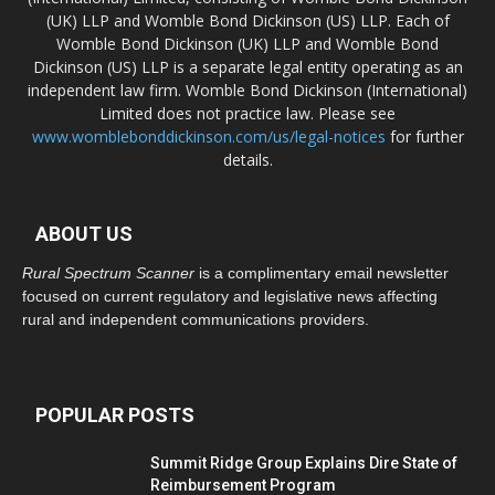
(UK) LLP and Womble Bond Dickinson (US) LLP. Each of
Womble Bond Dickinson (UK) LLP and Womble Bond
Dickinson (US) LLP is a separate legal entity operating as an
independent law firm. Womble Bond Dickinson (International)
Limited does not practice law. Please see
www.womblebonddickinson.com/us/legal-notices
for further
details.
ABOUT US
Rural Spectrum Scanner
is a complimentary email newsletter
focused on current regulatory and legislative news affecting
rural and independent communications providers.
POPULAR POSTS
Summit Ridge Group Explains Dire State of
Reimbursement Program