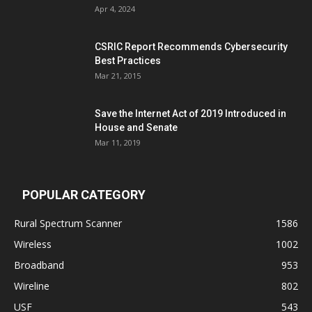
Apr 4, 2024
CSRIC Report Recommends Cybersecurity
Best Practices
Mar 21, 2015
Save the Internet Act of 2019 Introduced in
House and Senate
Mar 11, 2019
POPULAR CATEGORY
Rural Spectrum Scanner
1586
Wireless
1002
Broadband
953
Wireline
802
USF
543