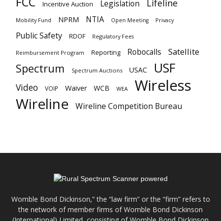
FCC
Lifeline
Legislation
Incentive Auction
NTIA
NPRM
Mobility Fund
Privacy
Open Meeting
Public Safety
RDOF
Regulatory Fees
Satellite
Robocalls
Reporting
Reimbursement Program
USF
Spectrum
USAC
Spectrum Auctions
Wireless
Video
Waiver
WCB
VOIP
WEA
Wireline
Wireline Competition Bureau
Womble Bond Dickinson,” the “law firm” or the “firm” refers to
the network of member firms of Womble Bond Dickinson
(International) Limited, consisting of Womble Bond Dickinson