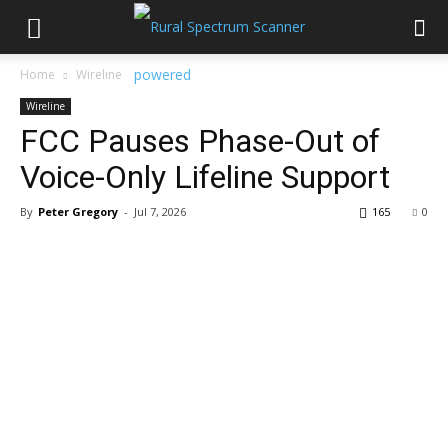
Home
Wireline
Wireline
FCC Pauses Phase-Out of
Voice-Only Lifeline Support
By
Peter Gregory
-
Jul 7, 2026
165
0