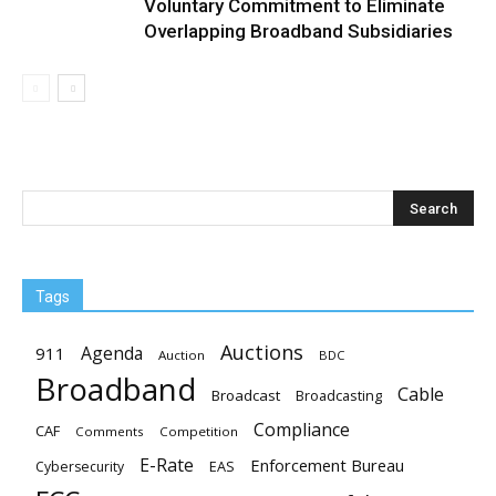
Voluntary Commitment to Eliminate
Overlapping Broadband Subsidiaries
Tags
Auctions
Agenda
911
Auction
BDC
Broadband
Cable
Broadcast
Broadcasting
Compliance
CAF
Comments
Competition
E-Rate
Enforcement Bureau
EAS
Cybersecurity