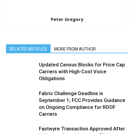
Peter Gregory
RELATED ARTICLES
MORE FROM AUTHOR
Updated Census Blocks for Price Cap
Carriers with High-Cost Voice
Obligations
Fabric Challenge Deadline is
September 1; FCC Provides Guidance
on Ongoing Compliance for RDOF
Carriers
Fastwyre Transaction Approved After