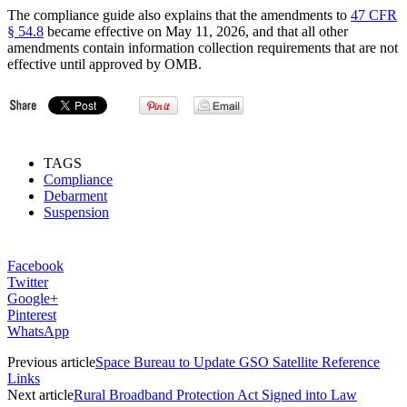
The compliance guide also explains that the amendments to
47 CFR
§ 54.8
became effective on May 11, 2026, and that all other
amendments contain information collection requirements that are not
effective until approved by OMB.
TAGS
Compliance
Debarment
Suspension
Facebook
Twitter
Google+
Pinterest
WhatsApp
Previous article
Space Bureau to Update GSO Satellite Reference
Links
Next article
Rural Broadband Protection Act Signed into Law