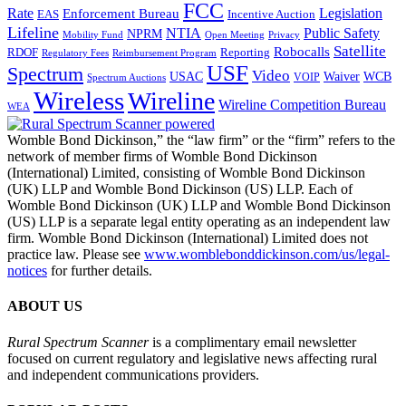
FCC
Rate
Legislation
Enforcement Bureau
Incentive Auction
EAS
Lifeline
NTIA
Public Safety
NPRM
Mobility Fund
Privacy
Open Meeting
Satellite
Robocalls
Reporting
RDOF
Regulatory Fees
Reimbursement Program
USF
Spectrum
Video
USAC
Waiver
WCB
VOIP
Spectrum Auctions
Wireless
Wireline
Wireline Competition Bureau
WEA
Womble Bond Dickinson,” the “law firm” or the “firm” refers to the
network of member firms of Womble Bond Dickinson
(International) Limited, consisting of Womble Bond Dickinson
(UK) LLP and Womble Bond Dickinson (US) LLP. Each of
Womble Bond Dickinson (UK) LLP and Womble Bond Dickinson
(US) LLP is a separate legal entity operating as an independent law
firm. Womble Bond Dickinson (International) Limited does not
practice law. Please see
www.womblebonddickinson.com/us/legal-
notices
for further details.
ABOUT US
Rural Spectrum Scanner
is a complimentary email newsletter
focused on current regulatory and legislative news affecting rural
and independent communications providers.