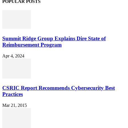
POPULAR POSTS
Summit Ridge Group Explains Dire State of
Reimbursement Program
Apr 4, 2024
CSRIC Report Recommends Cybersecurity Best
Practices
Mar 21, 2015