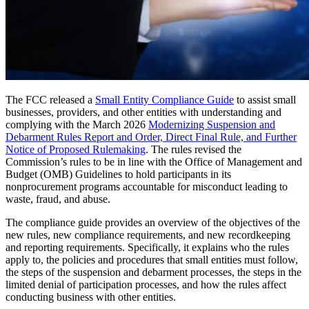
The FCC released a
Small Entity Compliance Guide
to assist small
businesses, providers, and other entities with understanding and
complying with the March 2026
Modernizing Suspension and
Debarment Rules Report and Order, Direct Final Rule, and Further
Notice of Proposed Rulemaking
. The rules revised the
Commission’s rules to be in line with the Office of Management and
Budget (OMB) Guidelines to hold participants in its
nonprocurement programs accountable for misconduct leading to
waste, fraud, and abuse.
The compliance guide provides an overview of the objectives of the
new rules, new compliance requirements, and new recordkeeping
and reporting requirements. Specifically, it explains who the rules
apply to, the policies and procedures that small entities must follow,
the steps of the suspension and debarment processes, the steps in the
limited denial of participation processes, and how the rules affect
conducting business with other entities.