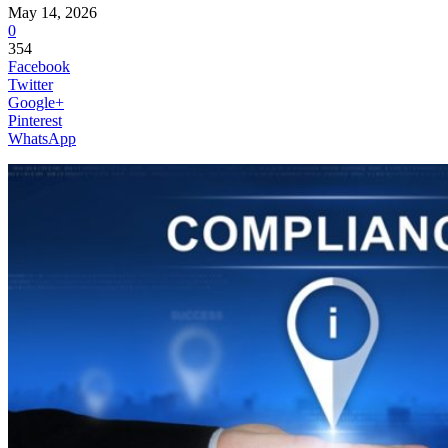
May 14, 2026
0
354
Facebook
Twitter
Google+
Pinterest
WhatsApp