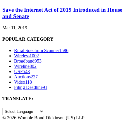
Save the Internet Act of 2019 Introduced in House
and Senate
Mar 11, 2019
POPULAR CATEGORY
Rural Spectrum Scanner
1586
Wireless
1002
Broadband
953
Wireline
802
USF
543
Auctions
227
Video
118
Filing Deadline
91
TRANSLATE:
©
2026 Womble Bond Dickinson (US) LLP