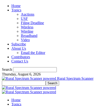
Home
Topics
Auctions
USF
Filing Deadline
Wireless
Wireline
Broadband
Video
Subscribe
About Us
Email the Editor
Contributors
Contact Us
Search
Thursday, August 6, 2026
Rural Spectrum Scanner
Home
Topics