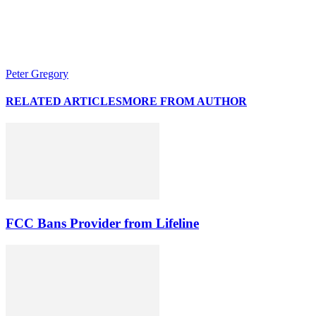
Peter Gregory
RELATED ARTICLES
MORE FROM AUTHOR
FCC Bans Provider from Lifeline