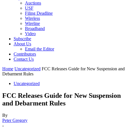
Auctions
USF
Filing Deadline
Wireless
Wireline
Broadband
Video
Subscribe
About Us
Email the Editor
Contributors
Contact Us
Home
Uncategorized
FCC Releases Guide for New Suspension and
Debarment Rules
Uncategorized
FCC Releases Guide for New Suspension
and Debarment Rules
By
Peter Gregory
-