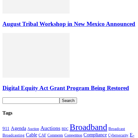
August Tribal Workshop in New Mexico Announced
Digital Equity Act Grant Program Being Restored
Tags
Broadband
Auctions
Agenda
911
Broadcast
Auction
BDC
Cable
Compliance
E-
CAF
Broadcasting
Cybersecurity
Comments
Competition