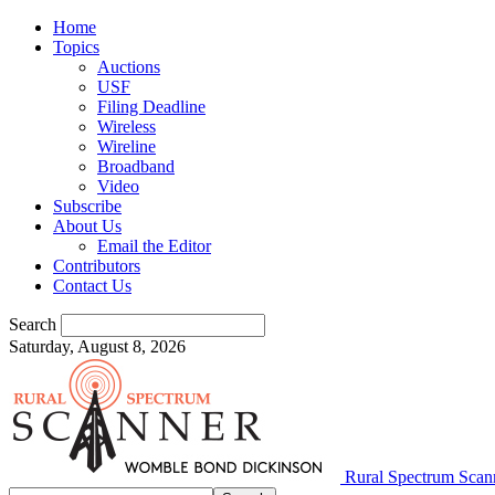
Home
Topics
Auctions
USF
Filing Deadline
Wireless
Wireline
Broadband
Video
Subscribe
About Us
Email the Editor
Contributors
Contact Us
Search
Saturday, August 8, 2026
Rural Spectrum Scan