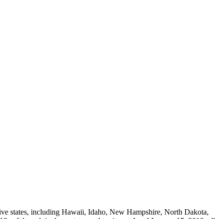
n five states, including Hawaii, Idaho, New Hampshire, North Dakota,