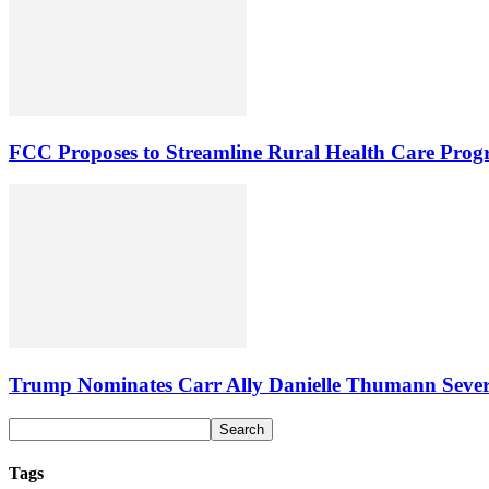
FCC Proposes to Streamline Rural Health Care Pro
Trump Nominates Carr Ally Danielle Thumann Seve
Tags