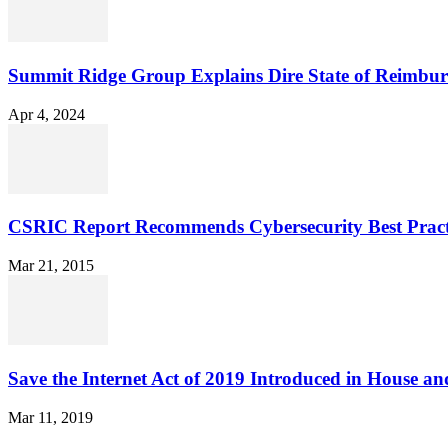
Summit Ridge Group Explains Dire State of Reimbu
Apr 4, 2024
CSRIC Report Recommends Cybersecurity Best Pract
Mar 21, 2015
Save the Internet Act of 2019 Introduced in House an
Mar 11, 2019