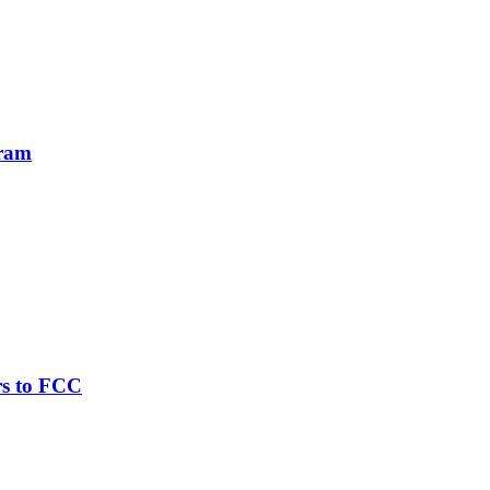
gram
rs to FCC