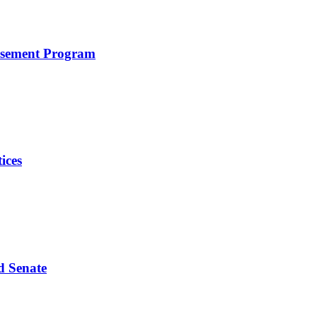
rsement Program
ices
d Senate