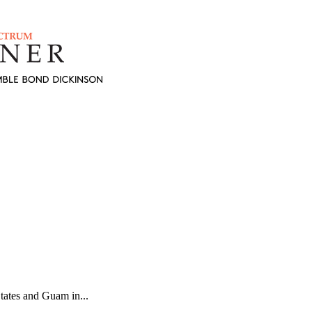
States and Guam in...