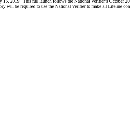
y 15, 2019. This full launch follows the National Verifier’s October 2018
ory will be required to use the National Verifier to make all Lifeline c