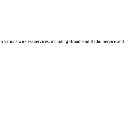
s in various wireless services, including Broadband Radio Service and