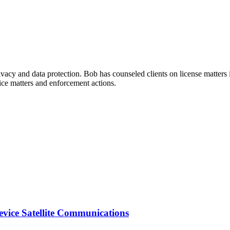
rivacy and data protection. Bob has counseled clients on license matter
ice matters and enforcement actions.
vice Satellite Communications