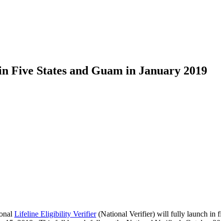
h in Five States and Guam in January 2019
ional
Lifeline Eligibility Verifier
(National Verifier) will fully launch i