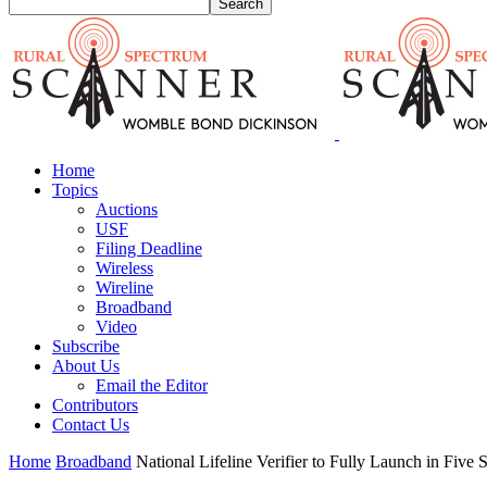
Home
Topics
Auctions
USF
Filing Deadline
Wireless
Wireline
Broadband
Video
Subscribe
About Us
Email the Editor
Contributors
Contact Us
Home
Broadband
National Lifeline Verifier to Fully Launch in Five 