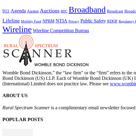
Broadband
Auctions
Agenda
911
Broadcast
Broadc
Auction
BDC
Lifeline
NTIA
Public Safety
NPRM
RDOF
Mobility Fund
Privacy
Regulatory 
Wireline
Wireline Competition Bureau
Womble Bond Dickinson,” the “law firm” or the “firm” refers to t
Bond Dickinson (US) LLP. Each of Womble Bond Dickinson (UK) LLP
(International) Limited does not practice law. Please see
www.womblebo
ABOUT US
Rural Spectrum Scanner
is a complimentary email newsletter focused 
POPULAR POSTS