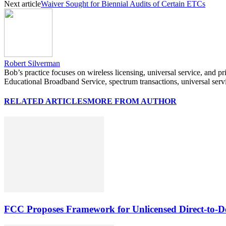
Next article
Waiver Sought for Biennial Audits of Certain ETCs
Robert Silverman
Bob’s practice focuses on wireless licensing, universal service, and p
Educational Broadband Service, spectrum transactions, universal serv
RELATED ARTICLES
MORE FROM AUTHOR
FCC Proposes Framework for Unlicensed Direct-to-De