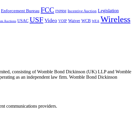
FCC
Legislation
Enforcement Bureau
Incentive Auction
FNPRM
Wireless
USF
Video
USAC
Waiver
WCB
VOIP
um Auctions
WEA
 Limited, consisting of Womble Bond Dickinson (UK) LLP and Womble
erating as an independent law firm. Womble Bond Dickinson
dent communications providers.