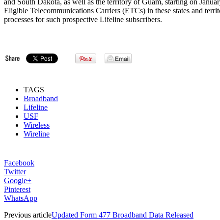
and South Dakota, as well as the territory of Guam, starting on Januar
Eligible Telecommunications Carriers (ETCs) in these states and territ
processes for such prospective Lifeline subscribers.
TAGS
Broadband
Lifeline
USF
Wireless
Wireline
Facebook
Twitter
Google+
Pinterest
WhatsApp
Previous article
Updated Form 477 Broadband Data Released