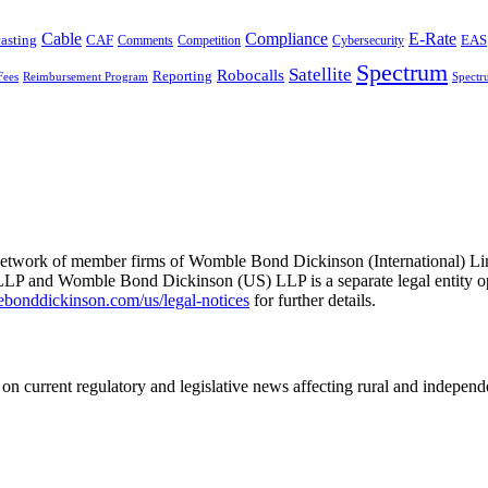
Cable
Compliance
E-Rate
CAF
asting
Comments
Cybersecurity
EAS
Competition
Spectrum
Satellite
Robocalls
Reporting
Fees
Reimbursement Program
Spectr
he network of member firms of Womble Bond Dickinson (International)
 and Womble Bond Dickinson (US) LLP is a separate legal entity op
nddickinson.com/us/legal-notices
for further details.
on current regulatory and legislative news affecting rural and indepen