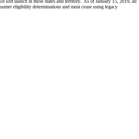
 soft launch in these states and territory. As of January 15, 2019, all
onsumer eligibility determinations and must cease using legacy