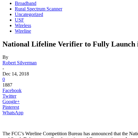
Broadband
Rural Spectrum Scanner
Uncategorized
USF
Wireless
Wireline
National Lifeline Verifier to Fully Launc
By
Robert Silverman
-
Dec 14, 2018
0
1887
Facebook
Twitter
Google+
Pinterest
WhatsApp
The FCC’s Wireline Competition Bureau has announced that the Nat