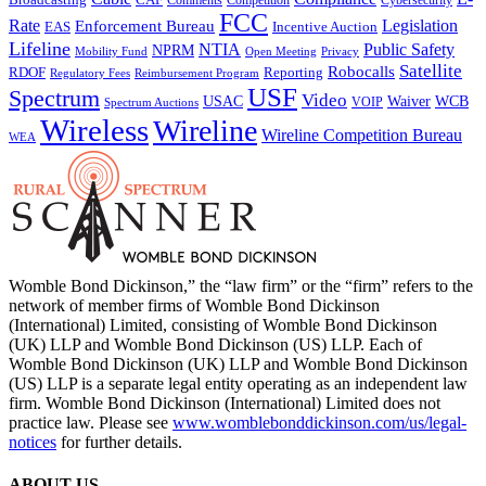
Competition
FCC
Rate
Legislation
Enforcement Bureau
Incentive Auction
EAS
Lifeline
NTIA
Public Safety
NPRM
Mobility Fund
Privacy
Open Meeting
Satellite
Robocalls
Reporting
RDOF
Regulatory Fees
Reimbursement Program
USF
Spectrum
Video
USAC
Waiver
WCB
VOIP
Spectrum Auctions
Wireless
Wireline
Wireline Competition Bureau
WEA
Womble Bond Dickinson,” the “law firm” or the “firm” refers to the
network of member firms of Womble Bond Dickinson
(International) Limited, consisting of Womble Bond Dickinson
(UK) LLP and Womble Bond Dickinson (US) LLP. Each of
Womble Bond Dickinson (UK) LLP and Womble Bond Dickinson
(US) LLP is a separate legal entity operating as an independent law
firm. Womble Bond Dickinson (International) Limited does not
practice law. Please see
www.womblebonddickinson.com/us/legal-
notices
for further details.
ABOUT US