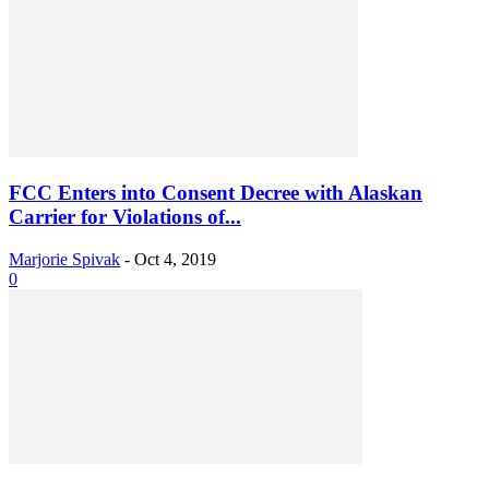
FCC Enters into Consent Decree with Alaskan
Carrier for Violations of...
Marjorie Spivak
-
Oct 4, 2019
0