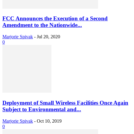
FCC Announces the Execution of a Second
Amendment to the Nationwide...
Marjorie Spivak
-
Jul 20, 2020
0
Deployment of Small Wireless Facilities Once Again
Subject to Environmental and...
Marjorie Spivak
-
Oct 10, 2019
0