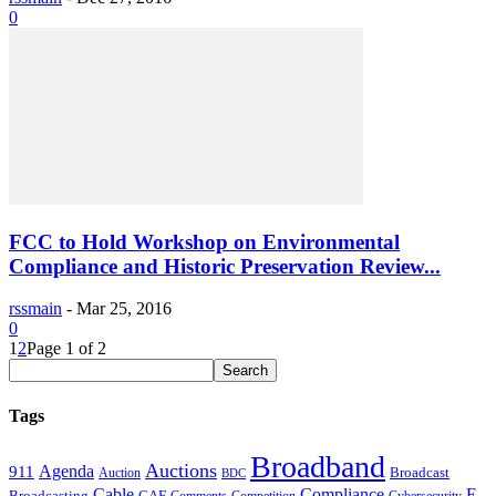
0
FCC to Hold Workshop on Environmental
Compliance and Historic Preservation Review...
rssmain
-
Mar 25, 2016
0
1
2
Page 1 of 2
Tags
Broadband
Auctions
Agenda
911
Broadcast
Auction
BDC
Cable
Compliance
E-
CAF
Broadcasting
Cybersecurity
Comments