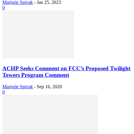
Marjorie Spivak
-
Jan 25, 2023
0
ACHP Seeks Comment on FCC’s Proposed Twilight
Towers Program Comment
Marjorie Spivak
-
Sep 16, 2020
0