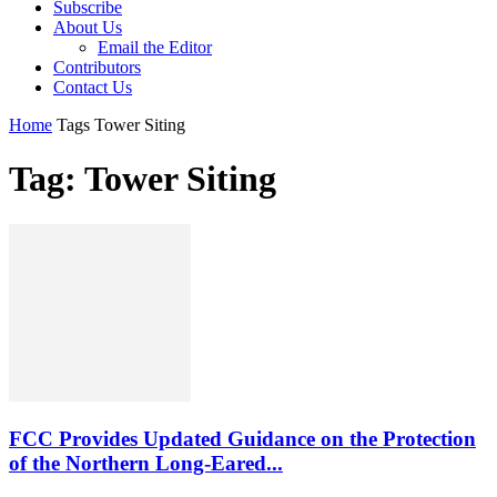
Subscribe
About Us
Email the Editor
Contributors
Contact Us
Home
Tags
Tower Siting
Tag: Tower Siting
FCC Provides Updated Guidance on the Protection
of the Northern Long-Eared...