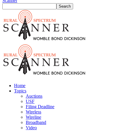
Scanner
Home
Topics
Auctions
USF
Filing Deadline
Wireless
Wireline
Broadband
Video