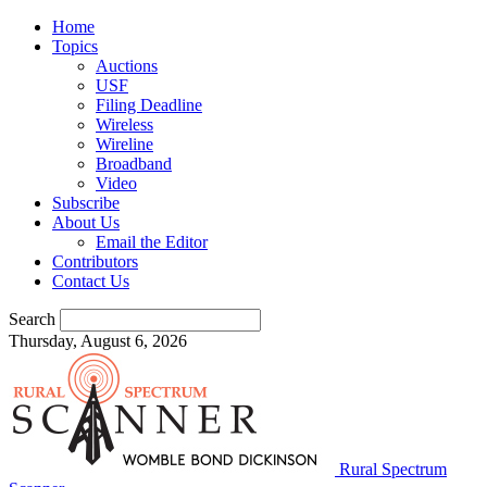
Home
Topics
Auctions
USF
Filing Deadline
Wireless
Wireline
Broadband
Video
Subscribe
About Us
Email the Editor
Contributors
Contact Us
Search
Thursday, August 6, 2026
Rural Spectrum