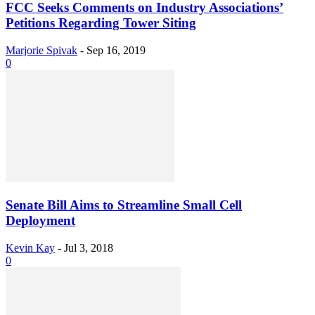
FCC Seeks Comments on Industry Associations’
Petitions Regarding Tower Siting
Marjorie Spivak
-
Sep 16, 2019
0
Senate Bill Aims to Streamline Small Cell
Deployment
Kevin Kay
-
Jul 3, 2018
0