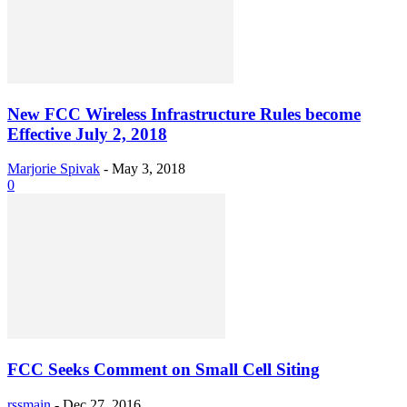
New FCC Wireless Infrastructure Rules become
Effective July 2, 2018
Marjorie Spivak
-
May 3, 2018
0
FCC Seeks Comment on Small Cell Siting
rssmain
-
Dec 27, 2016