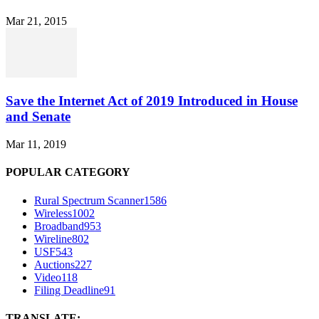
Mar 21, 2015
Save the Internet Act of 2019 Introduced in House
and Senate
Mar 11, 2019
POPULAR CATEGORY
Rural Spectrum Scanner
1586
Wireless
1002
Broadband
953
Wireline
802
USF
543
Auctions
227
Video
118
Filing Deadline
91
TRANSLATE: