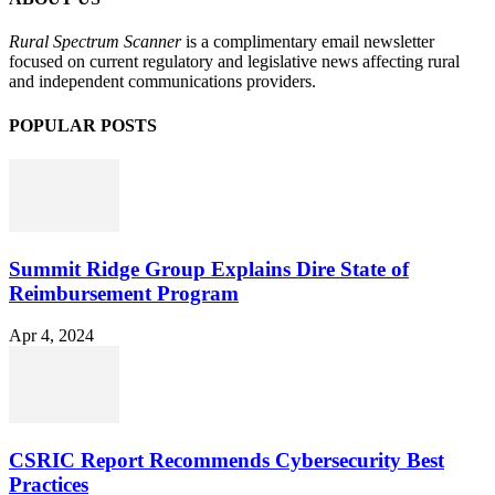
Rural Spectrum Scanner
is a complimentary email newsletter
focused on current regulatory and legislative news affecting rural
and independent communications providers.
POPULAR POSTS
Summit Ridge Group Explains Dire State of
Reimbursement Program
Apr 4, 2024
CSRIC Report Recommends Cybersecurity Best
Practices