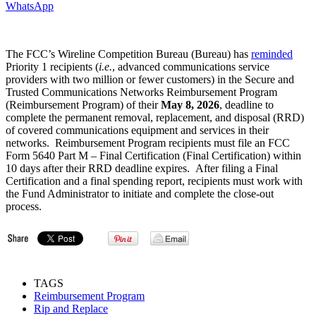
WhatsApp
The FCC’s Wireline Competition Bureau (Bureau) has
reminded
Priority 1 recipients (
i.e.
, advanced communications service
providers with two million or fewer customers) in the Secure and
Trusted Communications Networks Reimbursement Program
(Reimbursement Program) of their
May 8, 2026
, deadline to
complete the permanent removal, replacement, and disposal (RRD)
of covered communications equipment and services in their
networks. Reimbursement Program recipients must file an FCC
Form 5640 Part M – Final Certification (Final Certification) within
10 days after their RRD deadline expires. After filing a Final
Certification and a final spending report, recipients must work with
the Fund Administrator to initiate and complete the close-out
process.
TAGS
Reimbursement Program
Rip and Replace