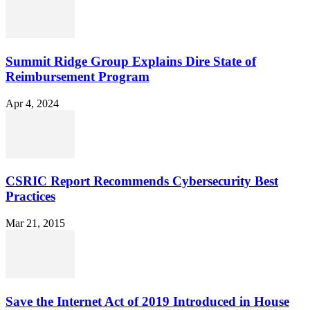
Summit Ridge Group Explains Dire State of
Reimbursement Program
Apr 4, 2024
CSRIC Report Recommends Cybersecurity Best
Practices
Mar 21, 2015
Save the Internet Act of 2019 Introduced in House