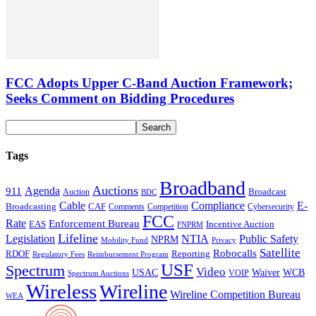
FCC Adopts Upper C-Band Auction Framework;
Seeks Comment on Bidding Procedures
Tags
Broadband
Auctions
Agenda
911
Broadcast
Auction
BDC
Cable
Compliance
E-
CAF
Broadcasting
Comments
Cybersecurity
Competition
FCC
Rate
Enforcement Bureau
Incentive Auction
EAS
FNPRM
Lifeline
Legislation
NTIA
Public Safety
NPRM
Mobility Fund
Privacy
Satellite
Robocalls
Reporting
RDOF
Regulatory Fees
Reimbursement Program
USF
Spectrum
Video
USAC
Waiver
WCB
VOIP
Spectrum Auctions
Wireless
Wireline
Wireline Competition Bureau
WEA