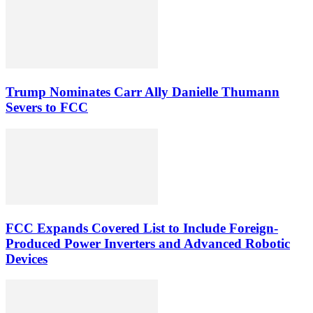
Trump Nominates Carr Ally Danielle Thumann
Severs to FCC
FCC Expands Covered List to Include Foreign-
Produced Power Inverters and Advanced Robotic
Devices