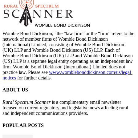
Womble Bond Dickinson,” the “law firm” or the “firm” refers to the
network of member firms of Womble Bond Dickinson
(International) Limited, consisting of Womble Bond Dickinson
(UK) LLP and Womble Bond Dickinson (US) LLP. Each of
Womble Bond Dickinson (UK) LLP and Womble Bond Dickinson
(US) LLP is a separate legal entity operating as an independent law
firm. Womble Bond Dickinson (International) Limited does not
practice law. Please see
www.womblebonddickinson.com/us/legal-
notices
for further details.
ABOUT US
Rural Spectrum Scanner
is a complimentary email newsletter
focused on current regulatory and legislative news affecting rural
and independent communications providers.
POPULAR POSTS