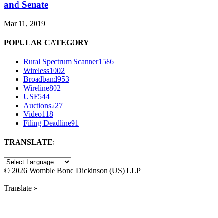
and Senate
Mar 11, 2019
POPULAR CATEGORY
Rural Spectrum Scanner
1586
Wireless
1002
Broadband
953
Wireline
802
USF
544
Auctions
227
Video
118
Filing Deadline
91
TRANSLATE:
©
2026 Womble Bond Dickinson (US) LLP
Translate »