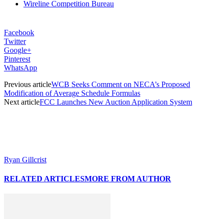
Wireline Competition Bureau
Facebook
Twitter
Google+
Pinterest
WhatsApp
Previous article
WCB Seeks Comment on NECA’s Proposed
Modification of Average Schedule Formulas
Next article
FCC Launches New Auction Application System
Ryan Gillcrist
RELATED ARTICLES
MORE FROM AUTHOR