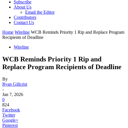
Subscribe
About Us
Email the Editor
Contributors
Contact Us
Home
Wireline
WCB Reminds Priority 1 Rip and Replace Program
Recipients of Deadline
Wireline
WCB Reminds Priority 1 Rip and
Replace Program Recipients of Deadline
By
Ryan Gillcrist
-
Jan 7, 2026
0
824
Facebook
Twitter
Google+
Pinterest