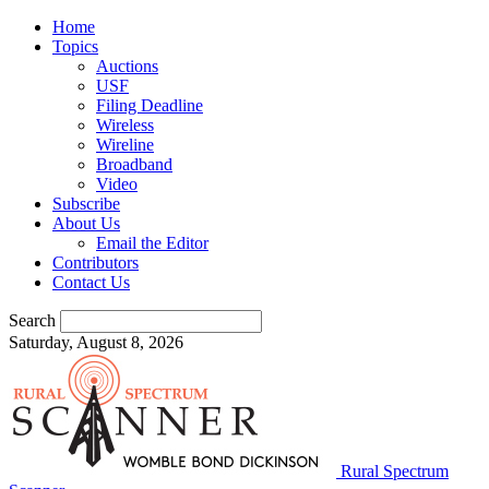
Home
Topics
Auctions
USF
Filing Deadline
Wireless
Wireline
Broadband
Video
Subscribe
About Us
Email the Editor
Contributors
Contact Us
Search
Saturday, August 8, 2026
Rural Spectrum