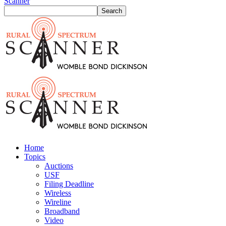
Scanner
Home
Topics
Auctions
USF
Filing Deadline
Wireless
Wireline
Broadband
Video