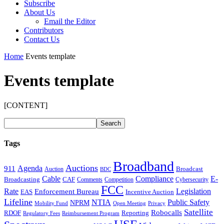
Subscribe
About Us
Email the Editor
Contributors
Contact Us
Home
Events template
Events template
[CONTENT]
Tags
Broadband
Auctions
Agenda
911
Broadcast
Auction
BDC
Cable
Compliance
E-
CAF
Broadcasting
Cybersecurity
Comments
Competition
FCC
Rate
Legislation
Enforcement Bureau
Incentive Auction
EAS
Lifeline
NTIA
Public Safety
NPRM
Mobility Fund
Privacy
Open Meeting
Satellite
Robocalls
Reporting
RDOF
Regulatory Fees
Reimbursement Program