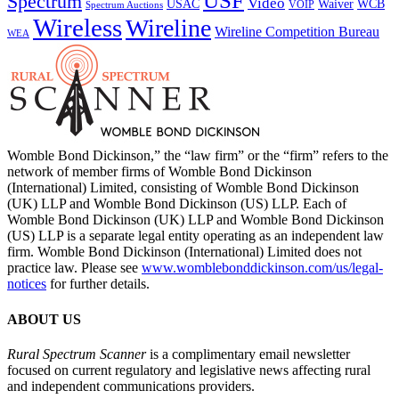
USF
Spectrum
Video
USAC
Waiver
WCB
VOIP
Spectrum Auctions
Wireless
Wireline
Wireline Competition Bureau
WEA
Womble Bond Dickinson,” the “law firm” or the “firm” refers to the
network of member firms of Womble Bond Dickinson
(International) Limited, consisting of Womble Bond Dickinson
(UK) LLP and Womble Bond Dickinson (US) LLP. Each of
Womble Bond Dickinson (UK) LLP and Womble Bond Dickinson
(US) LLP is a separate legal entity operating as an independent law
firm. Womble Bond Dickinson (International) Limited does not
practice law. Please see
www.womblebonddickinson.com/us/legal-
notices
for further details.
ABOUT US
Rural Spectrum Scanner
is a complimentary email newsletter
focused on current regulatory and legislative news affecting rural
and independent communications providers.