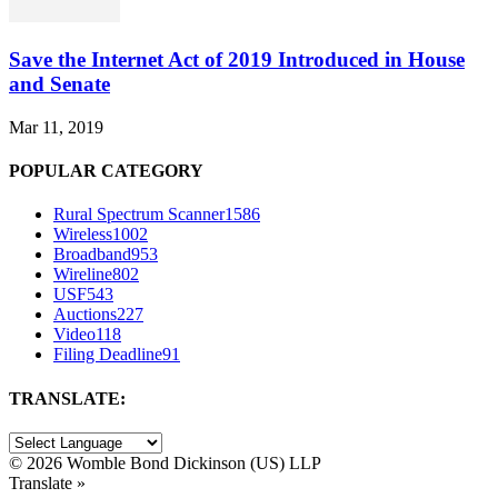
Save the Internet Act of 2019 Introduced in House
and Senate
Mar 11, 2019
POPULAR CATEGORY
Rural Spectrum Scanner
1586
Wireless
1002
Broadband
953
Wireline
802
USF
543
Auctions
227
Video
118
Filing Deadline
91
TRANSLATE:
©
2026 Womble Bond Dickinson (US) LLP
Translate »