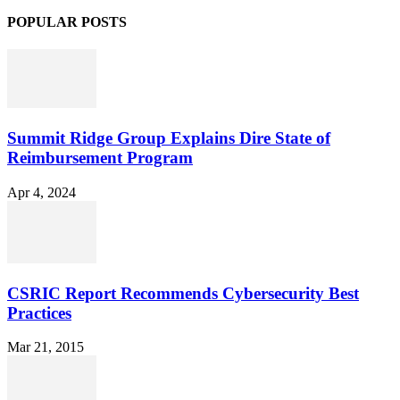
POPULAR POSTS
Summit Ridge Group Explains Dire State of
Reimbursement Program
Apr 4, 2024
CSRIC Report Recommends Cybersecurity Best
Practices
Mar 21, 2015