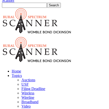
Scanner
Home
Topics
Auctions
USF
Filing Deadline
Wireless
Wireline
Broadband
Video