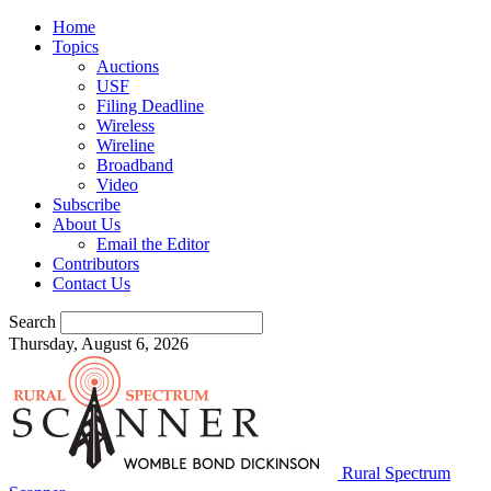
Home
Topics
Auctions
USF
Filing Deadline
Wireless
Wireline
Broadband
Video
Subscribe
About Us
Email the Editor
Contributors
Contact Us
Search
Thursday, August 6, 2026
Rural Spectrum