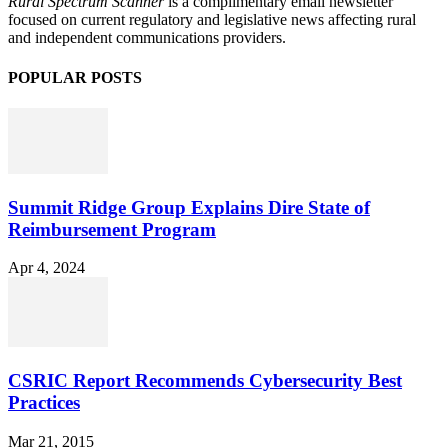
Rural Spectrum Scanner
is a complimentary email newsletter
focused on current regulatory and legislative news affecting rural
and independent communications providers.
POPULAR POSTS
Summit Ridge Group Explains Dire State of
Reimbursement Program
Apr 4, 2024
CSRIC Report Recommends Cybersecurity Best
Practices
Mar 21, 2015