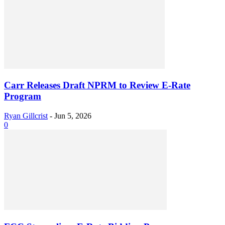
Carr Releases Draft NPRM to Review E-Rate
Program
Ryan Gillcrist
-
Jun 5, 2026
0