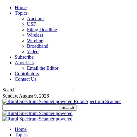
Home
Topics
Auctions
USF
Filing Deadline
Wireless
Wireline
Broadband
Video
Subscribe
About Us
Email the Editor
Contributors
Contact Us
Search
Sunday, August 9, 2026
Rural Spectrum Scanner
Home
Topics