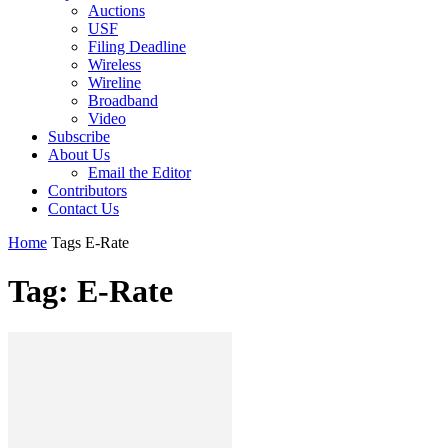
Auctions
USF
Filing Deadline
Wireless
Wireline
Broadband
Video
Subscribe
About Us
Email the Editor
Contributors
Contact Us
Home
Tags
E-Rate
Tag: E-Rate