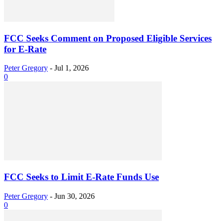
FCC Seeks Comment on Proposed Eligible Services
for E-Rate
Peter Gregory
-
Jul 1, 2026
0
FCC Seeks to Limit E-Rate Funds Use
Peter Gregory
-
Jun 30, 2026
0