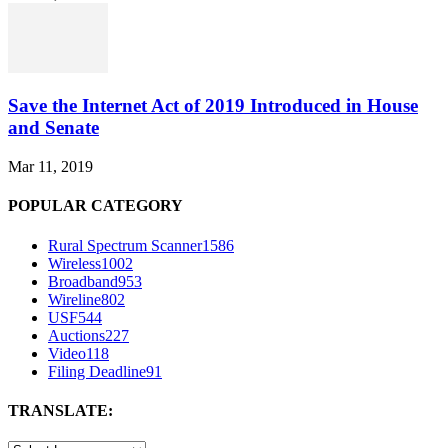
Save the Internet Act of 2019 Introduced in House
and Senate
Mar 11, 2019
POPULAR CATEGORY
Rural Spectrum Scanner
1586
Wireless
1002
Broadband
953
Wireline
802
USF
544
Auctions
227
Video
118
Filing Deadline
91
TRANSLATE: