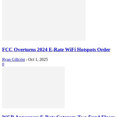
FCC Overturns 2024 E-Rate WiFi Hotspots Order
Ryan Gillcrist
-
Oct 1, 2025
0