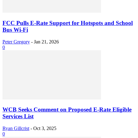
FCC Pulls E-Rate Support for Hotspots and School
Bus Wi-Fi
Peter Gregory
-
Jan 21, 2026
0
WCB Seeks Comment on Proposed E-Rate Eligible
Services List
Ryan Gillcrist
-
Oct 3, 2025
0