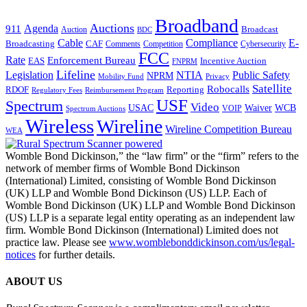
Broadband
Auctions
Agenda
911
Broadcast
Auction
BDC
Cable
Compliance
E-
CAF
Broadcasting
Comments
Cybersecurity
Competition
FCC
Rate
Enforcement Bureau
Incentive Auction
EAS
FNPRM
Lifeline
Legislation
NTIA
Public Safety
NPRM
Mobility Fund
Privacy
Satellite
Robocalls
Reporting
RDOF
Regulatory Fees
Reimbursement Program
USF
Spectrum
Video
USAC
Waiver
WCB
VOIP
Spectrum Auctions
Wireless
Wireline
Wireline Competition Bureau
WEA
Womble Bond Dickinson,” the “law firm” or the “firm” refers to the
network of member firms of Womble Bond Dickinson
(International) Limited, consisting of Womble Bond Dickinson
(UK) LLP and Womble Bond Dickinson (US) LLP. Each of
Womble Bond Dickinson (UK) LLP and Womble Bond Dickinson
(US) LLP is a separate legal entity operating as an independent law
firm. Womble Bond Dickinson (International) Limited does not
practice law. Please see
www.womblebonddickinson.com/us/legal-
notices
for further details.
ABOUT US