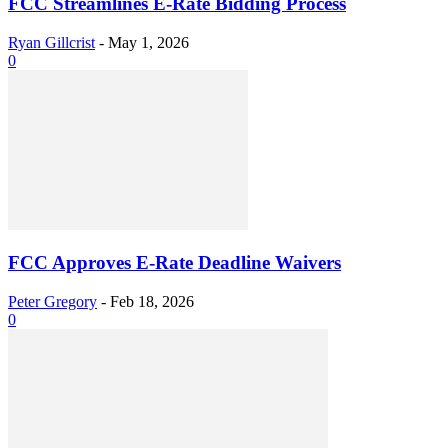
FCC Streamlines E-Rate Bidding Process
Ryan Gillcrist
-
May 1, 2026
0
FCC Approves E-Rate Deadline Waivers
Peter Gregory
-
Feb 18, 2026
0