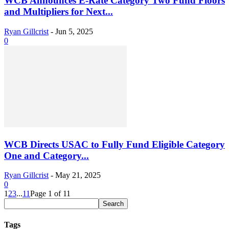
WCB Announces E-Rate Category Two Fund Floors
and Multipliers for Next...
Ryan Gillcrist
-
Jun 5, 2025
0
WCB Directs USAC to Fully Fund Eligible Category
One and Category...
Ryan Gillcrist
-
May 21, 2025
0
1
2
3
...
11
Page 1 of 11
Tags