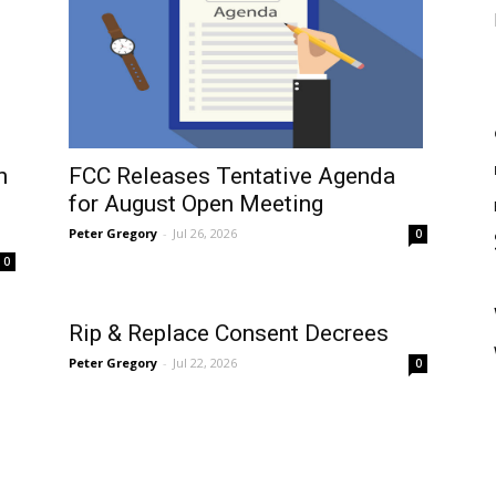
n
FCC Releases Tentative Agenda
for August Open Meeting
Peter Gregory
-
Jul 26, 2026
0
0
Rip & Replace Consent Decrees
Peter Gregory
-
Jul 22, 2026
0