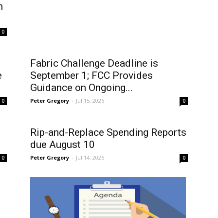
n
0
Fabric Challenge Deadline is
e
September 1; FCC Provides
Guidance on Ongoing...
Peter Gregory
-
Jul 15, 2026
0
0
Rip-and-Replace Spending Reports
due August 10
Peter Gregory
-
Jul 14, 2026
0
0