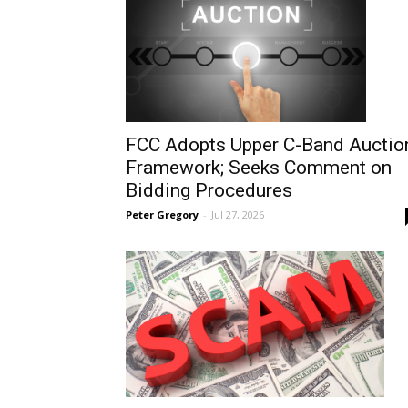
FCC Adopts Upper C-Band Auctio
Framework; Seeks Comment on
Bidding Procedures
Peter Gregory
-
Jul 27, 2026