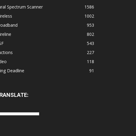
ural Spectrum Scanner
1586
reless
1002
roadband
953
reline
802
SF
543
ctions
227
ideo
118
ling Deadline
91
RANSLATE: