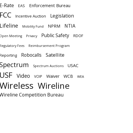
E-Rate
Enforcement Bureau
EAS
FCC
Legislation
Incentive Auction
Lifeline
NTIA
NPRM
Mobility Fund
Public Safety
RDOF
Privacy
Open Meeting
Regulatory Fees
Reimbursement Program
Satellite
Robocalls
Reporting
Spectrum
USAC
Spectrum Auctions
USF
Video
Waiver
WCB
VOIP
WEA
Wireless
Wireline
Wireline Competition Bureau