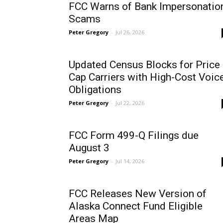
FCC Warns of Bank Impersonatio
Scams
Peter Gregory
-
Jul 26, 2026
Updated Census Blocks for Price
Cap Carriers with High-Cost Voic
Obligations
Peter Gregory
-
Jul 22, 2026
FCC Form 499-Q Filings due
August 3
Peter Gregory
-
Jul 14, 2026
FCC Releases New Version of
Alaska Connect Fund Eligible
Areas Map