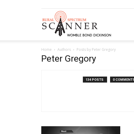
Rural
Home
Authors
Posts by Peter Gregory
Spectrum
Peter Gregory
134 POSTS
0 COMMENT
Scanner