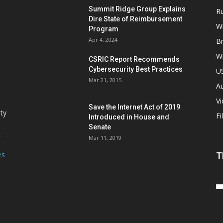
Summit Ridge Group Explains
R
Dire State of Reimbursement
Wi
Program
Apr 4, 2024
B
Wi
CSRIC Report Recommends
Cybersecurity Best Practices
,
U
Mar 21, 2015
Au
V
Save the Internet Act of 2019
ity
Fi
Introduced in House and
Senate
t
Mar 11, 2019
es
T