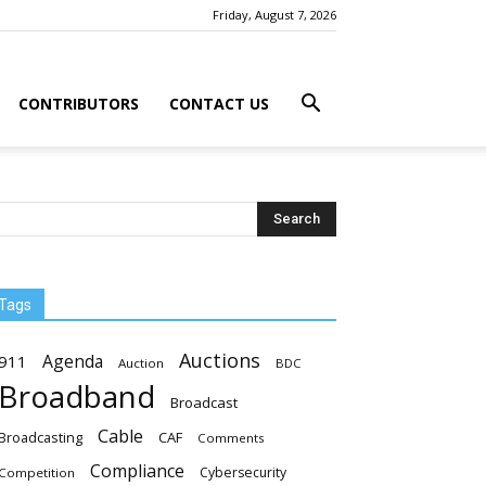
Friday, August 7, 2026
CONTRIBUTORS
CONTACT US
Tags
Auctions
Agenda
911
Auction
BDC
Broadband
Broadcast
Cable
Broadcasting
CAF
Comments
Compliance
Cybersecurity
Competition