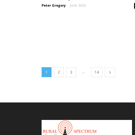
Peter Gregory
-
Jul 8, 2026
...
1
2
3
14