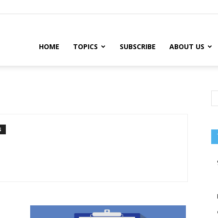
HOME
TOPICS
SUBSCRIBE
ABOUT US
S