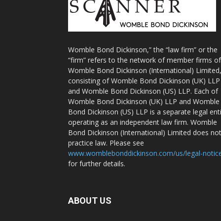
Womble Bond Dickinson,” the “law firm” or the
“firm” refers to the network of member firms of
Womble Bond Dickinson (International) Limited
consisting of Womble Bond Dickinson (UK) LLP
and Womble Bond Dickinson (US) LLP. Each of
Womble Bond Dickinson (UK) LLP and Womble
Bond Dickinson (US) LLP is a separate legal ent
operating as an independent law firm. Womble
Bond Dickinson (International) Limited does no
practice law. Please see
www.womblebonddickinson.com/us/legal-notic
for further details.
ABOUT US