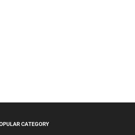
OPULAR CATEGORY