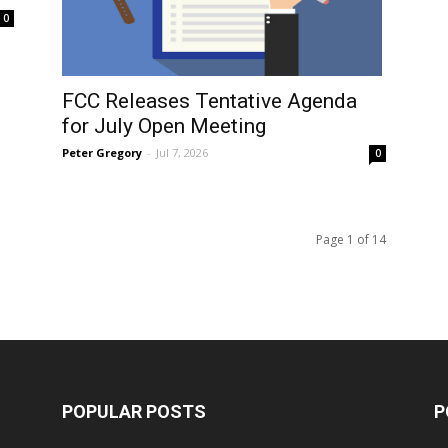
0
FCC Releases Tentative Agenda
for July Open Meeting
Peter Gregory
-
Jul 7, 2026
0
Page 1 of 14
POPULAR POSTS
P