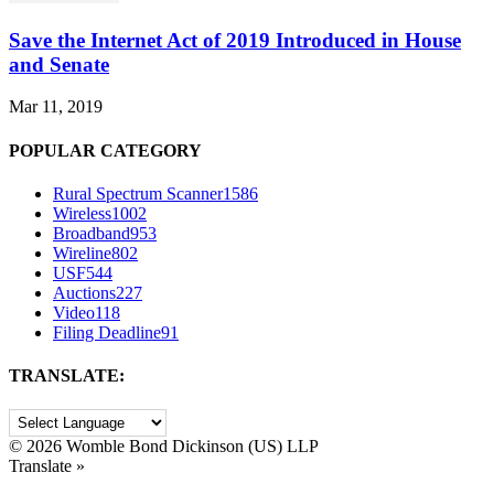
Save the Internet Act of 2019 Introduced in House
and Senate
Mar 11, 2019
POPULAR CATEGORY
Rural Spectrum Scanner
1586
Wireless
1002
Broadband
953
Wireline
802
USF
544
Auctions
227
Video
118
Filing Deadline
91
TRANSLATE:
©
2026 Womble Bond Dickinson (US) LLP
Translate »