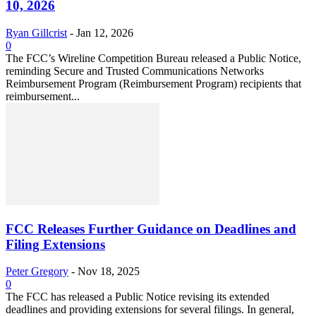
10, 2026
Ryan Gillcrist
-
Jan 12, 2026
0
The FCC’s Wireline Competition Bureau released a Public Notice,
reminding Secure and Trusted Communications Networks
Reimbursement Program (Reimbursement Program) recipients that
reimbursement...
FCC Releases Further Guidance on Deadlines and
Filing Extensions
Peter Gregory
-
Nov 18, 2025
0
The FCC has released a Public Notice revising its extended
deadlines and providing extensions for several filings. In general,