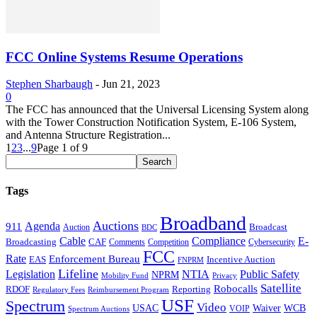
FCC Online Systems Resume Operations
Stephen Sharbaugh
-
Jun 21, 2023
0
The FCC has announced that the Universal Licensing System along
with the Tower Construction Notification System, E-106 System,
and Antenna Structure Registration...
1
2
3
...
9
Page 1 of 9
Tags
Broadband
Auctions
Agenda
911
Broadcast
Auction
BDC
Cable
Compliance
E-
CAF
Broadcasting
Comments
Cybersecurity
Competition
FCC
Rate
Enforcement Bureau
Incentive Auction
EAS
FNPRM
Lifeline
Legislation
NTIA
Public Safety
NPRM
Mobility Fund
Privacy
Satellite
Robocalls
Reporting
RDOF
Regulatory Fees
Reimbursement Program
USF
Spectrum
Video
USAC
Waiver
WCB
VOIP
Spectrum Auctions