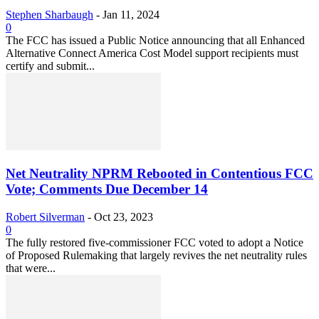
Stephen Sharbaugh
-
Jan 11, 2024
0
The FCC has issued a Public Notice announcing that all Enhanced
Alternative Connect America Cost Model support recipients must
certify and submit...
Net Neutrality NPRM Rebooted in Contentious FCC
Vote; Comments Due December 14
Robert Silverman
-
Oct 23, 2023
0
The fully restored five-commissioner FCC voted to adopt a Notice
of Proposed Rulemaking that largely revives the net neutrality rules
that were...