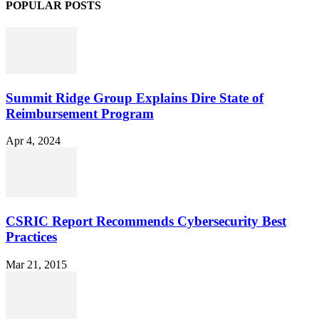
POPULAR POSTS
Summit Ridge Group Explains Dire State of
Reimbursement Program
Apr 4, 2024
CSRIC Report Recommends Cybersecurity Best
Practices
Mar 21, 2015