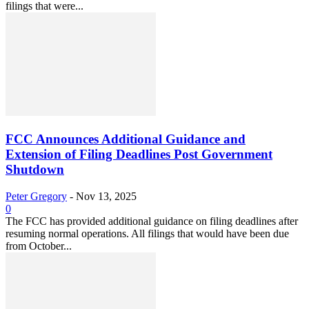
filings that were...
FCC Announces Additional Guidance and
Extension of Filing Deadlines Post Government
Shutdown
Peter Gregory
-
Nov 13, 2025
0
The FCC has provided additional guidance on filing deadlines after
resuming normal operations. All filings that would have been due
from October...