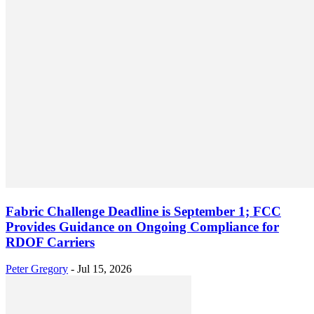
Fabric Challenge Deadline is September 1; FCC
Provides Guidance on Ongoing Compliance for
RDOF Carriers
Peter Gregory
-
Jul 15, 2026