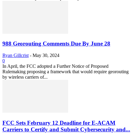
988 Georouting Comments Due By June 28
Ryan Gillcrist
-
May 30, 2024
0
In April, the FCC adopted a Further Notice of Proposed
Rulemaking proposing a framework that would require georouting
by wireless carriers of...
FCC Sets February 12 Deadline for E-ACAM
Carriers to Certify and Submit Cybersecurity and...