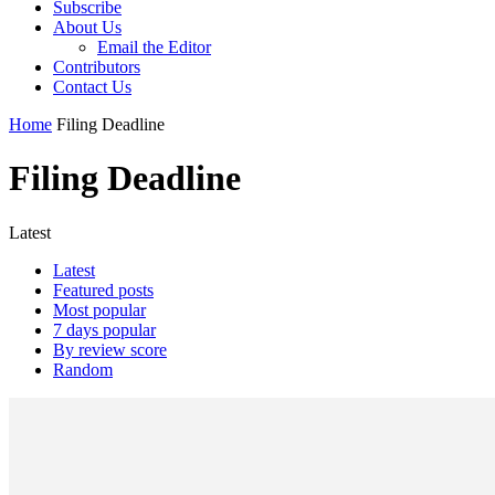
Subscribe
About Us
Email the Editor
Contributors
Contact Us
Home
Filing Deadline
Filing Deadline
Latest
Latest
Featured posts
Most popular
7 days popular
By review score
Random