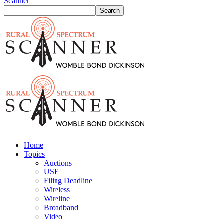
Scanner
Home
Topics
Auctions
USF
Filing Deadline
Wireless
Wireline
Broadband
Video