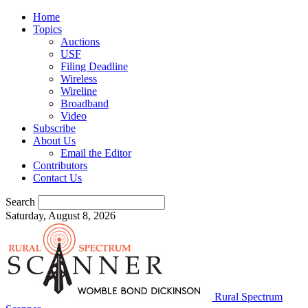
Home
Topics
Auctions
USF
Filing Deadline
Wireless
Wireline
Broadband
Video
Subscribe
About Us
Email the Editor
Contributors
Contact Us
Search
Saturday, August 8, 2026
Rural Spectrum