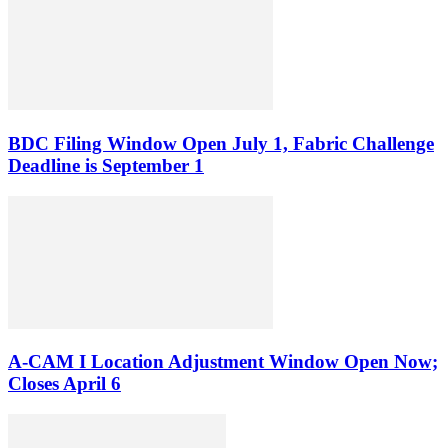
BDC Filing Window Open July 1, Fabric Challenge
Deadline is September 1
A-CAM I Location Adjustment Window Open Now;
Closes April 6