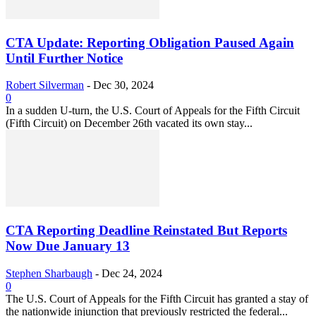
CTA Update: Reporting Obligation Paused Again
Until Further Notice
Robert Silverman
-
Dec 30, 2024
0
In a sudden U-turn, the U.S. Court of Appeals for the Fifth Circuit
(Fifth Circuit) on December 26th vacated its own stay...
CTA Reporting Deadline Reinstated But Reports
Now Due January 13
Stephen Sharbaugh
-
Dec 24, 2024
0
The U.S. Court of Appeals for the Fifth Circuit has granted a stay of
the nationwide injunction that previously restricted the federal...