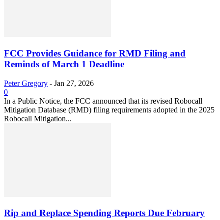
FCC Provides Guidance for RMD Filing and
Reminds of March 1 Deadline
Peter Gregory
-
Jan 27, 2026
0
In a Public Notice, the FCC announced that its revised Robocall
Mitigation Database (RMD) filing requirements adopted in the 2025
Robocall Mitigation...
Rip and Replace Spending Reports Due February