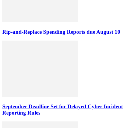
Rip-and-Replace Spending Reports due August 10
September Deadline Set for Delayed Cyber Incident
Reporting Rules