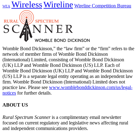
Wireless
Wireline
Wireline Competition Bureau
WEA
Womble Bond Dickinson,” the “law firm” or the “firm” refers to the
network of member firms of Womble Bond Dickinson
(International) Limited, consisting of Womble Bond Dickinson
(UK) LLP and Womble Bond Dickinson (US) LLP. Each of
Womble Bond Dickinson (UK) LLP and Womble Bond Dickinson
(US) LLP is a separate legal entity operating as an independent law
firm. Womble Bond Dickinson (International) Limited does not
practice law. Please see
www.womblebonddickinson.com/us/legal-
notices
for further details.
ABOUT US
Rural Spectrum Scanner
is a complimentary email newsletter
focused on current regulatory and legislative news affecting rural
and independent communications providers.