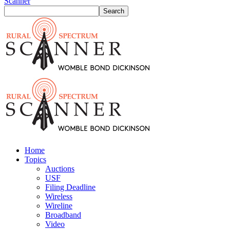
Scanner
Home
Topics
Auctions
USF
Filing Deadline
Wireless
Wireline
Broadband
Video