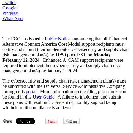
Twitter
Google+
Pinterest
WhatsApp
The FCC has issued a
Public Notice
announcing that all Enhanced
Alternative Connect America Cost Model support recipients must
certify and submit their implemented cybersecurity and supply chain
risk management plan(s) by
11:59 p.m. EST on Monday,
February 12, 2024
. Enhanced A-CAM support recipients were
required to implement their cybersecurity and supply chain risk
management plan(s) by January 1, 2024.
The cybersecurity and supply chain risk management plan(s) must
be submitted with the Universal Service Administrative Company
through this
portal
. More information on the filing procedures can
be found in this
User Guide
. A failure to implement and submit
these plans will result in 25 percent of monthly support being
withheld until compliance is achieved.