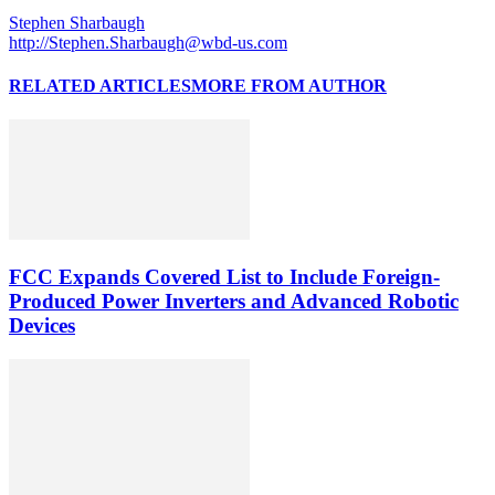
Stephen Sharbaugh
http://Stephen.Sharbaugh@wbd-us.com
RELATED ARTICLES
MORE FROM AUTHOR
FCC Expands Covered List to Include Foreign-
Produced Power Inverters and Advanced Robotic
Devices