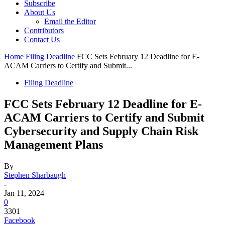
Subscribe
About Us
Email the Editor
Contributors
Contact Us
Home
Filing Deadline
FCC Sets February 12 Deadline for E-
ACAM Carriers to Certify and Submit...
Filing Deadline
FCC Sets February 12 Deadline for E-
ACAM Carriers to Certify and Submit
Cybersecurity and Supply Chain Risk
Management Plans
By
Stephen Sharbaugh
-
Jan 11, 2024
0
3301
Facebook