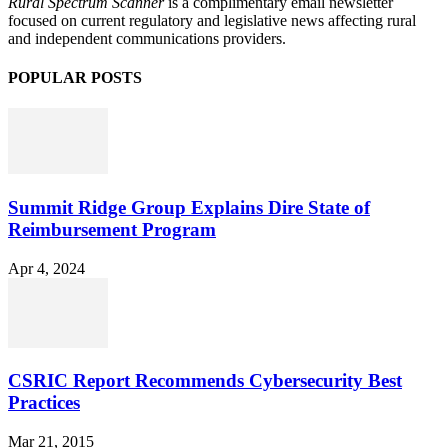
Rural Spectrum Scanner
is a complimentary email newsletter
focused on current regulatory and legislative news affecting rural
and independent communications providers.
POPULAR POSTS
Summit Ridge Group Explains Dire State of
Reimbursement Program
Apr 4, 2024
CSRIC Report Recommends Cybersecurity Best
Practices
Mar 21, 2015