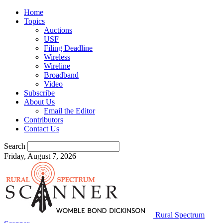
Home
Topics
Auctions
USF
Filing Deadline
Wireless
Wireline
Broadband
Video
Subscribe
About Us
Email the Editor
Contributors
Contact Us
Search
Friday, August 7, 2026
Rural Spectrum