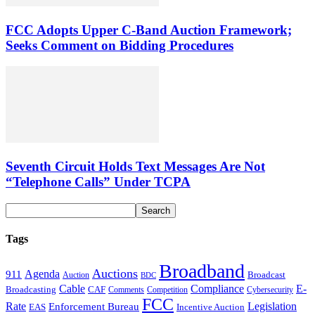
FCC Adopts Upper C-Band Auction Framework;
Seeks Comment on Bidding Procedures
Seventh Circuit Holds Text Messages Are Not
“Telephone Calls” Under TCPA
Tags
Broadband
Auctions
Agenda
911
Broadcast
Auction
BDC
Cable
Compliance
E-
CAF
Broadcasting
Cybersecurity
Comments
Competition
FCC
Rate
Legislation
Enforcement Bureau
Incentive Auction
EAS