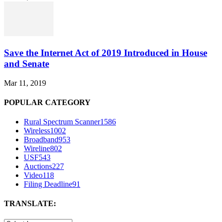
Save the Internet Act of 2019 Introduced in House
and Senate
Mar 11, 2019
POPULAR CATEGORY
Rural Spectrum Scanner
1586
Wireless
1002
Broadband
953
Wireline
802
USF
543
Auctions
227
Video
118
Filing Deadline
91
TRANSLATE: