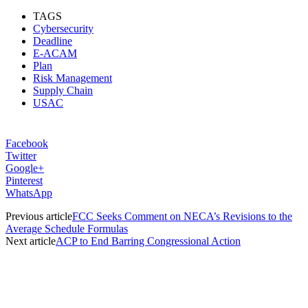
TAGS
Cybersecurity
Deadline
E-ACAM
Plan
Risk Management
Supply Chain
USAC
Facebook
Twitter
Google+
Pinterest
WhatsApp
Previous article
FCC Seeks Comment on NECA’s Revisions to the
Average Schedule Formulas
Next article
ACP to End Barring Congressional Action