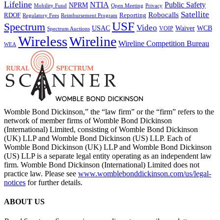
Lifeline
NTIA
Public Safety
NPRM
Mobility Fund
Privacy
Open Meeting
Satellite
Robocalls
Reporting
RDOF
Regulatory Fees
Reimbursement Program
USF
Spectrum
Video
USAC
Waiver
WCB
VOIP
Spectrum Auctions
Wireless
Wireline
Wireline Competition Bureau
WEA
Womble Bond Dickinson,” the “law firm” or the “firm” refers to the
network of member firms of Womble Bond Dickinson
(International) Limited, consisting of Womble Bond Dickinson
(UK) LLP and Womble Bond Dickinson (US) LLP. Each of
Womble Bond Dickinson (UK) LLP and Womble Bond Dickinson
(US) LLP is a separate legal entity operating as an independent law
firm. Womble Bond Dickinson (International) Limited does not
practice law. Please see
www.womblebonddickinson.com/us/legal-
notices
for further details.
ABOUT US