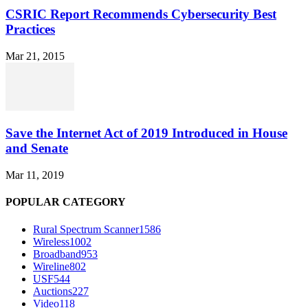
CSRIC Report Recommends Cybersecurity Best
Practices
Mar 21, 2015
Save the Internet Act of 2019 Introduced in House
and Senate
Mar 11, 2019
POPULAR CATEGORY
Rural Spectrum Scanner
1586
Wireless
1002
Broadband
953
Wireline
802
USF
544
Auctions
227
Video
118