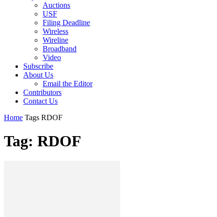
Auctions
USF
Filing Deadline
Wireless
Wireline
Broadband
Video
Subscribe
About Us
Email the Editor
Contributors
Contact Us
Home
Tags
RDOF
Tag: RDOF