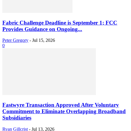
Fabric Challenge Deadline is September 1; FCC
Provides Guidance on Ongoing...
Peter Gregory
-
Jul 15, 2026
0
Fastwyre Transaction Approved After Voluntary
Commitment to Eliminate Overlapping Broadband
Subsidiaries
Ryan Gillcrist
-
Jul 13, 2026