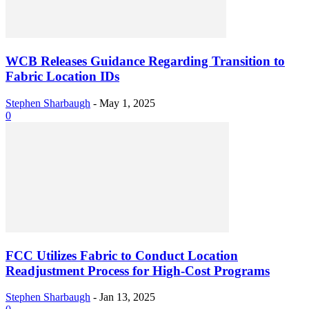
WCB Releases Guidance Regarding Transition to
Fabric Location IDs
Stephen Sharbaugh
-
May 1, 2025
0
FCC Utilizes Fabric to Conduct Location
Readjustment Process for High-Cost Programs
Stephen Sharbaugh
-
Jan 13, 2025