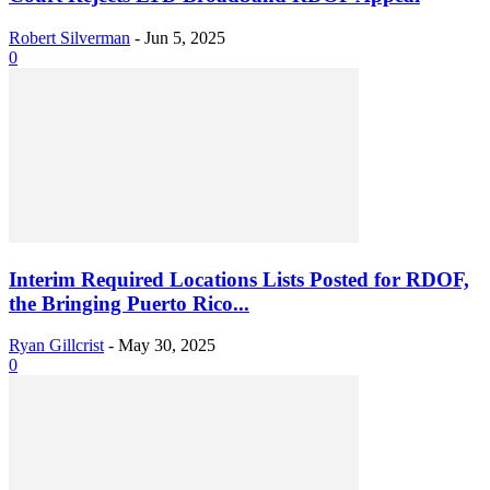
Robert Silverman
-
Jun 5, 2025
0
Interim Required Locations Lists Posted for RDOF,
the Bringing Puerto Rico...
Ryan Gillcrist
-
May 30, 2025
0