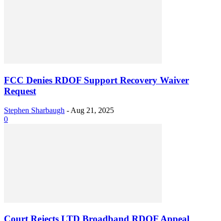
FCC Denies RDOF Support Recovery Waiver
Request
Stephen Sharbaugh
-
Aug 21, 2025
0
Court Rejects LTD Broadband RDOF Appeal