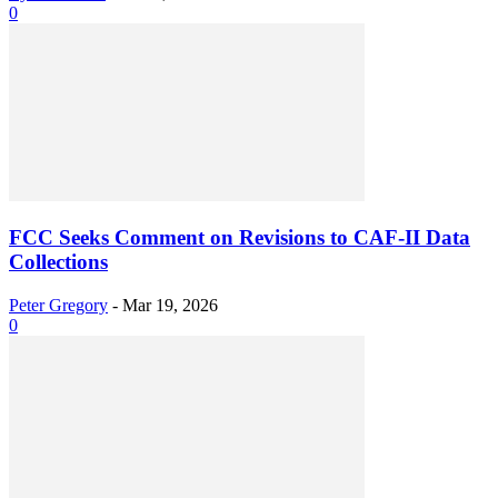
0
FCC Seeks Comment on Revisions to CAF-II Data
Collections
Peter Gregory
-
Mar 19, 2026
0