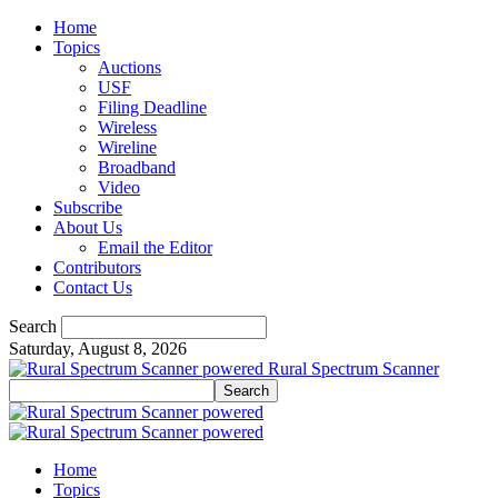
Home
Topics
Auctions
USF
Filing Deadline
Wireless
Wireline
Broadband
Video
Subscribe
About Us
Email the Editor
Contributors
Contact Us
Search
Saturday, August 8, 2026
Rural Spectrum Scanner
Home
Topics