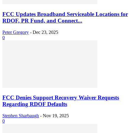
FCC Updates Broadband Serviceable Locations for
RDOF, PR Fund, and Connect...
Peter Gregory
-
Dec 23, 2025
0
FCC Denies Support Recovery Waiver Requests
Regarding RDOF Defaults
Stephen Sharbaugh
-
Nov 19, 2025
0