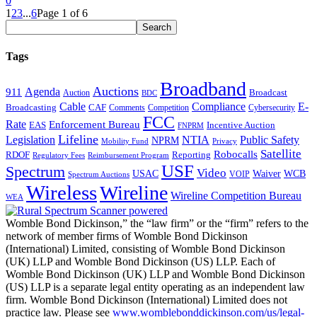
0
1
2
3
...
6
Page 1 of 6
Tags
Broadband
Auctions
Agenda
911
Broadcast
Auction
BDC
Cable
Compliance
E-
CAF
Broadcasting
Comments
Cybersecurity
Competition
FCC
Rate
Enforcement Bureau
Incentive Auction
EAS
FNPRM
Lifeline
Legislation
NTIA
Public Safety
NPRM
Mobility Fund
Privacy
Satellite
Robocalls
Reporting
RDOF
Regulatory Fees
Reimbursement Program
USF
Spectrum
Video
USAC
Waiver
WCB
VOIP
Spectrum Auctions
Wireless
Wireline
Wireline Competition Bureau
WEA
Womble Bond Dickinson,” the “law firm” or the “firm” refers to the
network of member firms of Womble Bond Dickinson
(International) Limited, consisting of Womble Bond Dickinson
(UK) LLP and Womble Bond Dickinson (US) LLP. Each of
Womble Bond Dickinson (UK) LLP and Womble Bond Dickinson
(US) LLP is a separate legal entity operating as an independent law
firm. Womble Bond Dickinson (International) Limited does not
practice law. Please see
www.womblebonddickinson.com/us/legal-