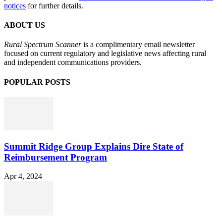
notices
for further details.
ABOUT US
Rural Spectrum Scanner
is a complimentary email newsletter
focused on current regulatory and legislative news affecting rural
and independent communications providers.
POPULAR POSTS
Summit Ridge Group Explains Dire State of
Reimbursement Program
Apr 4, 2024