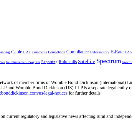
Cable
Compliance
E-Rate
CAF
asting
Comments
Cybersecurity
EAS
Competition
Spectrum
Satellite
Robocalls
Reporting
Fees
Reimbursement Program
Spectr
he network of member firms of Womble Bond Dickinson (International)
 and Womble Bond Dickinson (US) LLP is a separate legal entity op
nddickinson.com/us/legal-notices
for further details.
on current regulatory and legislative news affecting rural and indepen