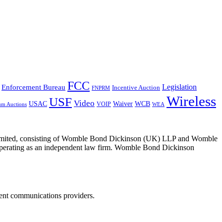
FCC
Legislation
Enforcement Bureau
Incentive Auction
FNPRM
Wireless
USF
Video
USAC
Waiver
WCB
VOIP
um Auctions
WEA
 Limited, consisting of Womble Bond Dickinson (UK) LLP and Womble
erating as an independent law firm. Womble Bond Dickinson
dent communications providers.