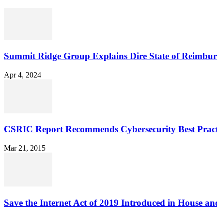
Summit Ridge Group Explains Dire State of Reimbu
Apr 4, 2024
CSRIC Report Recommends Cybersecurity Best Pract
Mar 21, 2015
Save the Internet Act of 2019 Introduced in House an