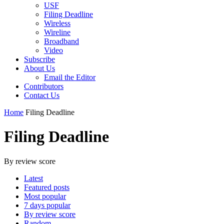
USF
Filing Deadline
Wireless
Wireline
Broadband
Video
Subscribe
About Us
Email the Editor
Contributors
Contact Us
Home
Filing Deadline
Filing Deadline
By review score
Latest
Featured posts
Most popular
7 days popular
By review score
Random