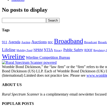
No posts to display
Tags
Broadband
Auctions
Agenda
911
Broadcast
Broadc
Auction
BDC
Lifeline
NTIA
Public Safety
NPRM
RDOF
Mobility Fund
Privacy
Regulatory 
Wireline
Wireline Competition Bureau
Womble Bond Dickinson,” the “law firm” or the “firm” refers to t
Bond Dickinson (US) LLP. Each of Womble Bond Dickinson (UK) LLP
(International) Limited does not practice law. Please see
www.womblebo
ABOUT US
Rural Spectrum Scanner
is a complimentary email newsletter focused 
POPULAR POSTS