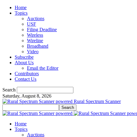
Home
Topics
Auctions
USF
Filing Deadline
Wireless
Wireline
Broadband
Video
Subscribe
About Us
Email the Editor
Contributors
Contact Us
Search
Saturday, August 8, 2026
Rural Spectrum Scanner
Home
Topics
Auctions