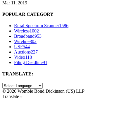
Mar 11, 2019
POPULAR CATEGORY
Rural Spectrum Scanner
1586
Wireless
1002
Broadband
953
Wireline
802
USF
544
Auctions
227
Video
118
Filing Deadline
91
TRANSLATE:
©
2026 Womble Bond Dickinson (US) LLP
Translate »