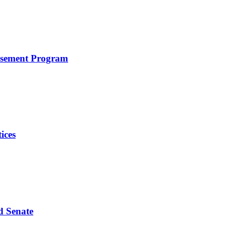
rsement Program
ices
d Senate