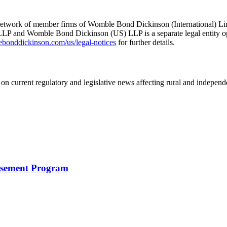
he network of member firms of Womble Bond Dickinson (International)
 and Womble Bond Dickinson (US) LLP is a separate legal entity op
nddickinson.com/us/legal-notices
for further details.
on current regulatory and legislative news affecting rural and indepen
rsement Program