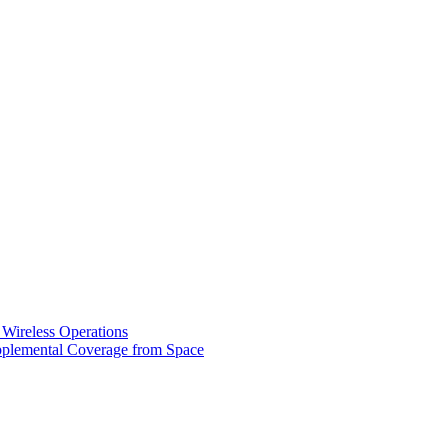
 Wireless Operations
pplemental Coverage from Space