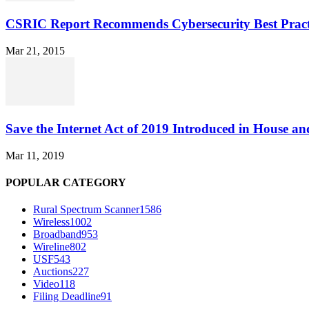
CSRIC Report Recommends Cybersecurity Best Pract
Mar 21, 2015
Save the Internet Act of 2019 Introduced in House an
Mar 11, 2019
POPULAR CATEGORY
Rural Spectrum Scanner
1586
Wireless
1002
Broadband
953
Wireline
802
USF
543
Auctions
227
Video
118
Filing Deadline
91