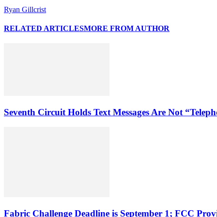
Ryan Gillcrist
RELATED ARTICLES
MORE FROM AUTHOR
Seventh Circuit Holds Text Messages Are Not “Tele
Fabric Challenge Deadline is September 1; FCC Pro