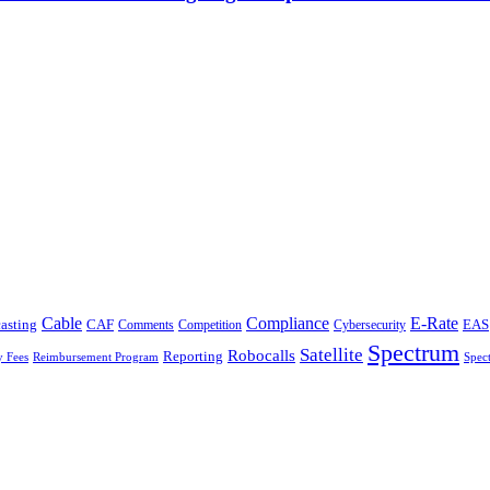
Cable
Compliance
E-Rate
CAF
asting
Cybersecurity
EAS
Comments
Competition
Spectrum
Satellite
Robocalls
Reporting
y Fees
Reimbursement Program
Spec