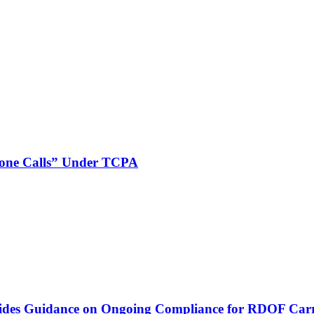
phone Calls” Under TCPA
vides Guidance on Ongoing Compliance for RDOF Carr