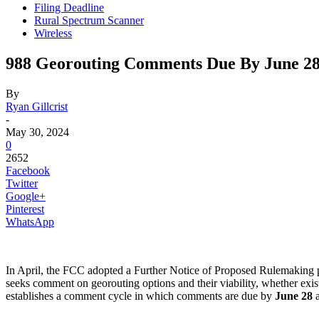
Filing Deadline
Rural Spectrum Scanner
Wireless
988 Georouting Comments Due By June 2
By
Ryan Gillcrist
-
May 30, 2024
0
2652
Facebook
Twitter
Google+
Pinterest
WhatsApp
In April, the FCC adopted a Further Notice of Proposed Rulemaking pr
seeks comment on georouting options and their viability, whether ex
establishes a comment cycle in which comments are due by
June 28