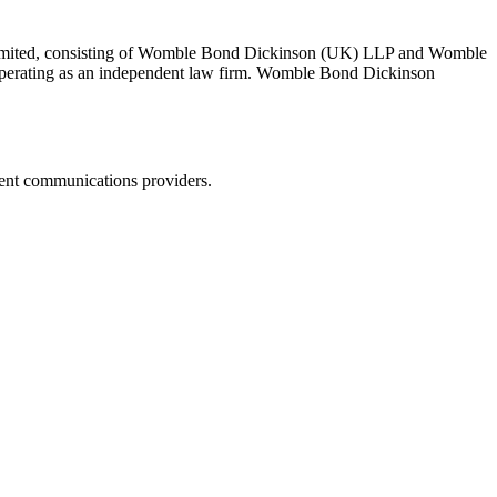
 Limited, consisting of Womble Bond Dickinson (UK) LLP and Womble
erating as an independent law firm. Womble Bond Dickinson
dent communications providers.