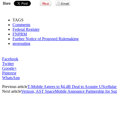
TAGS
Comments
Federal Register
FNPRM
Further Notice of Proposed Rulemaking
georouting
Facebook
Twitter
Google+
Pinterest
WhatsApp
Previous article
T-Mobile Agrees to $4.4B Deal to Acquire UScellular
Next article
Verizon, AST SpaceMobile Announce Partnership for Su