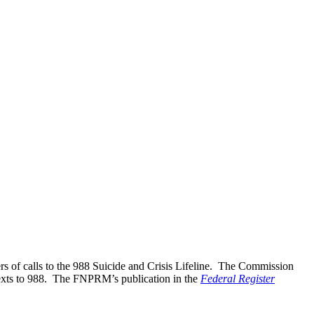
s of calls to the 988 Suicide and Crisis Lifeline. The Commission
texts to 988. The FNPRM’s publication in the
Federal Register