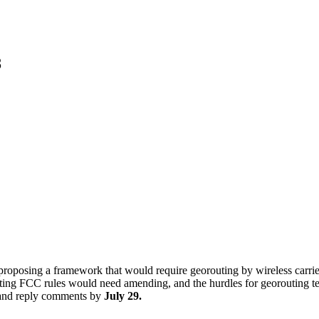
8
oposing a framework that would require georouting by wireless carrier
isting FCC rules would need amending, and the hurdles for georouting 
and reply comments by
July 29.