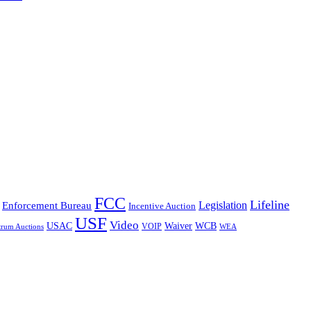
FCC
Lifeline
Legislation
Enforcement Bureau
Incentive Auction
USF
Video
USAC
Waiver
WCB
VOIP
trum Auctions
WEA