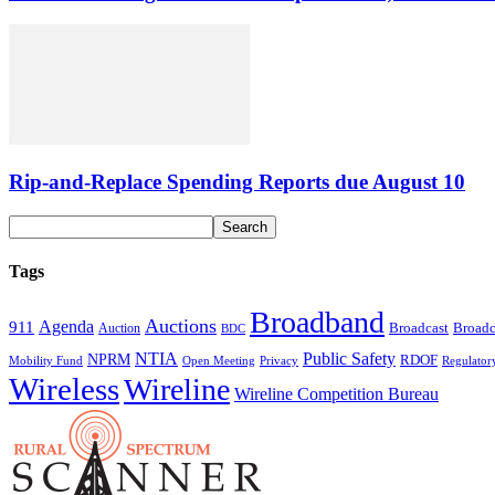
Rip-and-Replace Spending Reports due August 10
Tags
Broadband
Auctions
Agenda
911
Broadcast
Broadc
Auction
BDC
NTIA
Public Safety
NPRM
RDOF
Mobility Fund
Privacy
Regulator
Open Meeting
Wireless
Wireline
Wireline Competition Bureau