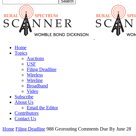
Home
Topics
Auctions
USF
Filing Deadline
Wireless
Wireline
Broadband
Video
Subscribe
About Us
Email the Editor
Contributors
Contact Us
Home
Filing Deadline
988 Georouting Comments Due By June 28