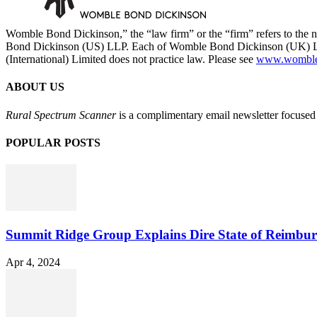
Womble Bond Dickinson,” the “law firm” or the “firm” refers to t
Bond Dickinson (US) LLP. Each of Womble Bond Dickinson (UK) LLP
(International) Limited does not practice law. Please see
www.womblebo
ABOUT US
Rural Spectrum Scanner
is a complimentary email newsletter focused 
POPULAR POSTS
Summit Ridge Group Explains Dire State of Reimbu
Apr 4, 2024