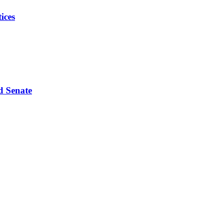
ices
d Senate