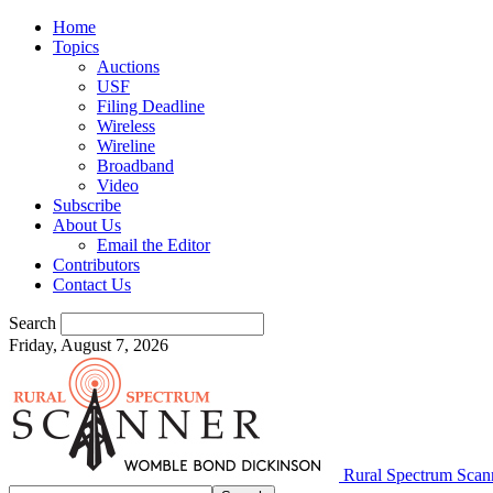
Home
Topics
Auctions
USF
Filing Deadline
Wireless
Wireline
Broadband
Video
Subscribe
About Us
Email the Editor
Contributors
Contact Us
Search
Friday, August 7, 2026
Rural Spectrum Scan