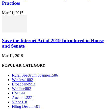
Practices
Mar 21, 2015
Save the Internet Act of 2019 Introduced in House
and Senate
Mar 11, 2019
POPULAR CATEGORY
Rural Spectrum Scanner
1586
Wireless
1002
Broadband
953
Wireline
802
USF
544
Auctions
227
Video
118
Filing Deadline
91