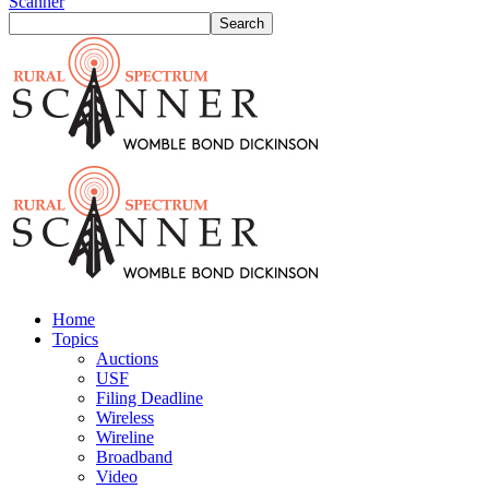
Scanner
Home
Topics
Auctions
USF
Filing Deadline
Wireless
Wireline
Broadband
Video