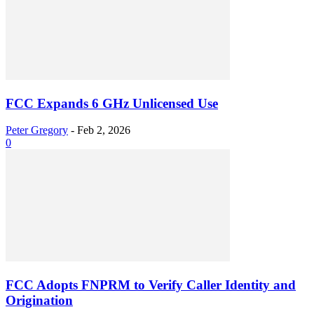
FCC Expands 6 GHz Unlicensed Use
Peter Gregory
-
Feb 2, 2026
0
FCC Adopts FNPRM to Verify Caller Identity and
Origination