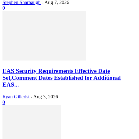
Stephen Sharbaugh
-
Aug 7, 2026
0
EAS Security Requirements Effective Date
Set,Comment Dates Established for Additional
EAS...
Ryan Gillcrist
-
Aug 3, 2026
0