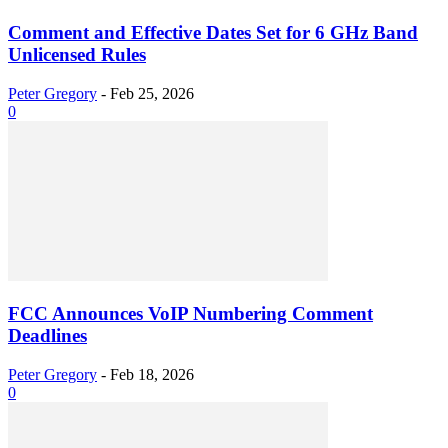
Comment and Effective Dates Set for 6 GHz Band
Unlicensed Rules
Peter Gregory
-
Feb 25, 2026
0
FCC Announces VoIP Numbering Comment
Deadlines
Peter Gregory
-
Feb 18, 2026
0