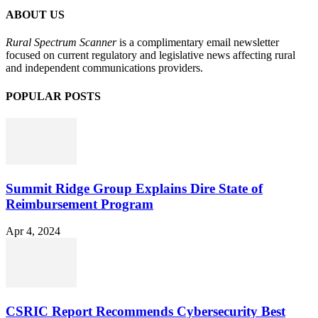
ABOUT US
Rural Spectrum Scanner
is a complimentary email newsletter
focused on current regulatory and legislative news affecting rural
and independent communications providers.
POPULAR POSTS
Summit Ridge Group Explains Dire State of
Reimbursement Program
Apr 4, 2024
CSRIC Report Recommends Cybersecurity Best