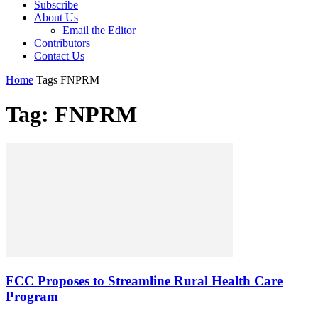
Subscribe
About Us
Email the Editor
Contributors
Contact Us
Home
Tags
FNPRM
Tag: FNPRM
FCC Proposes to Streamline Rural Health Care
Program