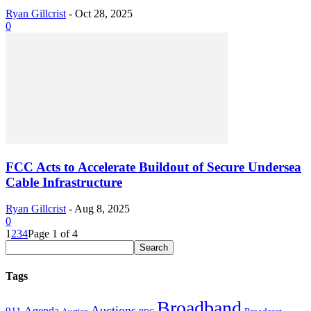
Ryan Gillcrist
-
Oct 28, 2025
0
FCC Acts to Accelerate Buildout of Secure Undersea
Cable Infrastructure
Ryan Gillcrist
-
Aug 8, 2025
0
1
2
3
4
Page 1 of 4
Tags
Broadband
Auctions
Agenda
911