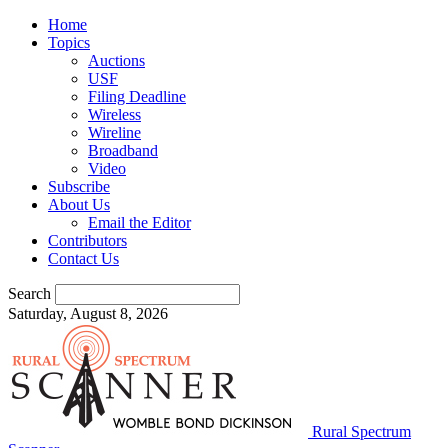
Home
Topics
Auctions
USF
Filing Deadline
Wireless
Wireline
Broadband
Video
Subscribe
About Us
Email the Editor
Contributors
Contact Us
Search
Saturday, August 8, 2026
Rural Spectrum