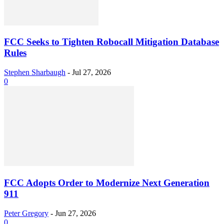
FCC Seeks to Tighten Robocall Mitigation Database
Rules
Stephen Sharbaugh
-
Jul 27, 2026
0
FCC Adopts Order to Modernize Next Generation
911
Peter Gregory
-
Jun 27, 2026
0