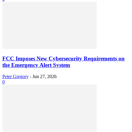
FCC Imposes New Cybersecurity Requirements on
the Emergency Alert System
Peter Gregory
-
Jun 27, 2026
0