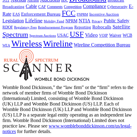
Broadcast
Auction
BDC
Cable
Compliance
E-
CAF
Broadcasting
Comments
Cybersecurity
Competition
FCC
Rate
Enforcement Bureau
Incentive Auction
EAS
FNPRM
Lifeline
Legislation
NTIA
Public Safety
NPRM
Mobility Fund
Privacy
Satellite
Robocalls
Reporting
RDOF
Regulatory Fees
Reimbursement Program
USF
Spectrum
Video
USAC
Waiver
WCB
VOIP
Spectrum Auctions
Wireless
Wireline
Wireline Competition Bureau
WEA
Womble Bond Dickinson,” the “law firm” or the “firm” refers to the
network of member firms of Womble Bond Dickinson
(International) Limited, consisting of Womble Bond Dickinson
(UK) LLP and Womble Bond Dickinson (US) LLP. Each of
Womble Bond Dickinson (UK) LLP and Womble Bond Dickinson
(US) LLP is a separate legal entity operating as an independent law
firm. Womble Bond Dickinson (International) Limited does not
practice law. Please see
www.womblebonddickinson.com/us/legal-
notices
for further details.