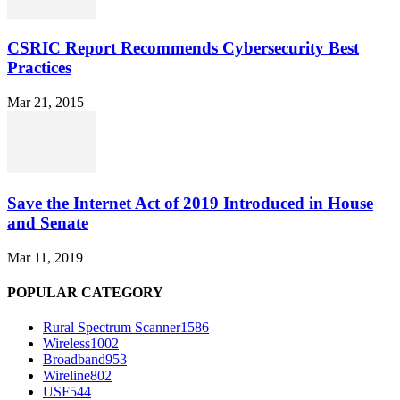
CSRIC Report Recommends Cybersecurity Best
Practices
Mar 21, 2015
Save the Internet Act of 2019 Introduced in House
and Senate
Mar 11, 2019
POPULAR CATEGORY
Rural Spectrum Scanner
1586
Wireless
1002
Broadband
953
Wireline
802
USF
544