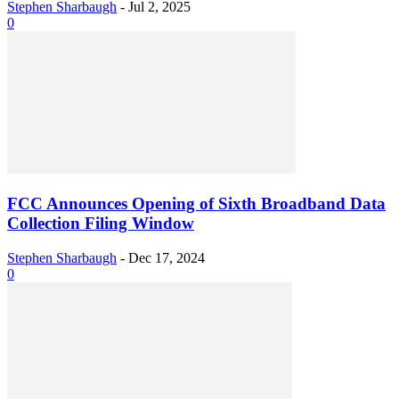
Stephen Sharbaugh
-
Jul 2, 2025
0
FCC Announces Opening of Sixth Broadband Data
Collection Filing Window
Stephen Sharbaugh
-
Dec 17, 2024
0