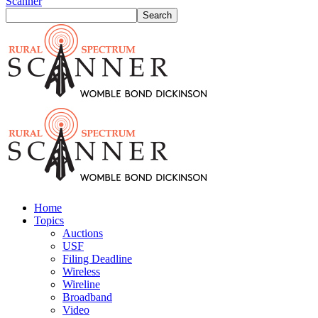
Scanner
Home
Topics
Auctions
USF
Filing Deadline
Wireless
Wireline
Broadband
Video