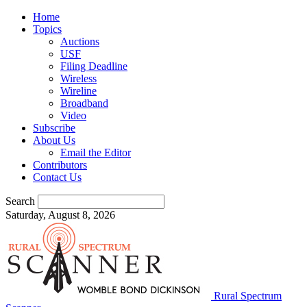
Home
Topics
Auctions
USF
Filing Deadline
Wireless
Wireline
Broadband
Video
Subscribe
About Us
Email the Editor
Contributors
Contact Us
Search
Saturday, August 8, 2026
Rural Spectrum