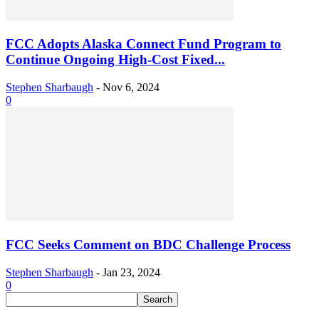
FCC Adopts Alaska Connect Fund Program to
Continue Ongoing High-Cost Fixed...
Stephen Sharbaugh
-
Nov 6, 2024
0
FCC Seeks Comment on BDC Challenge Process
Stephen Sharbaugh
-
Jan 23, 2024
0