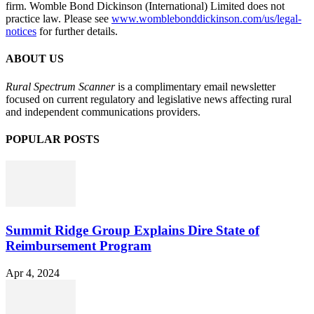
firm. Womble Bond Dickinson (International) Limited does not
practice law. Please see
www.womblebonddickinson.com/us/legal-
notices
for further details.
ABOUT US
Rural Spectrum Scanner
is a complimentary email newsletter
focused on current regulatory and legislative news affecting rural
and independent communications providers.
POPULAR POSTS
Summit Ridge Group Explains Dire State of
Reimbursement Program
Apr 4, 2024