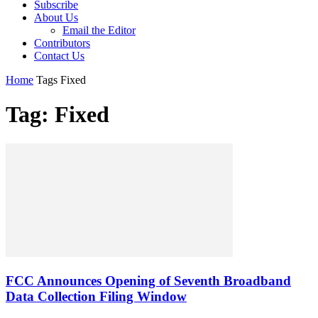
Subscribe
About Us
Email the Editor
Contributors
Contact Us
Home
Tags
Fixed
Tag: Fixed
FCC Announces Opening of Seventh Broadband
Data Collection Filing Window