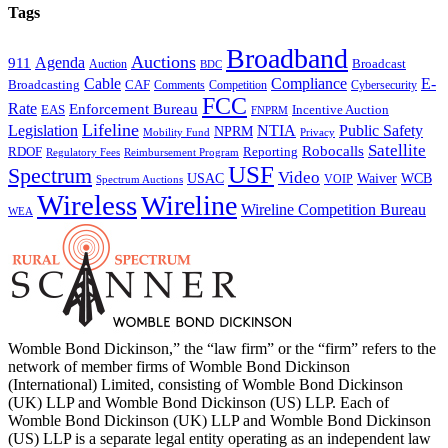
Tags
Broadband
Auctions
Agenda
911
Broadcast
Auction
BDC
Cable
Compliance
E-
CAF
Broadcasting
Comments
Cybersecurity
Competition
FCC
Rate
Enforcement Bureau
Incentive Auction
EAS
FNPRM
Lifeline
Legislation
NTIA
Public Safety
NPRM
Mobility Fund
Privacy
Satellite
Robocalls
Reporting
RDOF
Regulatory Fees
Reimbursement Program
USF
Spectrum
Video
USAC
Waiver
WCB
VOIP
Spectrum Auctions
Wireless
Wireline
Wireline Competition Bureau
WEA
Womble Bond Dickinson,” the “law firm” or the “firm” refers to the
network of member firms of Womble Bond Dickinson
(International) Limited, consisting of Womble Bond Dickinson
(UK) LLP and Womble Bond Dickinson (US) LLP. Each of
Womble Bond Dickinson (UK) LLP and Womble Bond Dickinson
(US) LLP is a separate legal entity operating as an independent law