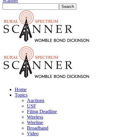
Scanner
Home
Topics
Auctions
USF
Filing Deadline
Wireless
Wireline
Broadband
Video