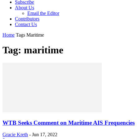
Subscribe
About Us
Email the Editor
Contributors
Contact Us
Home
Tags
Maritime
Tag: maritime
WTB Seeks Comment on Maritime AIS Frequencies
Gracie Kreth
-
Jun 17, 2022