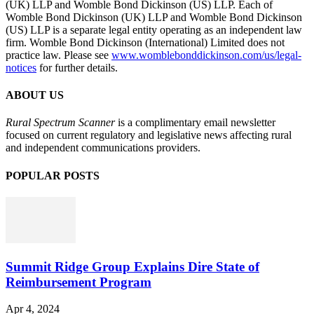
(UK) LLP and Womble Bond Dickinson (US) LLP. Each of
Womble Bond Dickinson (UK) LLP and Womble Bond Dickinson
(US) LLP is a separate legal entity operating as an independent law
firm. Womble Bond Dickinson (International) Limited does not
practice law. Please see
www.womblebonddickinson.com/us/legal-
notices
for further details.
ABOUT US
Rural Spectrum Scanner
is a complimentary email newsletter
focused on current regulatory and legislative news affecting rural
and independent communications providers.
POPULAR POSTS
Summit Ridge Group Explains Dire State of
Reimbursement Program
Apr 4, 2024