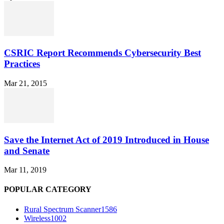
CSRIC Report Recommends Cybersecurity Best
Practices
Mar 21, 2015
Save the Internet Act of 2019 Introduced in House
and Senate
Mar 11, 2019
POPULAR CATEGORY
Rural Spectrum Scanner
1586
Wireless
1002