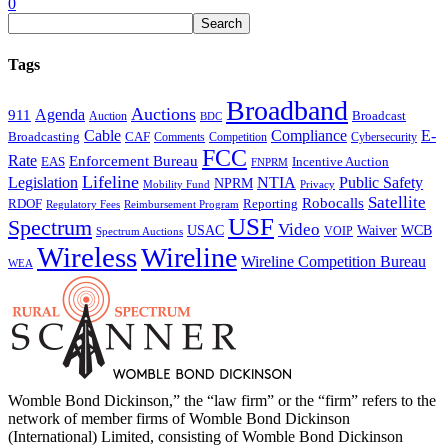
0
Tags
Broadband
Auctions
Agenda
911
Broadcast
Auction
BDC
Cable
Compliance
E-
CAF
Broadcasting
Comments
Cybersecurity
Competition
FCC
Rate
Enforcement Bureau
Incentive Auction
EAS
FNPRM
Lifeline
Legislation
NTIA
Public Safety
NPRM
Mobility Fund
Privacy
Satellite
Robocalls
Reporting
RDOF
Regulatory Fees
Reimbursement Program
USF
Spectrum
Video
USAC
Waiver
WCB
VOIP
Spectrum Auctions
Wireless
Wireline
Wireline Competition Bureau
WEA
Womble Bond Dickinson,” the “law firm” or the “firm” refers to the
network of member firms of Womble Bond Dickinson
(International) Limited, consisting of Womble Bond Dickinson