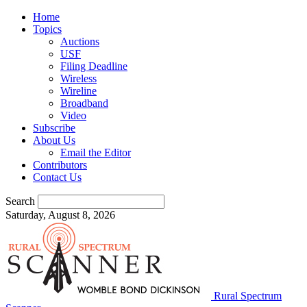
Home
Topics
Auctions
USF
Filing Deadline
Wireless
Wireline
Broadband
Video
Subscribe
About Us
Email the Editor
Contributors
Contact Us
Search
Saturday, August 8, 2026
Rural Spectrum