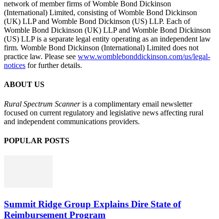
network of member firms of Womble Bond Dickinson
(International) Limited, consisting of Womble Bond Dickinson
(UK) LLP and Womble Bond Dickinson (US) LLP. Each of
Womble Bond Dickinson (UK) LLP and Womble Bond Dickinson
(US) LLP is a separate legal entity operating as an independent law
firm. Womble Bond Dickinson (International) Limited does not
practice law. Please see
www.womblebonddickinson.com/us/legal-
notices
for further details.
ABOUT US
Rural Spectrum Scanner
is a complimentary email newsletter
focused on current regulatory and legislative news affecting rural
and independent communications providers.
POPULAR POSTS
Summit Ridge Group Explains Dire State of
Reimbursement Program