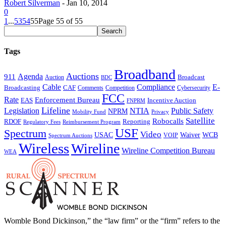
Robert Silverman
-
Jan 10, 2014
0
1
...
53
54
55
Page 55 of 55
Tags
Broadband
Auctions
Agenda
911
Broadcast
Auction
BDC
Cable
Compliance
E-
CAF
Broadcasting
Comments
Cybersecurity
Competition
FCC
Rate
Enforcement Bureau
Incentive Auction
EAS
FNPRM
Lifeline
Legislation
NTIA
Public Safety
NPRM
Mobility Fund
Privacy
Satellite
Robocalls
Reporting
RDOF
Regulatory Fees
Reimbursement Program
USF
Spectrum
Video
USAC
Waiver
WCB
VOIP
Spectrum Auctions
Wireless
Wireline
Wireline Competition Bureau
WEA
Womble Bond Dickinson,” the “law firm” or the “firm” refers to the