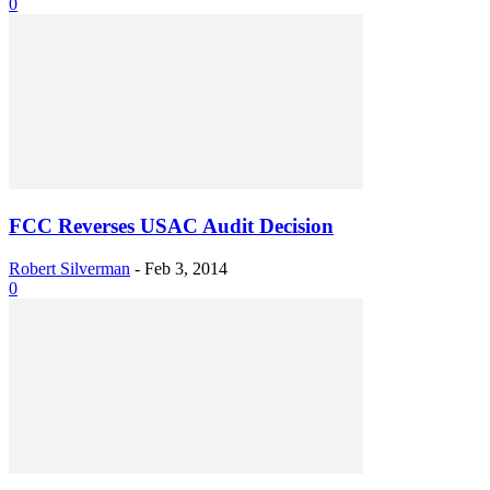
0
FCC Reverses USAC Audit Decision
Robert Silverman
-
Feb 3, 2014
0