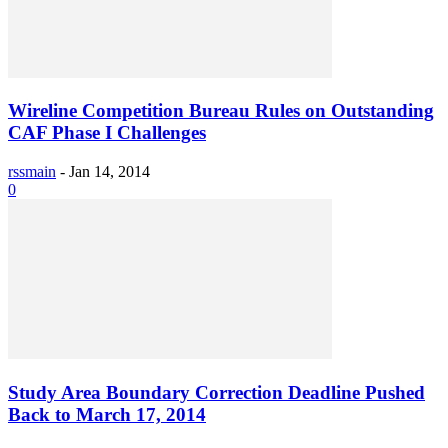
Wireline Competition Bureau Rules on Outstanding
CAF Phase I Challenges
rssmain
-
Jan 14, 2014
0
Study Area Boundary Correction Deadline Pushed
Back to March 17, 2014