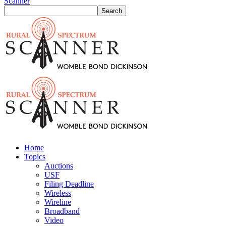
Scanner
Home
Topics
Auctions
USF
Filing Deadline
Wireless
Wireline
Broadband
Video