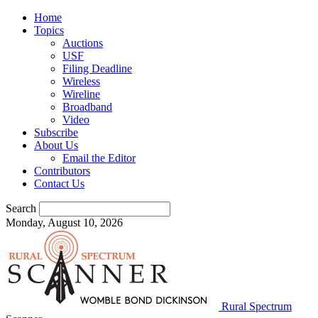
Home
Topics
Auctions
USF
Filing Deadline
Wireless
Wireline
Broadband
Video
Subscribe
About Us
Email the Editor
Contributors
Contact Us
Search
Monday, August 10, 2026
Rural Spectrum