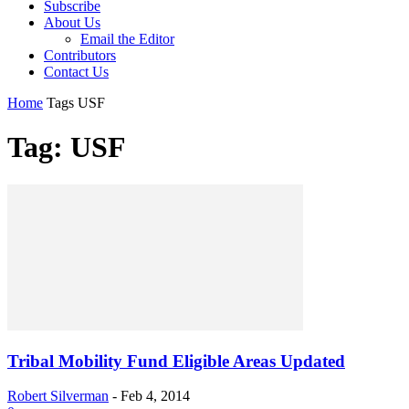
Subscribe
About Us
Email the Editor
Contributors
Contact Us
Home
Tags
USF
Tag: USF
Tribal Mobility Fund Eligible Areas Updated
Robert Silverman
-
Feb 4, 2014