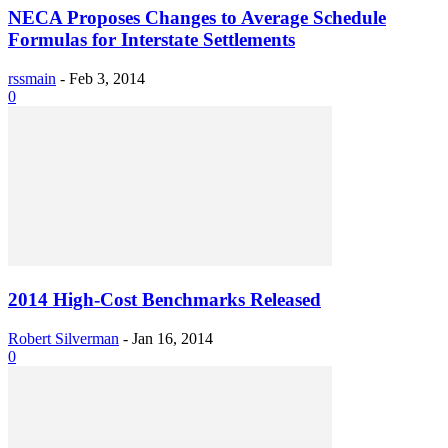
NECA Proposes Changes to Average Schedule
Formulas for Interstate Settlements
rssmain
-
Feb 3, 2014
0
2014 High-Cost Benchmarks Released
Robert Silverman
-
Jan 16, 2014
0