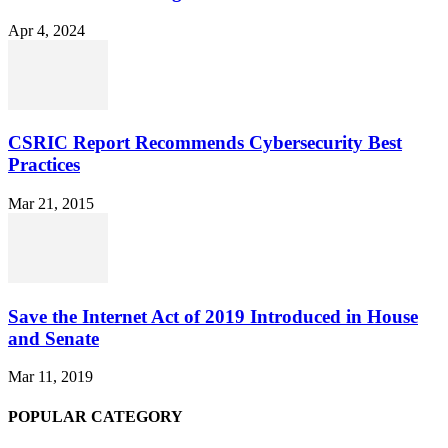
Apr 4, 2024
CSRIC Report Recommends Cybersecurity Best
Practices
Mar 21, 2015
Save the Internet Act of 2019 Introduced in House
and Senate
Mar 11, 2019
POPULAR CATEGORY