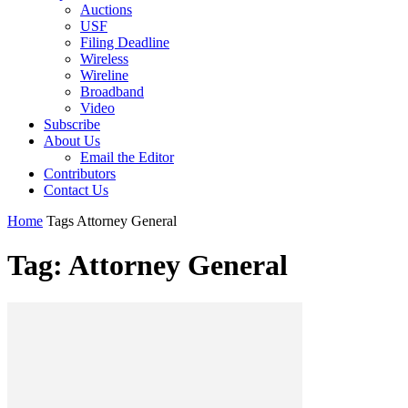
Auctions
USF
Filing Deadline
Wireless
Wireline
Broadband
Video
Subscribe
About Us
Email the Editor
Contributors
Contact Us
Home
Tags
Attorney General
Tag: Attorney General