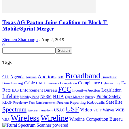
Texas AG Paxton Joins Coalition to Block T-
Mobile/Sprint Merger
Stephen Sharbaugh
-
Aug 2, 2019
0
Tags
Broadband
Auctions
Agenda
911
Broadcast
Auction
BDC
Cable
Compliance
E-
CAF
Broadcasting
Cybersecurity
Comments
Competition
FCC
Rate
Legislation
Enforcement Bureau
Incentive Auction
EAS
Lifeline
NTIA
Public Safety
NPRM
Mobility Fund
Privacy
Open Meeting
Satellite
Robocalls
Reporting
RDOF
Regulatory Fees
Reimbursement Program
USF
Spectrum
Video
USAC
Waiver
WCB
VOIP
Spectrum Auctions
Wireless
Wireline
Wireline Competition Bureau
WEA