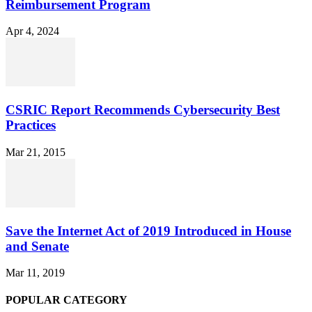
Reimbursement Program
Apr 4, 2024
CSRIC Report Recommends Cybersecurity Best
Practices
Mar 21, 2015
Save the Internet Act of 2019 Introduced in House
and Senate
Mar 11, 2019
POPULAR CATEGORY