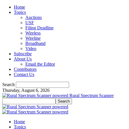
Home
Topics
Auctions
USF
Filing Deadline
Wireless
Wireline
Broadband
Video
Subscribe
About Us
Email the Editor
Contributors
Contact Us
Search
Thursday, August 6, 2026
Rural Spectrum Scanner
Home
Topics