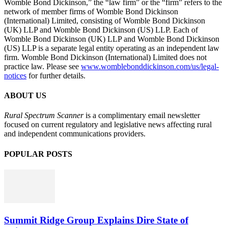
Womble Bond Dickinson,” the “law firm” or the “firm” refers to the
network of member firms of Womble Bond Dickinson
(International) Limited, consisting of Womble Bond Dickinson
(UK) LLP and Womble Bond Dickinson (US) LLP. Each of
Womble Bond Dickinson (UK) LLP and Womble Bond Dickinson
(US) LLP is a separate legal entity operating as an independent law
firm. Womble Bond Dickinson (International) Limited does not
practice law. Please see
www.womblebonddickinson.com/us/legal-
notices
for further details.
ABOUT US
Rural Spectrum Scanner
is a complimentary email newsletter
focused on current regulatory and legislative news affecting rural
and independent communications providers.
POPULAR POSTS
Summit Ridge Group Explains Dire State of