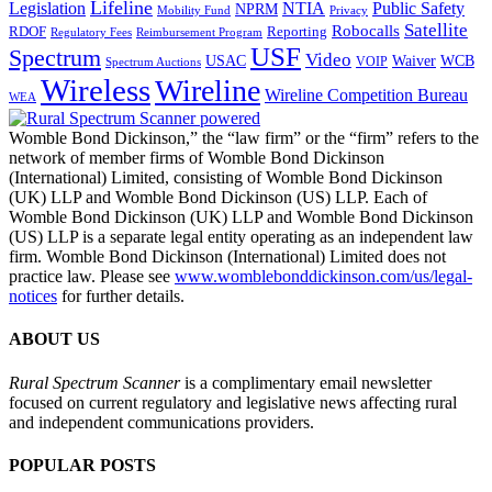
Lifeline
Legislation
NTIA
Public Safety
NPRM
Mobility Fund
Privacy
Satellite
Robocalls
Reporting
RDOF
Regulatory Fees
Reimbursement Program
USF
Spectrum
Video
USAC
Waiver
WCB
VOIP
Spectrum Auctions
Wireless
Wireline
Wireline Competition Bureau
WEA
Womble Bond Dickinson,” the “law firm” or the “firm” refers to the
network of member firms of Womble Bond Dickinson
(International) Limited, consisting of Womble Bond Dickinson
(UK) LLP and Womble Bond Dickinson (US) LLP. Each of
Womble Bond Dickinson (UK) LLP and Womble Bond Dickinson
(US) LLP is a separate legal entity operating as an independent law
firm. Womble Bond Dickinson (International) Limited does not
practice law. Please see
www.womblebonddickinson.com/us/legal-
notices
for further details.
ABOUT US
Rural Spectrum Scanner
is a complimentary email newsletter
focused on current regulatory and legislative news affecting rural
and independent communications providers.
POPULAR POSTS