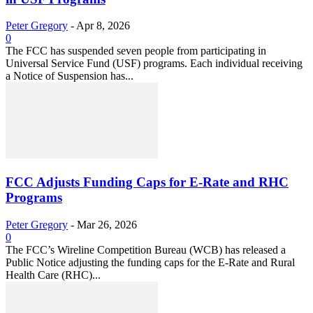
Peter Gregory
-
Apr 8, 2026
0
The FCC has suspended seven people from participating in
Universal Service Fund (USF) programs. Each individual receiving
a Notice of Suspension has...
FCC Adjusts Funding Caps for E-Rate and RHC
Programs
Peter Gregory
-
Mar 26, 2026
0
The FCC’s Wireline Competition Bureau (WCB) has released a
Public Notice adjusting the funding caps for the E-Rate and Rural
Health Care (RHC)...