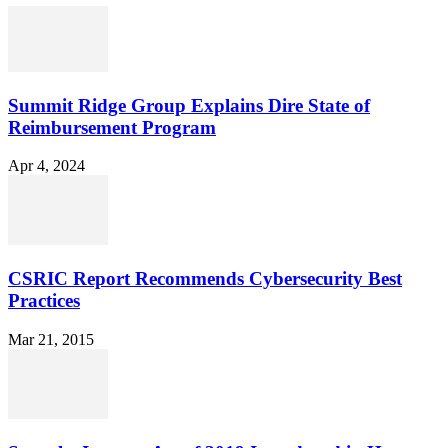
Summit Ridge Group Explains Dire State of
Reimbursement Program
Apr 4, 2024
CSRIC Report Recommends Cybersecurity Best
Practices
Mar 21, 2015