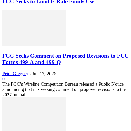
FCC Seeks to Limit E-Rate Funds Use
FCC Seeks Comment on Proposed Revisions to FCC
Forms 499-A and 499-Q
Peter Gregory
-
Jun 17, 2026
0
The FCC’s Wireline Competition Bureau released a Public Notice
announcing that it is seeking comment on proposed revisions to the
2027 annual...