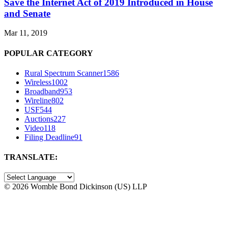
Save the Internet Act of 2019 Introduced in House
and Senate
Mar 11, 2019
POPULAR CATEGORY
Rural Spectrum Scanner
1586
Wireless
1002
Broadband
953
Wireline
802
USF
544
Auctions
227
Video
118
Filing Deadline
91
TRANSLATE:
©
2026 Womble Bond Dickinson (US) LLP