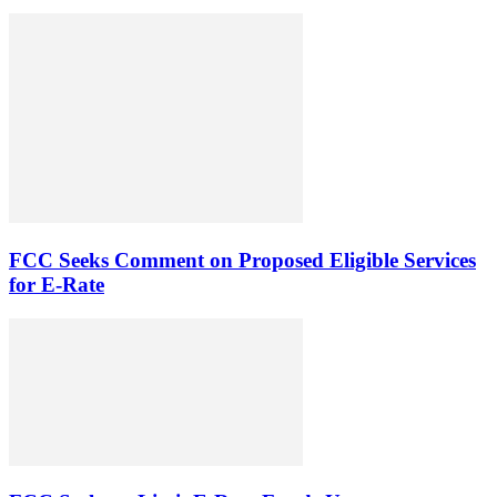
FCC Seeks Comment on Proposed Eligible Services
for E-Rate