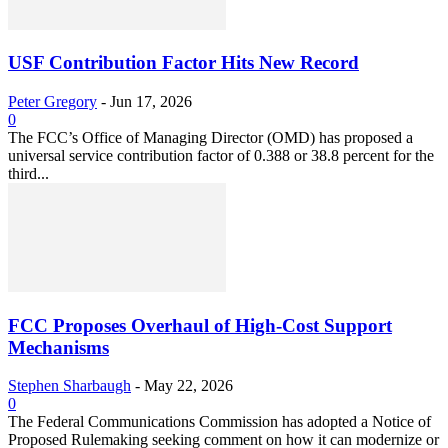
USF Contribution Factor Hits New Record
Peter Gregory
-
Jun 17, 2026
0
The FCC’s Office of Managing Director (OMD) has proposed a
universal service contribution factor of 0.388 or 38.8 percent for the
third...
FCC Proposes Overhaul of High-Cost Support
Mechanisms
Stephen Sharbaugh
-
May 22, 2026
0
The Federal Communications Commission has adopted a Notice of
Proposed Rulemaking seeking comment on how it can modernize or