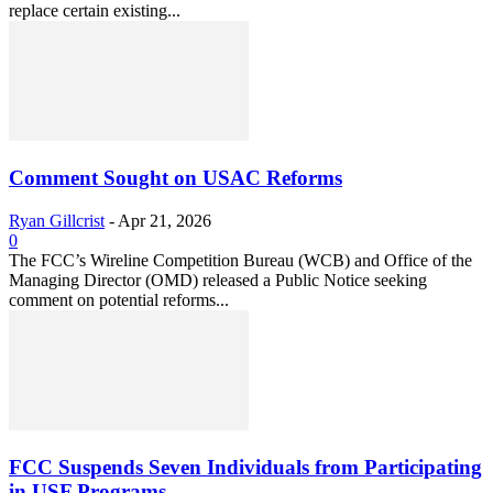
replace certain existing...
Comment Sought on USAC Reforms
Ryan Gillcrist
-
Apr 21, 2026
0
The FCC’s Wireline Competition Bureau (WCB) and Office of the
Managing Director (OMD) released a Public Notice seeking
comment on potential reforms...
FCC Suspends Seven Individuals from Participating
in USF Programs