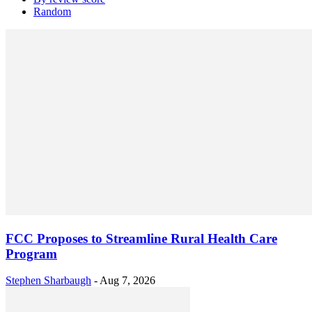
Random
FCC Proposes to Streamline Rural Health Care
Program
Stephen Sharbaugh
-
Aug 7, 2026