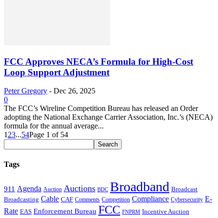
FCC Approves NECA’s Formula for High-Cost
Loop Support Adjustment
Peter Gregory
-
Dec 26, 2025
0
The FCC’s Wireline Competition Bureau has released an Order
adopting the National Exchange Carrier Association, Inc.’s (NECA)
formula for the annual average...
1
2
3
...
54
Page 1 of 54
Tags
Broadband
Auctions
Agenda
911
Broadcast
Auction
BDC
Cable
Compliance
E-
CAF
Broadcasting
Comments
Cybersecurity
Competition
FCC
Rate
Enforcement Bureau
Incentive Auction
EAS
FNPRM