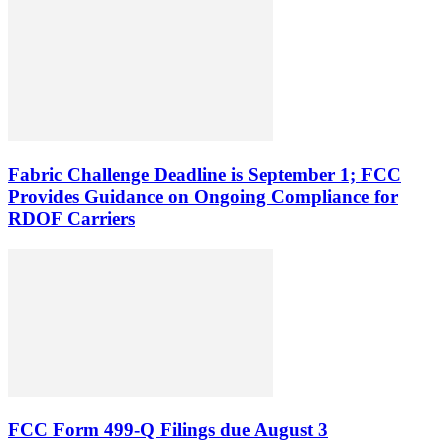
Fabric Challenge Deadline is September 1; FCC
Provides Guidance on Ongoing Compliance for
RDOF Carriers
FCC Form 499-Q Filings due August 3