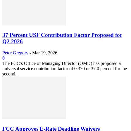
37 Percent USF Contribution Factor Proposed for
Q2 2026
Peter Gregory
-
Mar 19, 2026
0
The FCC’s Office of Managing Director (OMD) has proposed a
universal service contribution factor of 0.370 or 37.0 percent for the
second...
FCC Approves E-Rate Deadline Waivers