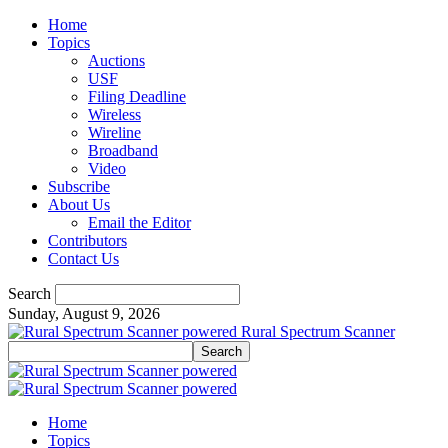
Home
Topics
Auctions
USF
Filing Deadline
Wireless
Wireline
Broadband
Video
Subscribe
About Us
Email the Editor
Contributors
Contact Us
Search
Sunday, August 9, 2026
Rural Spectrum Scanner
Home
Topics