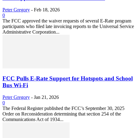
Peter Gregory
-
Feb 18, 2026
0
The FCC approved the waiver requests of several E-Rate program
participants who filed late invoicing reports to the Universal Service
Administrative Corporation...
FCC Pulls E-Rate Support for Hotspots and School
Bus Wi-Fi
Peter Gregory
-
Jan 21, 2026
0
The Federal Register published the FCC’s September 30, 2025
Order on Reconsideration determining that section 254 of the
Communications Act of 1934...