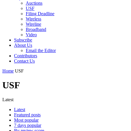
Auctions
USF
Filing Deadline
Wireless
Wireline
Broadband
Video
Subscribe
About Us
Email the Editor
Contributors
Contact Us
Home
USF
USF
Latest
Latest
Featured posts
Most popular
7 days popular
By review score