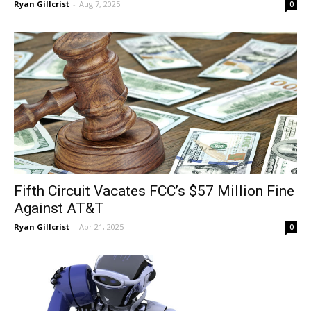
Ryan Gillcrist
-
Aug 7, 2025
0
Fifth Circuit Vacates FCC’s $57 Million Fine
Against AT&T
Ryan Gillcrist
-
Apr 21, 2025
0