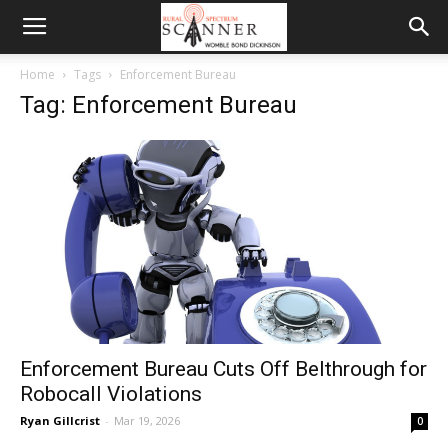
Home
Tags
Enforcement Bureau
Tag: Enforcement Bureau
Enforcement Bureau Cuts Off Belthrough for
Robocall Violations
Ryan Gillcrist
-
Mar 19, 2026
0