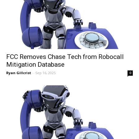
FCC Removes Chase Tech from Robocall
Mitigation Database
Ryan Gillcrist
-
Sep 16, 2025
0