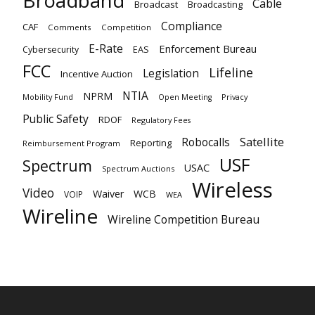
Broadband
Cable
Broadcast
Broadcasting
Compliance
CAF
Comments
Competition
E-Rate
Enforcement Bureau
EAS
Cybersecurity
FCC
Lifeline
Legislation
Incentive Auction
NTIA
NPRM
Mobility Fund
Privacy
Open Meeting
Public Safety
RDOF
Regulatory Fees
Satellite
Robocalls
Reporting
Reimbursement Program
USF
Spectrum
USAC
Spectrum Auctions
Wireless
Video
Waiver
WCB
VOIP
WEA
Wireline
Wireline Competition Bureau