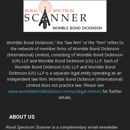
Womble Bond Dickinson,” the “law firm” or the “firm” refers to
the network of member firms of Womble Bond Dickinson
(International) Limited, consisting of Womble Bond Dickinson
(UK) LLP and Womble Bond Dickinson (US) LLP. Each of
Womble Bond Dickinson (UK) LLP and Womble Bond
Dickinson (US) LLP is a separate legal entity operating as an
independent law firm. Womble Bond Dickinson (International)
Limited does not practice law. Please see
www.womblebonddickinson.com/us/legal-notices
for further
details.
ABOUT US
Rural Spectrum Scanner
is a complimentary email newsletter