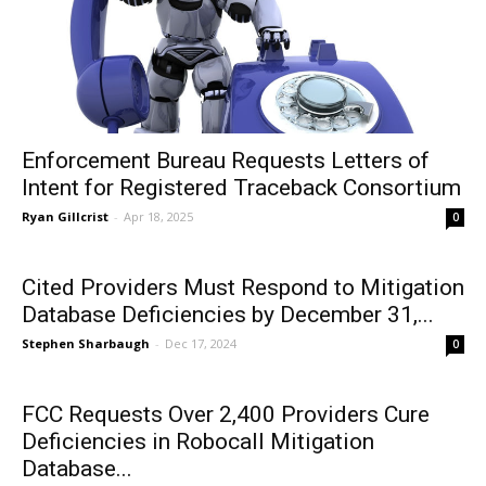
Enforcement Bureau Requests Letters of
Intent for Registered Traceback Consortium
Ryan Gillcrist
-
Apr 18, 2025
0
Cited Providers Must Respond to Mitigation
Database Deficiencies by December 31,...
Stephen Sharbaugh
-
Dec 17, 2024
0
FCC Requests Over 2,400 Providers Cure
Deficiencies in Robocall Mitigation
Database...