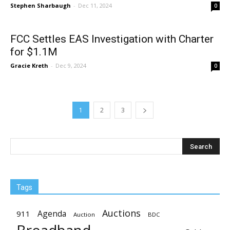
Stephen Sharbaugh
-
Dec 11, 2024
0
FCC Settles EAS Investigation with Charter
for $1.1M
Gracie Kreth
-
Dec 9, 2024
0
1
2
3
Tags
Auctions
Agenda
911
Auction
BDC