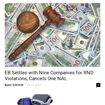
EB Settles with Nine Companies for RND
Violations, Cancels One NAL
Ryan Gillcrist
-
Dec 9, 2025
0