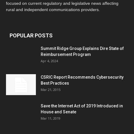
focused on current regulatory and legislative news affecting
rural and independent communications providers.
POPULAR POSTS
Summit Ridge Group Explains Dire State of
Reimbursement Program
Apr 4, 2024
CSRIC Report Recommends Cybersecurity
Best Practices
Mar 21, 2015
Save the Internet Act of 2019 Introduced in
House and Senate
Mar 11, 2019