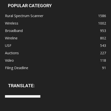
POPULAR CATEGORY
Rural Spectrum Scanner
1586
Wireless
1002
Broadband
953
Wireline
802
USF
543
Auctions
227
Video
118
Filing Deadline
91
TRANSLATE: