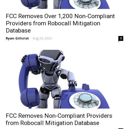
FCC Removes Over 1,200 Non-Compliant
Providers from Robocall Mitigation
Database
Ryan Gillcrist
-
Aug 25, 2025
0
FCC Removes Non-Compliant Providers
from Robocall Mitigation Database