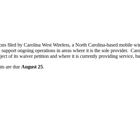
ns filed by Carolina West Wireless, a North Carolina-based mobile wire
upport ongoing operations in areas where it is the sole provider. Caro
ject of its waiver petition and where it is currently providing service, b
ts are due
August 25
.