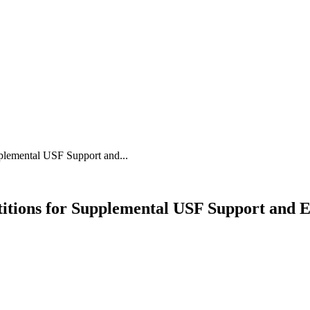
plemental USF Support and...
itions for Supplemental USF Support and 