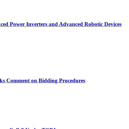
ced Power Inverters and Advanced Robotic Devices
ks Comment on Bidding Procedures