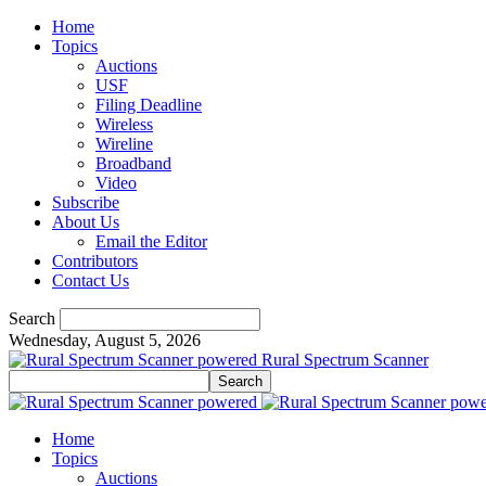
Home
Topics
Auctions
USF
Filing Deadline
Wireless
Wireline
Broadband
Video
Subscribe
About Us
Email the Editor
Contributors
Contact Us
Search
Wednesday, August 5, 2026
Rural Spectrum Scanner
Home
Topics
Auctions