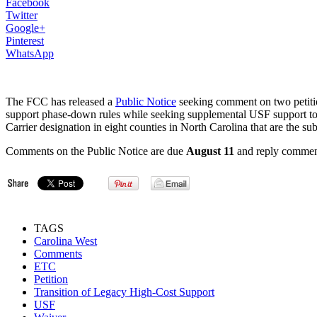
Facebook
Twitter
Google+
Pinterest
WhatsApp
The FCC has released a
Public Notice
seeking comment on two petitio
support phase-down rules while seeking supplemental USF support to s
Carrier designation in eight counties in North Carolina that are the sub
Comments on the Public Notice are due
August 11
and reply commen
TAGS
Carolina West
Comments
ETC
Petition
Transition of Legacy High-Cost Support
USF