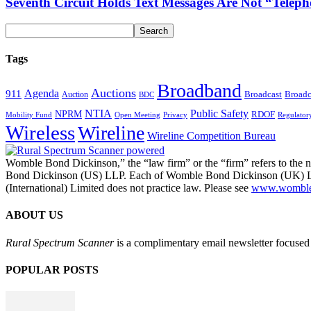
Seventh Circuit Holds Text Messages Are Not “Tele
Tags
Broadband
Auctions
Agenda
911
Broadcast
Broadc
Auction
BDC
NTIA
Public Safety
NPRM
RDOF
Mobility Fund
Privacy
Regulator
Open Meeting
Wireless
Wireline
Wireline Competition Bureau
Womble Bond Dickinson,” the “law firm” or the “firm” refers to t
Bond Dickinson (US) LLP. Each of Womble Bond Dickinson (UK) LLP
(International) Limited does not practice law. Please see
www.womblebo
ABOUT US
Rural Spectrum Scanner
is a complimentary email newsletter focused 
POPULAR POSTS