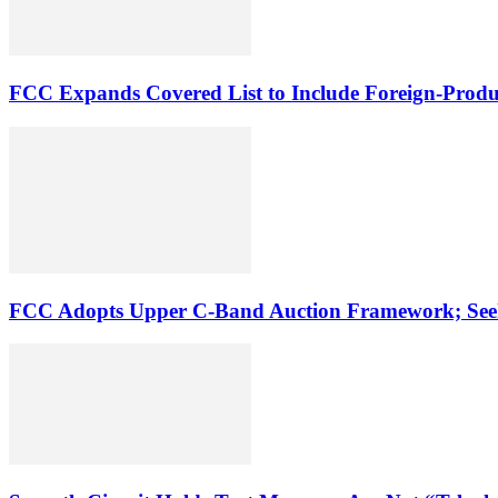
FCC Expands Covered List to Include Foreign-Produ
FCC Adopts Upper C-Band Auction Framework; See