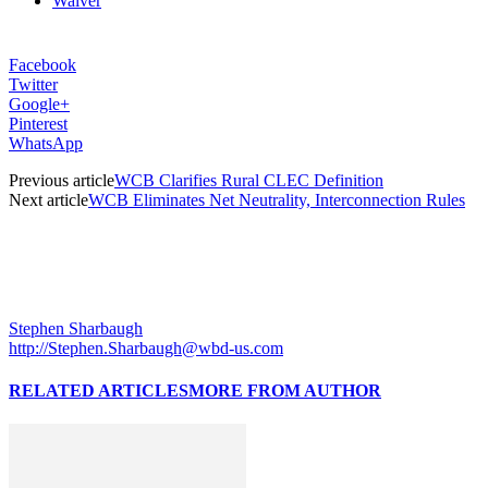
Waiver
Facebook
Twitter
Google+
Pinterest
WhatsApp
Previous article
WCB Clarifies Rural CLEC Definition
Next article
WCB Eliminates Net Neutrality, Interconnection Rules
Stephen Sharbaugh
http://Stephen.Sharbaugh@wbd-us.com
RELATED ARTICLES
MORE FROM AUTHOR