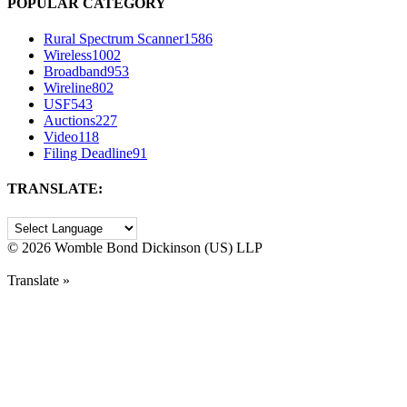
POPULAR CATEGORY
Rural Spectrum Scanner
1586
Wireless
1002
Broadband
953
Wireline
802
USF
543
Auctions
227
Video
118
Filing Deadline
91
TRANSLATE:
©
2026 Womble Bond Dickinson (US) LLP
Translate »