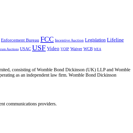
FCC
Lifeline
Legislation
Enforcement Bureau
Incentive Auction
USF
Video
USAC
Waiver
WCB
VOIP
trum Auctions
WEA
 Limited, consisting of Womble Bond Dickinson (UK) LLP and Womble
erating as an independent law firm. Womble Bond Dickinson
dent communications providers.