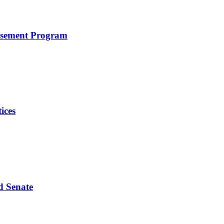
rsement Program
ices
d Senate