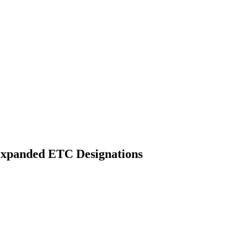
Expanded ETC Designations