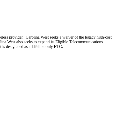
less provider. Carolina West seeks a waiver of the legacy high-cost
lina West also seeks to expand its Eligible Telecommunications
ut is designated as a Lifeline-only ETC.