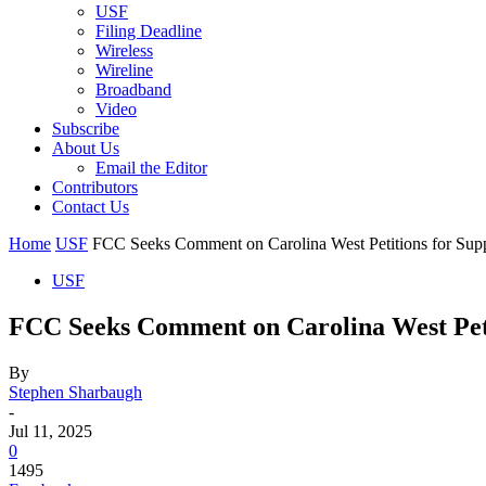
USF
Filing Deadline
Wireless
Wireline
Broadband
Video
Subscribe
About Us
Email the Editor
Contributors
Contact Us
Home
USF
FCC Seeks Comment on Carolina West Petitions for Sup
USF
FCC Seeks Comment on Carolina West Pet
By
Stephen Sharbaugh
-
Jul 11, 2025
0
1495