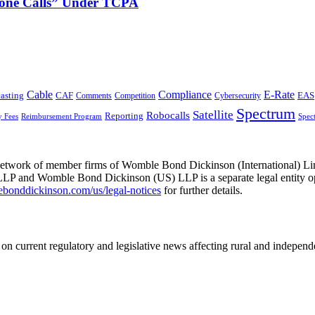
phone Calls” Under TCPA
Cable
Compliance
E-Rate
CAF
asting
Cybersecurity
EAS
Comments
Competition
Spectrum
Satellite
Robocalls
Reporting
y Fees
Reimbursement Program
Spec
he network of member firms of Womble Bond Dickinson (International)
 and Womble Bond Dickinson (US) LLP is a separate legal entity op
nddickinson.com/us/legal-notices
for further details.
on current regulatory and legislative news affecting rural and indepen