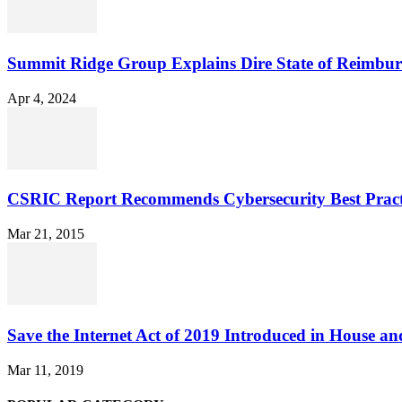
Summit Ridge Group Explains Dire State of Reimbu
Apr 4, 2024
CSRIC Report Recommends Cybersecurity Best Pract
Mar 21, 2015
Save the Internet Act of 2019 Introduced in House an
Mar 11, 2019