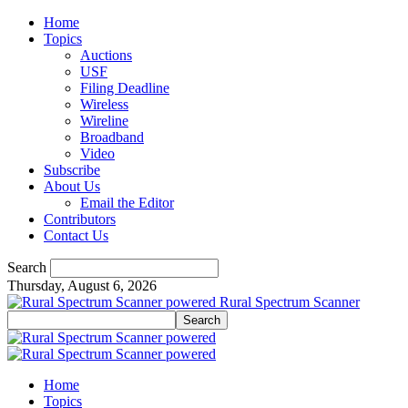
Home
Topics
Auctions
USF
Filing Deadline
Wireless
Wireline
Broadband
Video
Subscribe
About Us
Email the Editor
Contributors
Contact Us
Search
Thursday, August 6, 2026
Rural Spectrum Scanner
Home
Topics