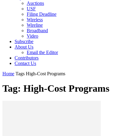
Auctions
USF
Filing Deadline
Wireless
Wireline
Broadband
Video
Subscribe
About Us
Email the Editor
Contributors
Contact Us
Home
Tags
High-Cost Programs
Tag: High-Cost Programs