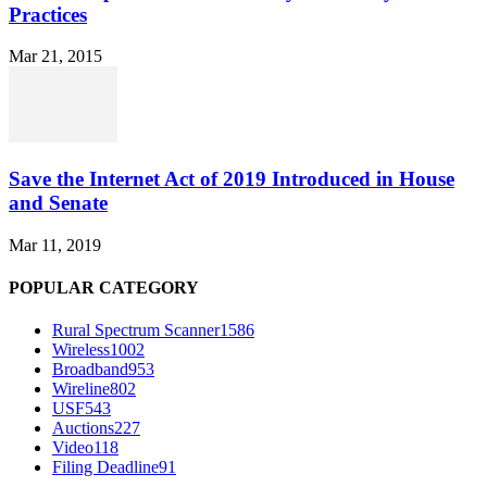
Practices
Mar 21, 2015
Save the Internet Act of 2019 Introduced in House
and Senate
Mar 11, 2019
POPULAR CATEGORY
Rural Spectrum Scanner
1586
Wireless
1002
Broadband
953
Wireline
802
USF
543
Auctions
227
Video
118
Filing Deadline
91