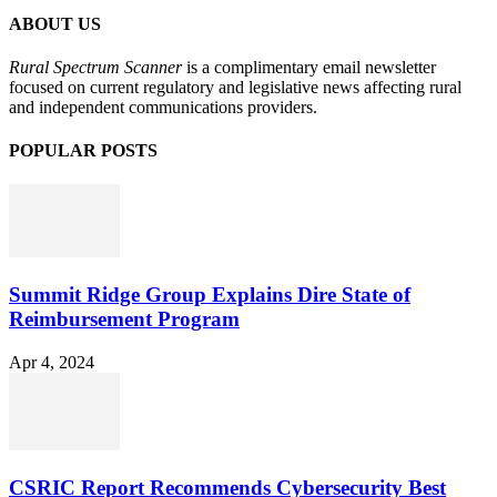
ABOUT US
Rural Spectrum Scanner
is a complimentary email newsletter
focused on current regulatory and legislative news affecting rural
and independent communications providers.
POPULAR POSTS
Summit Ridge Group Explains Dire State of
Reimbursement Program
Apr 4, 2024
CSRIC Report Recommends Cybersecurity Best