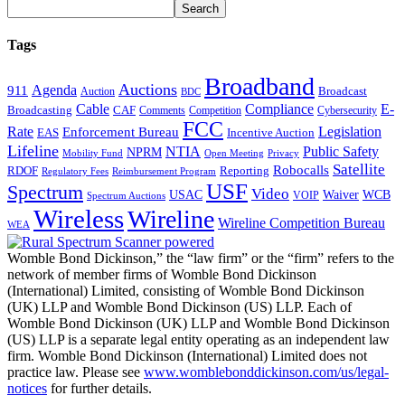
Tags
Broadband
Auctions
Agenda
911
Broadcast
Auction
BDC
Cable
Compliance
E-
CAF
Broadcasting
Cybersecurity
Comments
Competition
FCC
Rate
Legislation
Enforcement Bureau
Incentive Auction
EAS
Lifeline
NTIA
Public Safety
NPRM
Mobility Fund
Privacy
Open Meeting
Satellite
Robocalls
Reporting
RDOF
Regulatory Fees
Reimbursement Program
USF
Spectrum
Video
USAC
Waiver
WCB
VOIP
Spectrum Auctions
Wireless
Wireline
Wireline Competition Bureau
WEA
Womble Bond Dickinson,” the “law firm” or the “firm” refers to the
network of member firms of Womble Bond Dickinson
(International) Limited, consisting of Womble Bond Dickinson
(UK) LLP and Womble Bond Dickinson (US) LLP. Each of
Womble Bond Dickinson (UK) LLP and Womble Bond Dickinson
(US) LLP is a separate legal entity operating as an independent law
firm. Womble Bond Dickinson (International) Limited does not
practice law. Please see
www.womblebonddickinson.com/us/legal-
notices
for further details.