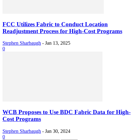
FCC Utilizes Fabric to Conduct Location
Readjustment Process for High-Cost Programs
Stephen Sharbaugh
-
Jan 13, 2025
0
WCB Proposes to Use BDC Fabric Data for High-
Cost Programs
Stephen Sharbaugh
-
Jan 30, 2024
0