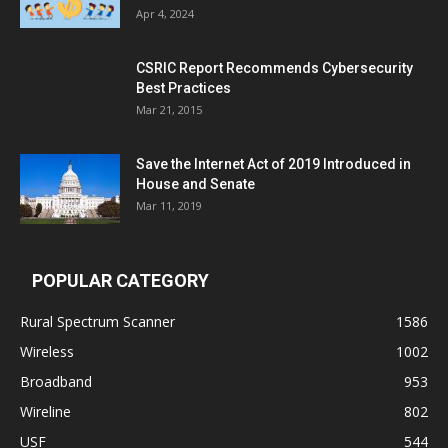
Apr 4, 2024
CSRIC Report Recommends Cybersecurity
Best Practices
Mar 21, 2015
Save the Internet Act of 2019 Introduced in
House and Senate
Mar 11, 2019
POPULAR CATEGORY
Rural Spectrum Scanner
1586
Wireless
1002
Broadband
953
Wireline
802
USF
544