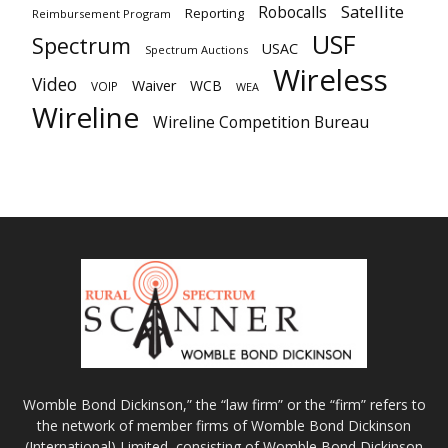
Satellite
Robocalls
Reporting
Reimbursement Program
USF
Spectrum
USAC
Spectrum Auctions
Wireless
Video
Waiver
WCB
VOIP
WEA
Wireline
Wireline Competition Bureau
Womble Bond Dickinson,” the “law firm” or the “firm” refers to
the network of member firms of Womble Bond Dickinson
(International) Limited, consisting of Womble Bond Dickinson