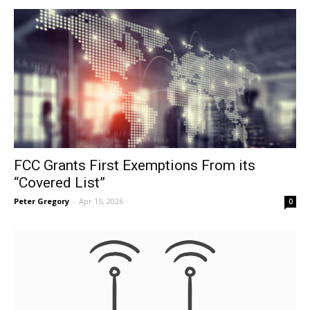
FCC Grants First Exemptions From its
“Covered List”
Peter Gregory
-
Apr 15, 2026
0