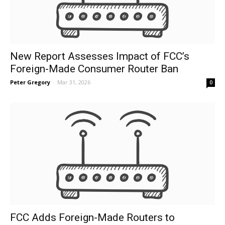
New Report Assesses Impact of FCC’s
Foreign-Made Consumer Router Ban
Peter Gregory
-
Mar 31, 2026
0
FCC Adds Foreign-Made Routers to