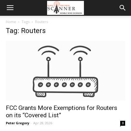
Home
Tags
Routers
Tag: Routers
FCC Grants More Exemptions for Routers
on its “Covered List”
Peter Gregory
-
Apr 28, 2026
0