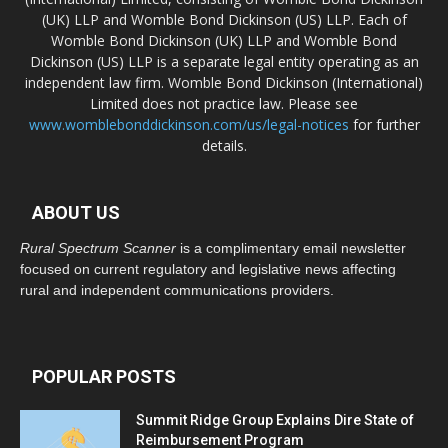
(UK) LLP and Womble Bond Dickinson (US) LLP. Each of
Womble Bond Dickinson (UK) LLP and Womble Bond
Dickinson (US) LLP is a separate legal entity operating as an
independent law firm. Womble Bond Dickinson (International)
Limited does not practice law. Please see
www.womblebonddickinson.com/us/legal-notices
for further
details.
ABOUT US
Rural Spectrum Scanner
is a complimentary email newsletter
focused on current regulatory and legislative news affecting
rural and independent communications providers.
POPULAR POSTS
Summit Ridge Group Explains Dire State of
Reimbursement Program