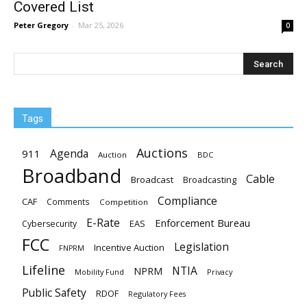
Covered List
Peter Gregory
-
Mar 25, 2026
0
Tags
Auctions
Agenda
911
Auction
BDC
Broadband
Cable
Broadcast
Broadcasting
Compliance
CAF
Comments
Competition
E-Rate
Enforcement Bureau
EAS
Cybersecurity
FCC
Legislation
Incentive Auction
FNPRM
Lifeline
NTIA
NPRM
Mobility Fund
Privacy
Public Safety
RDOF
Regulatory Fees