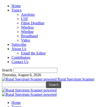
Home
Topics
Auctions
USF
Filing Deadline
Wireless
Wireline
Broadband
Video
Subscribe
About Us
Email the Editor
Contributors
Contact Us
Search
Thursday, August 6, 2026
Rural Spectrum Scanner
Home
Topics