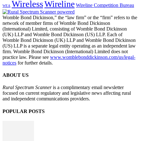
Wireless
Wireline
Wireline Competition Bureau
WEA
Womble Bond Dickinson,” the “law firm” or the “firm” refers to the
network of member firms of Womble Bond Dickinson
(International) Limited, consisting of Womble Bond Dickinson
(UK) LLP and Womble Bond Dickinson (US) LLP. Each of
Womble Bond Dickinson (UK) LLP and Womble Bond Dickinson
(US) LLP is a separate legal entity operating as an independent law
firm. Womble Bond Dickinson (International) Limited does not
practice law. Please see
www.womblebonddickinson.com/us/legal-
notices
for further details.
ABOUT US
Rural Spectrum Scanner
is a complimentary email newsletter
focused on current regulatory and legislative news affecting rural
and independent communications providers.
POPULAR POSTS