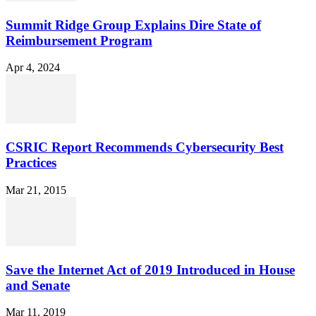
Summit Ridge Group Explains Dire State of
Reimbursement Program
Apr 4, 2024
CSRIC Report Recommends Cybersecurity Best
Practices
Mar 21, 2015
Save the Internet Act of 2019 Introduced in House
and Senate
Mar 11, 2019