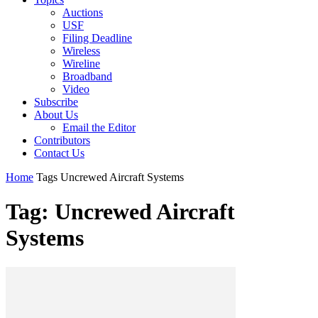
Auctions
USF
Filing Deadline
Wireless
Wireline
Broadband
Video
Subscribe
About Us
Email the Editor
Contributors
Contact Us
Home
Tags
Uncrewed Aircraft Systems
Tag: Uncrewed Aircraft
Systems