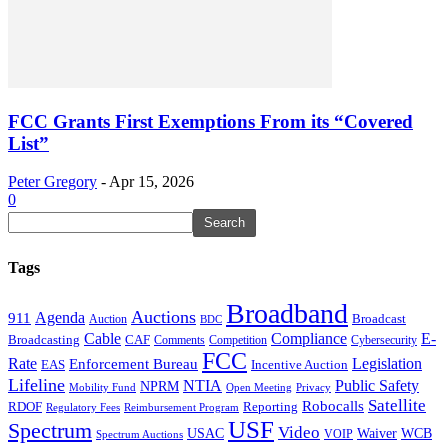
FCC Grants First Exemptions From its “Covered
List”
Peter Gregory
-
Apr 15, 2026
0
Tags
Broadband
Auctions
Agenda
911
Broadcast
Auction
BDC
Cable
Compliance
E-
CAF
Broadcasting
Cybersecurity
Comments
Competition
FCC
Rate
Legislation
Enforcement Bureau
Incentive Auction
EAS
Lifeline
NTIA
Public Safety
NPRM
Mobility Fund
Privacy
Open Meeting
Satellite
Robocalls
Reporting
RDOF
Regulatory Fees
Reimbursement Program
USF
Spectrum
Video
USAC
Waiver
WCB
VOIP
Spectrum Auctions