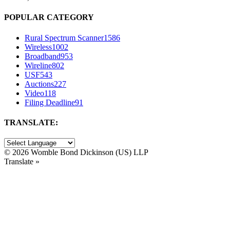
POPULAR CATEGORY
Rural Spectrum Scanner
1586
Wireless
1002
Broadband
953
Wireline
802
USF
543
Auctions
227
Video
118
Filing Deadline
91
TRANSLATE:
©
2026 Womble Bond Dickinson (US) LLP
Translate »