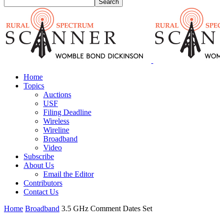
Home
Topics
Auctions
USF
Filing Deadline
Wireless
Wireline
Broadband
Video
Subscribe
About Us
Email the Editor
Contributors
Contact Us
Home
Broadband
3.5 GHz Comment Dates Set