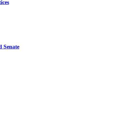
ices
d Senate