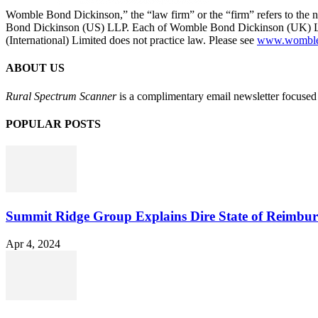
Womble Bond Dickinson,” the “law firm” or the “firm” refers to t
Bond Dickinson (US) LLP. Each of Womble Bond Dickinson (UK) LLP
(International) Limited does not practice law. Please see
www.womblebo
ABOUT US
Rural Spectrum Scanner
is a complimentary email newsletter focused 
POPULAR POSTS
Summit Ridge Group Explains Dire State of Reimbu
Apr 4, 2024