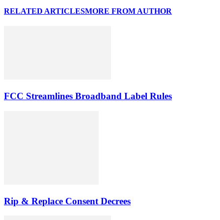
RELATED ARTICLES
MORE FROM AUTHOR
FCC Streamlines Broadband Label Rules
Rip & Replace Consent Decrees