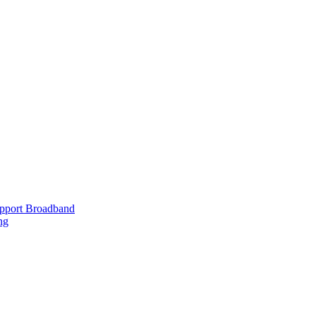
upport Broadband
ng