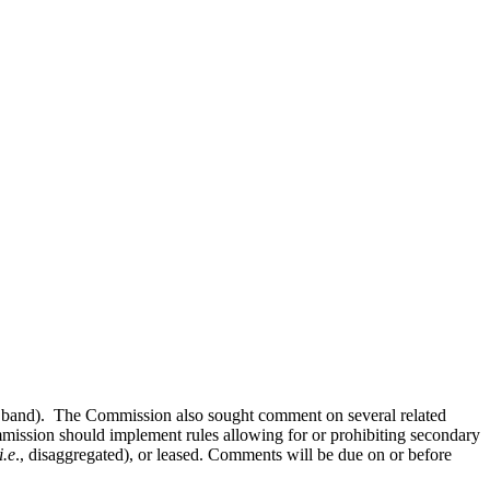
 band). The Commission also sought comment on several related
ommission should implement rules allowing for or prohibiting secondary
i.e
., disaggregated), or leased. Comments will be due on or before