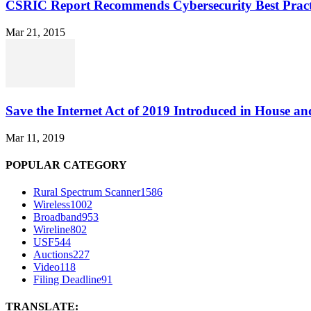
CSRIC Report Recommends Cybersecurity Best Pract
Mar 21, 2015
Save the Internet Act of 2019 Introduced in House an
Mar 11, 2019
POPULAR CATEGORY
Rural Spectrum Scanner
1586
Wireless
1002
Broadband
953
Wireline
802
USF
544
Auctions
227
Video
118
Filing Deadline
91
TRANSLATE: