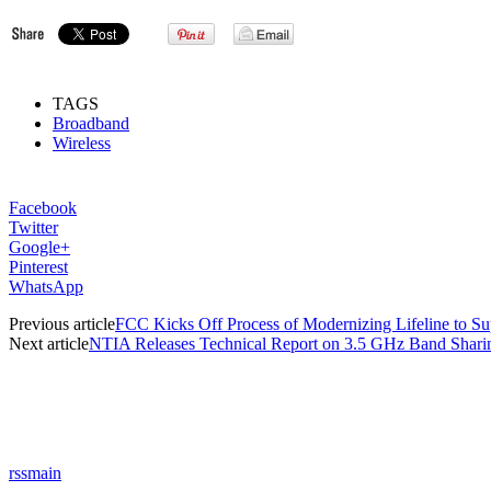
TAGS
Broadband
Wireless
Facebook
Twitter
Google+
Pinterest
WhatsApp
Previous article
FCC Kicks Off Process of Modernizing Lifeline to S
Next article
NTIA Releases Technical Report on 3.5 GHz Band Shari
rssmain