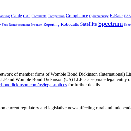
Cable
Compliance
E-Rate
CAF
asting
Cybersecurity
EAS
Comments
Competition
Spectrum
Satellite
Robocalls
Reporting
y Fees
Reimbursement Program
Spec
he network of member firms of Womble Bond Dickinson (International)
 and Womble Bond Dickinson (US) LLP is a separate legal entity op
nddickinson.com/us/legal-notices
for further details.
on current regulatory and legislative news affecting rural and indepen