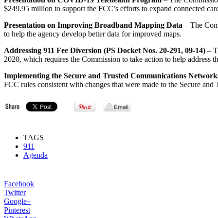
$249.95 million to support the FCC’s efforts to expand connected care
Presentation on Improving Broadband Mapping Data
– The Commi
to help the agency develop better data for improved maps.
Addressing 911 Fee Diversion (PS Docket Nos. 20-291, 09-14)
– T
2020, which requires the Commission to take action to help address the
Implementing the Secure and Trusted Communications Network
FCC rules consistent with changes that were made to the Secure and
TAGS
911
Agenda
Facebook
Twitter
Google+
Pinterest