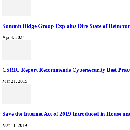
Summit Ridge Group Explains Dire State of Reimbu
Apr 4, 2024
CSRIC Report Recommends Cybersecurity Best Pract
Mar 21, 2015
Save the Internet Act of 2019 Introduced in House an
Mar 11, 2019