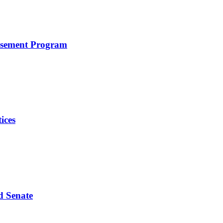
rsement Program
ices
d Senate