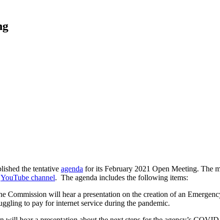
ng
shed the tentative
agenda
for its February 2021 Open Meeting. The m
s
YouTube channel
. The agenda includes the following items:
e Commission will hear a presentation on the creation of an Emerge
ggling to pay for internet service during the pandemic.
will hear a presentation about the next steps for the agency’s COVID-