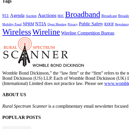
Tags
Broadband
Auctions
Agenda
911
Broadcast
Broadc
Auction
BDC
NTIA
Public Safety
NPRM
RDOF
Mobility Fund
Privacy
Regulator
Open Meeting
Wireless
Wireline
Wireline Competition Bureau
Womble Bond Dickinson,” the “law firm” or the “firm” refers to t
Bond Dickinson (US) LLP. Each of Womble Bond Dickinson (UK) LLP
(International) Limited does not practice law. Please see
www.womblebo
ABOUT US
Rural Spectrum Scanner
is a complimentary email newsletter focused 
POPULAR POSTS