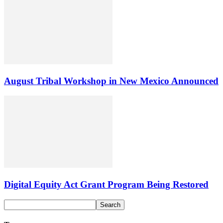
August Tribal Workshop in New Mexico Announced
Digital Equity Act Grant Program Being Restored