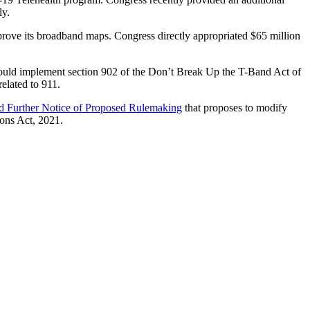
ly.
rove its broadband maps. Congress directly appropriated $65 million
uld implement section 902 of the Don’t Break Up the T-Band Act of
related to 911.
d Further Notice of Proposed Rulemaking
that proposes to modify
ons Act, 2021.