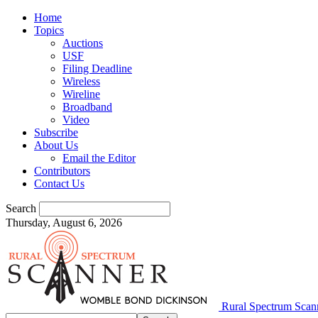
Home
Topics
Auctions
USF
Filing Deadline
Wireless
Wireline
Broadband
Video
Subscribe
About Us
Email the Editor
Contributors
Contact Us
Search
Thursday, August 6, 2026
Rural Spectrum Scan