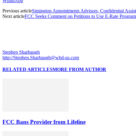
WhatsApp
Previous article
Simington Appointments Advisors, Confidential Assista
Next article
FCC Seeks Comment on Petitions to Use E-Rate Program
Stephen Sharbaugh
http://Stephen.Sharbaugh@wbd-us.com
RELATED ARTICLES
MORE FROM AUTHOR
FCC Bans Provider from Lifeline