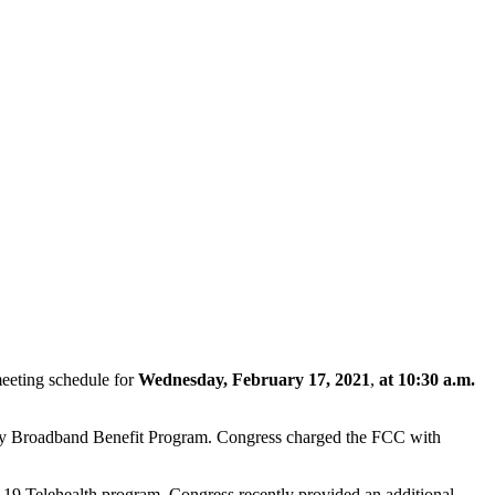
eeting schedule for
Wednesday, February 17, 2021
,
at 10:30 a.m.
ncy Broadband Benefit Program. Congress charged the FCC with
19 Telehealth program. Congress recently provided an additional