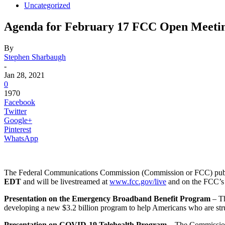
Uncategorized
Agenda for February 17 FCC Open Meeti
By
Stephen Sharbaugh
-
Jan 28, 2021
0
1970
Facebook
Twitter
Google+
Pinterest
WhatsApp
The Federal Communications Commission (Commission or FCC) publi
EDT
and will be livestreamed at
www.fcc.gov/live
and on the FCC’
Presentation on the Emergency Broadband Benefit Program
– Th
developing a new $3.2 billion program to help Americans who are stru
Presentation on COVID-19 Telehealth Program
– The Commission 