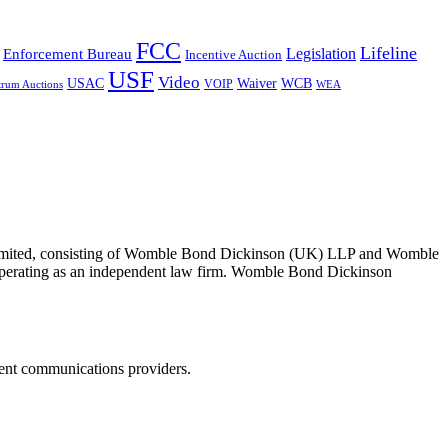
FCC
Lifeline
Legislation
Enforcement Bureau
Incentive Auction
USF
Video
USAC
Waiver
WCB
VOIP
trum Auctions
WEA
 Limited, consisting of Womble Bond Dickinson (UK) LLP and Womble
erating as an independent law firm. Womble Bond Dickinson
dent communications providers.