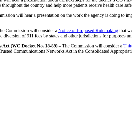
 throughout the country and help more patients receive health care safe
ssion will hear a presentation on the work the agency is doing to imp
he Commission will consider a
Notice of Proposed Rulemaking
that wo
 diversion of 911 fees by states and other jurisdictions for purposes un
s Act (WC Docket No. 18-89)
– The Commission will consider a
Thir
 Trusted Communications Networks Act in the Consolidated Appropriati