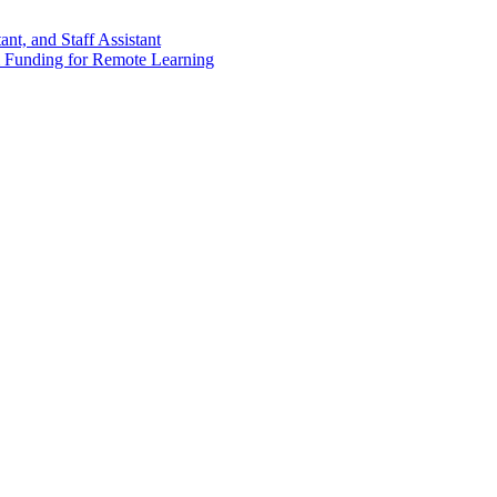
nt, and Staff Assistant
 Funding for Remote Learning