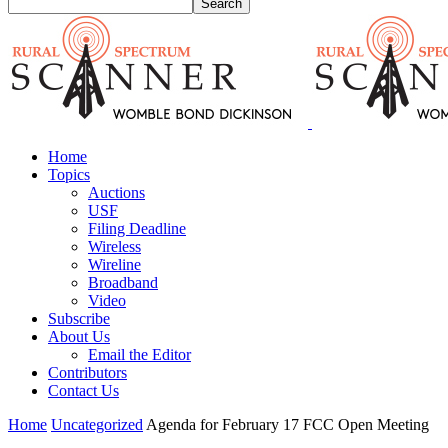
Home
Topics
Auctions
USF
Filing Deadline
Wireless
Wireline
Broadband
Video
Subscribe
About Us
Email the Editor
Contributors
Contact Us
Home
Uncategorized
Agenda for February 17 FCC Open Meeting