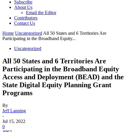
Subscribe
About Us
Email the Editor
Contributors
Contact Us
Home
Uncategorized
All 50 States and 6 Territories Are
Participating in the Broadband Equity...
Uncategorized
All 50 States and 6 Territories Are
Participating in the Broadband Equity
Access and Deployment (BEAD) and the
State Digital Equity Planning Grant
Programs
By
Jeff Lanning
-
Jul 15, 2022
0
4062