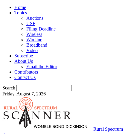
Home
Topics
Auctions
USF
Filing Deadline
Wireless
Wireline
Broadband
Video
Subscribe
About Us
Email the Editor
Contributors
Contact Us
Search
Friday, August 7, 2026
Rural Spectrum