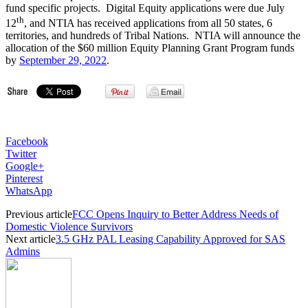
fund specific projects. Digital Equity applications were due July
th
12
, and NTIA has received applications from all 50 states, 6
territories, and hundreds of Tribal Nations. NTIA will announce the
allocation of the $60 million Equity Planning Grant Program funds
by
September 29, 2022
.
Facebook
Twitter
Google+
Pinterest
WhatsApp
Previous article
FCC Opens Inquiry to Better Address Needs of
Domestic Violence Survivors
Next article
3.5 GHz PAL Leasing Capability Approved for SAS
Admins