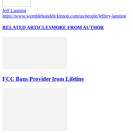
Jeff Lanning
https://www.womblebonddickinson.com/us/people/jeffrey-lanning
RELATED ARTICLES
MORE FROM AUTHOR
FCC Bans Provider from Lifeline