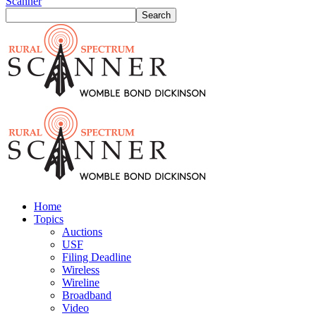
Scanner
Home
Topics
Auctions
USF
Filing Deadline
Wireless
Wireline
Broadband
Video