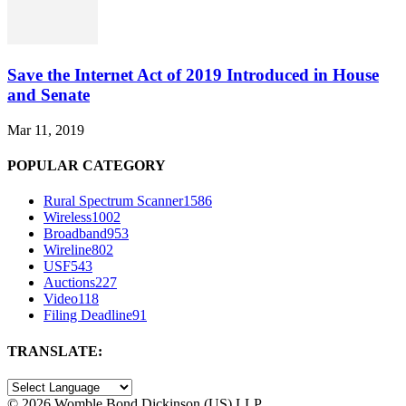
Save the Internet Act of 2019 Introduced in House
and Senate
Mar 11, 2019
POPULAR CATEGORY
Rural Spectrum Scanner
1586
Wireless
1002
Broadband
953
Wireline
802
USF
543
Auctions
227
Video
118
Filing Deadline
91
TRANSLATE:
©
2026 Womble Bond Dickinson (US) LLP