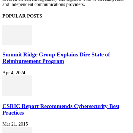
and independent communications providers.
POPULAR POSTS
Summit Ridge Group Explains Dire State of
Reimbursement Program
Apr 4, 2024
CSRIC Report Recommends Cybersecurity Best
Practices
Mar 21, 2015