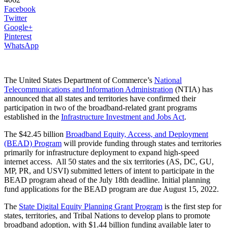
Facebook
Twitter
Google+
Pinterest
WhatsApp
The United States Department of Commerce’s
National
Telecommunications and Information Administration
(NTIA) has
announced that all states and territories have confirmed their
participation in two of the broadband-related grant programs
established in the
Infrastructure Investment and Jobs Act
.
The $42.45 billion
Broadband Equity, Access, and Deployment
(BEAD) Program
will provide funding through states and territories
primarily for infrastructure deployment to expand high-speed
internet access. All 50 states and the six territories (AS, DC, GU,
MP, PR, and USVI) submitted letters of intent to participate in the
BEAD program ahead of the July 18th deadline. Initial planning
fund applications for the BEAD program are due August 15, 2022.
The
State Digital Equity Planning Grant Program
is the first step for
states, territories, and Tribal Nations to develop plans to promote
broadband adoption, with $1.44 billion funding available later to