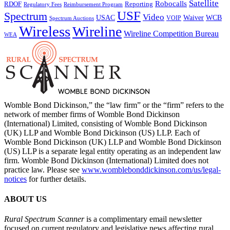
Satellite
Robocalls
Reporting
RDOF
Regulatory Fees
Reimbursement Program
USF
Spectrum
Video
USAC
Waiver
WCB
VOIP
Spectrum Auctions
Wireless
Wireline
Wireline Competition Bureau
WEA
Womble Bond Dickinson,” the “law firm” or the “firm” refers to the
network of member firms of Womble Bond Dickinson
(International) Limited, consisting of Womble Bond Dickinson
(UK) LLP and Womble Bond Dickinson (US) LLP. Each of
Womble Bond Dickinson (UK) LLP and Womble Bond Dickinson
(US) LLP is a separate legal entity operating as an independent law
firm. Womble Bond Dickinson (International) Limited does not
practice law. Please see
www.womblebonddickinson.com/us/legal-
notices
for further details.
ABOUT US
Rural Spectrum Scanner
is a complimentary email newsletter
focused on current regulatory and legislative news affecting rural