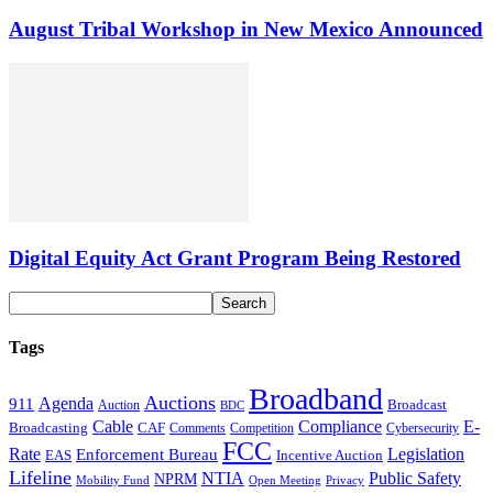
August Tribal Workshop in New Mexico Announced
Digital Equity Act Grant Program Being Restored
Tags
Broadband
Auctions
Agenda
911
Broadcast
Auction
BDC
Cable
Compliance
E-
CAF
Broadcasting
Cybersecurity
Comments
Competition
FCC
Rate
Legislation
Enforcement Bureau
Incentive Auction
EAS
Lifeline
NTIA
Public Safety
NPRM
Mobility Fund
Privacy
Open Meeting