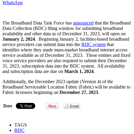
WhatsApp
The Broadband Data Task Force has
announced
that the Broadband
Data Collection (BDC) filing window for submitting broadband
availability and other data as of December 31, 2023, will open on
January 2, 2024
. Beginning January 2, facilities-based broadband
service providers can submit data into the
BDC system
that
identifies where they made mass-market broadband internet access
service available as of December 31, 2023. These entities and fixed
voice service providers are also required to submit their December
31, 2023, subscription data into the BDC system. All availability
and subscription data are due on
March 1, 2024
.
Additionally, the December 2023 update (Version 4) of the
Broadband Serviceable Location Fabric (Fabric) will be available to
Fabric licensees beginning on
December 27, 2023
.
TAGS
BDC