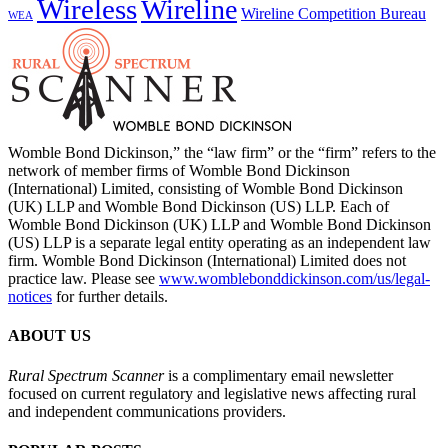
Wireless
Wireline
Wireline Competition Bureau
WEA
Womble Bond Dickinson,” the “law firm” or the “firm” refers to the
network of member firms of Womble Bond Dickinson
(International) Limited, consisting of Womble Bond Dickinson
(UK) LLP and Womble Bond Dickinson (US) LLP. Each of
Womble Bond Dickinson (UK) LLP and Womble Bond Dickinson
(US) LLP is a separate legal entity operating as an independent law
firm. Womble Bond Dickinson (International) Limited does not
practice law. Please see
www.womblebonddickinson.com/us/legal-
notices
for further details.
ABOUT US
Rural Spectrum Scanner
is a complimentary email newsletter
focused on current regulatory and legislative news affecting rural
and independent communications providers.