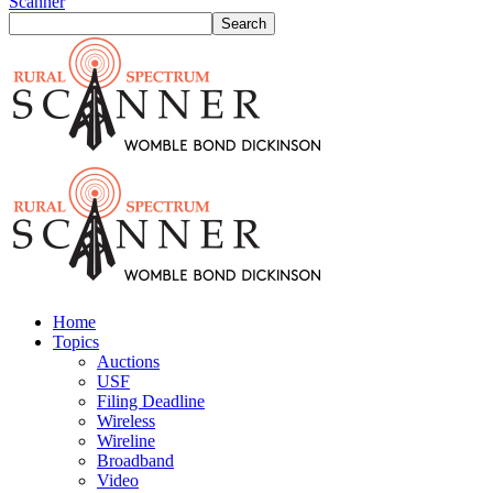
Scanner
Home
Topics
Auctions
USF
Filing Deadline
Wireless
Wireline
Broadband
Video