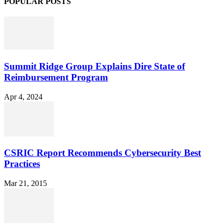
POPULAR POSTS
Summit Ridge Group Explains Dire State of
Reimbursement Program
Apr 4, 2024
CSRIC Report Recommends Cybersecurity Best
Practices
Mar 21, 2015