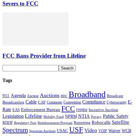
Severs to FCC
FCC Bans Provider from Lifeline
Tags
Broadband
Auctions
Agenda
911
Broadcast
Auction
BDC
Cable
Compliance
E-
CAF
Broadcasting
Comments
Cybersecurity
Competition
FCC
Rate
Enforcement Bureau
Incentive Auction
EAS
FNPRM
Lifeline
Legislation
NTIA
Public Safety
NPRM
Mobility Fund
Privacy
Satellite
Robocalls
Reporting
RDOF
Regulatory Fees
Reimbursement Program
USF
Spectrum
Video
USAC
Waiver
WCB
VOIP
Spectrum Auctions