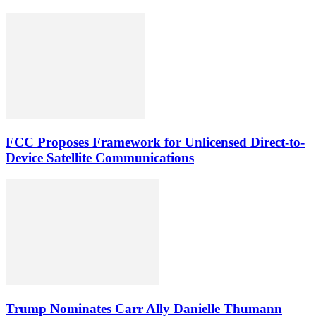
FCC Proposes Framework for Unlicensed Direct-to-
Device Satellite Communications
Trump Nominates Carr Ally Danielle Thumann