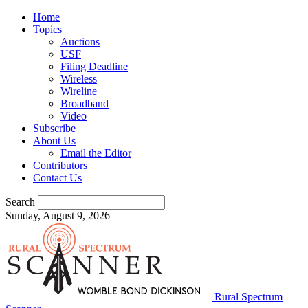
Home
Topics
Auctions
USF
Filing Deadline
Wireless
Wireline
Broadband
Video
Subscribe
About Us
Email the Editor
Contributors
Contact Us
Search
Sunday, August 9, 2026
Rural Spectrum