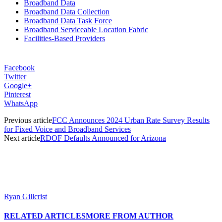
Broadband Data
Broadband Data Collection
Broadband Data Task Force
Broadband Serviceable Location Fabric
Facilities-Based Providers
Facebook
Twitter
Google+
Pinterest
WhatsApp
Previous article
FCC Announces 2024 Urban Rate Survey Results
for Fixed Voice and Broadband Services
Next article
RDOF Defaults Announced for Arizona
Ryan Gillcrist
RELATED ARTICLES
MORE FROM AUTHOR