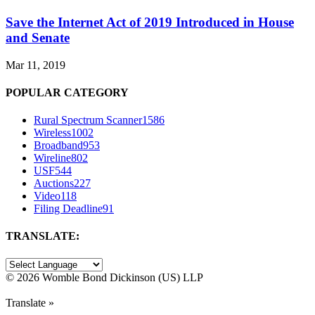
Save the Internet Act of 2019 Introduced in House
and Senate
Mar 11, 2019
POPULAR CATEGORY
Rural Spectrum Scanner
1586
Wireless
1002
Broadband
953
Wireline
802
USF
544
Auctions
227
Video
118
Filing Deadline
91
TRANSLATE:
©
2026 Womble Bond Dickinson (US) LLP
Translate »