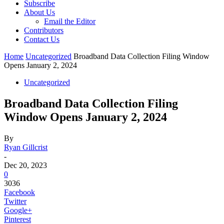
Subscribe
About Us
Email the Editor
Contributors
Contact Us
Home
Uncategorized
Broadband Data Collection Filing Window
Opens January 2, 2024
Uncategorized
Broadband Data Collection Filing
Window Opens January 2, 2024
By
Ryan Gillcrist
-
Dec 20, 2023
0
3036
Facebook
Twitter
Google+
Pinterest