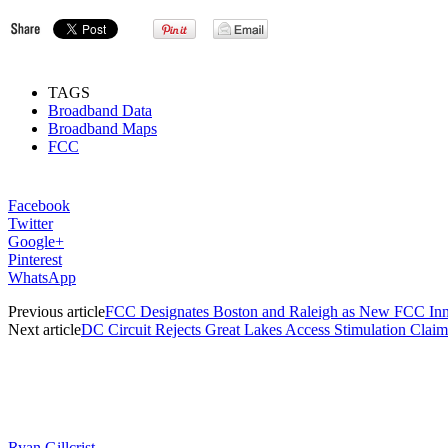
TAGS
Broadband Data
Broadband Maps
FCC
Facebook
Twitter
Google+
Pinterest
WhatsApp
Previous article
FCC Designates Boston and Raleigh as New FCC Inn
Next article
DC Circuit Rejects Great Lakes Access Stimulation Claim
Ryan Gillcrist