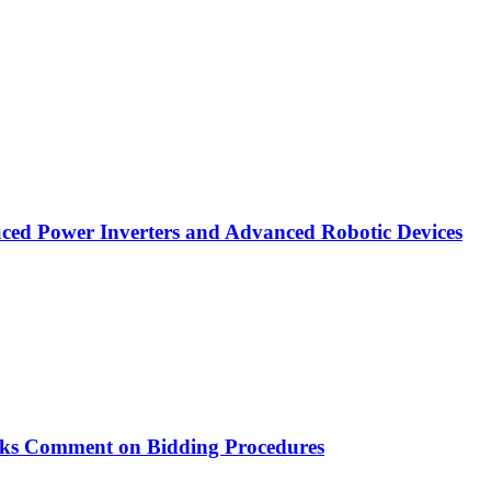
ced Power Inverters and Advanced Robotic Devices
ks Comment on Bidding Procedures