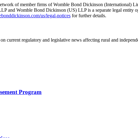
he network of member firms of Womble Bond Dickinson (International)
 and Womble Bond Dickinson (US) LLP is a separate legal entity op
nddickinson.com/us/legal-notices
for further details.
on current regulatory and legislative news affecting rural and indepen
rsement Program