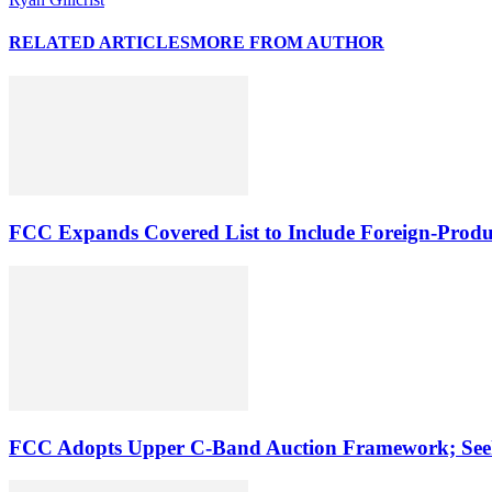
RELATED ARTICLES
MORE FROM AUTHOR
FCC Expands Covered List to Include Foreign-Produ
FCC Adopts Upper C-Band Auction Framework; See