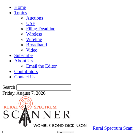
Home
Topics
Auctions
USF
Filing Deadline
Wireless
Wireline
Broadband
Video
Subscribe
About Us
Email the Editor
Contributors
Contact Us
Search
Friday, August 7, 2026
Rural Spectrum Scan