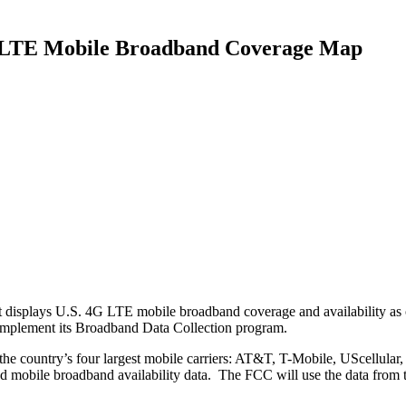
G LTE Mobile Broadband Coverage Map
 displays U.S. 4G LTE mobile broadband coverage and availability as
 implement its Broadband Data Collection program.
the country’s four largest mobile carriers: AT&T, T-Mobile, UScellula
ved mobile broadband availability data. The FCC will use the data from