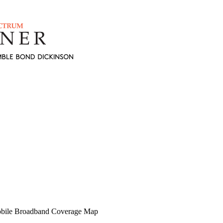
obile Broadband Coverage Map