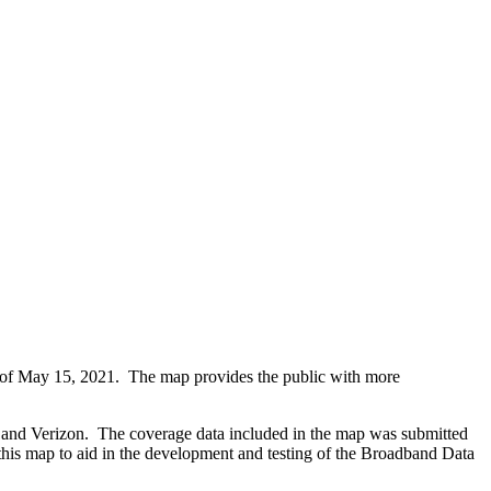
 of May 15, 2021. The map provides the public with more
r, and Verizon. The coverage data included in the map was submitted
 this map to aid in the development and testing of the Broadband Data