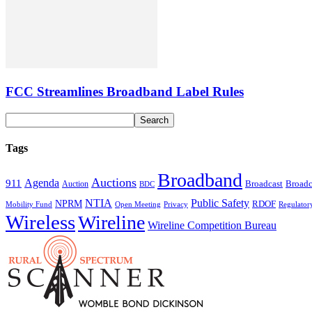
FCC Streamlines Broadband Label Rules
Tags
Broadband
Auctions
Agenda
911
Broadcast
Broadc
Auction
BDC
NTIA
Public Safety
NPRM
RDOF
Mobility Fund
Privacy
Regulator
Open Meeting
Wireless
Wireline
Wireline Competition Bureau