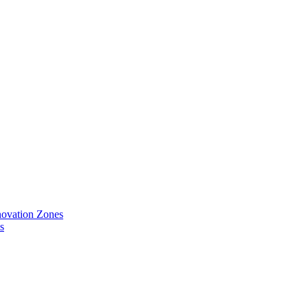
ovation Zones
s