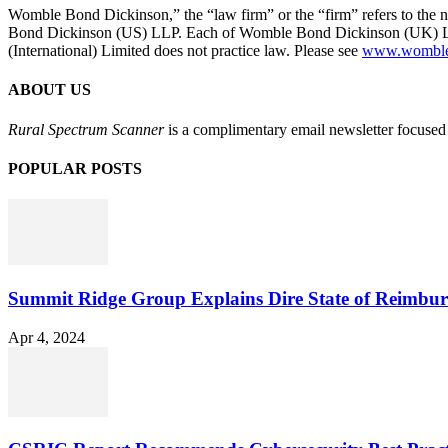
Womble Bond Dickinson,” the “law firm” or the “firm” refers to t
Bond Dickinson (US) LLP. Each of Womble Bond Dickinson (UK) LLP
(International) Limited does not practice law. Please see
www.womblebo
ABOUT US
Rural Spectrum Scanner
is a complimentary email newsletter focused 
POPULAR POSTS
Summit Ridge Group Explains Dire State of Reimbu
Apr 4, 2024