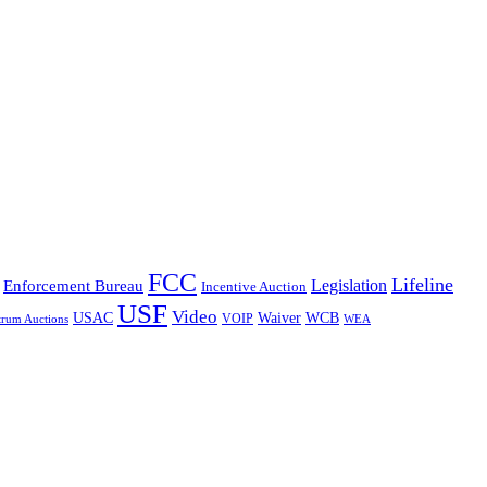
FCC
Lifeline
Legislation
Enforcement Bureau
Incentive Auction
USF
Video
USAC
Waiver
WCB
VOIP
trum Auctions
WEA