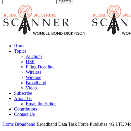
Home
Topics
Auctions
USF
Filing Deadline
Wireless
Wireline
Broadband
Video
Subscribe
About Us
Email the Editor
Contributors
Contact Us
Home
Broadband
Broadband Data Task Force Publishes 4G LTE M