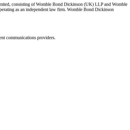
 Limited, consisting of Womble Bond Dickinson (UK) LLP and Womble
erating as an independent law firm. Womble Bond Dickinson
dent communications providers.