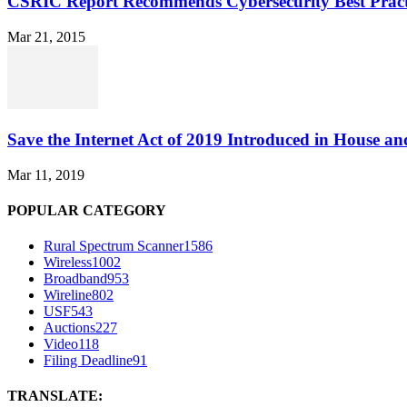
CSRIC Report Recommends Cybersecurity Best Pract
Mar 21, 2015
Save the Internet Act of 2019 Introduced in House an
Mar 11, 2019
POPULAR CATEGORY
Rural Spectrum Scanner
1586
Wireless
1002
Broadband
953
Wireline
802
USF
543
Auctions
227
Video
118
Filing Deadline
91
TRANSLATE: