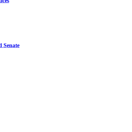
ices
d Senate