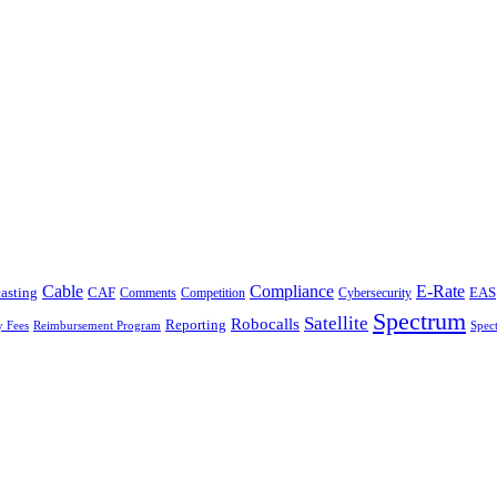
Cable
Compliance
E-Rate
CAF
asting
Cybersecurity
EAS
Comments
Competition
Spectrum
Satellite
Robocalls
Reporting
y Fees
Reimbursement Program
Spec