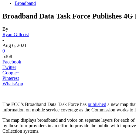
Broadband
Broadband Data Task Force Publishes 4
By
Ryan Gillcrist
-
Aug 6, 2021
0
5368
Facebook
Twitter
Google+
Pinterest
WhatsApp
The FCC’s Broadband Data Task Force has
published
a new map that
information on mobile service coverage as the Commission works to
The map displays broadband and voice on separate layers for each of 
by these four providers in an effort to provide the public with impro
Collection systems.