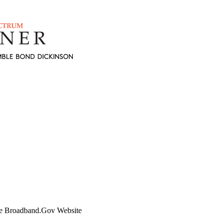
e Broadband.Gov Website