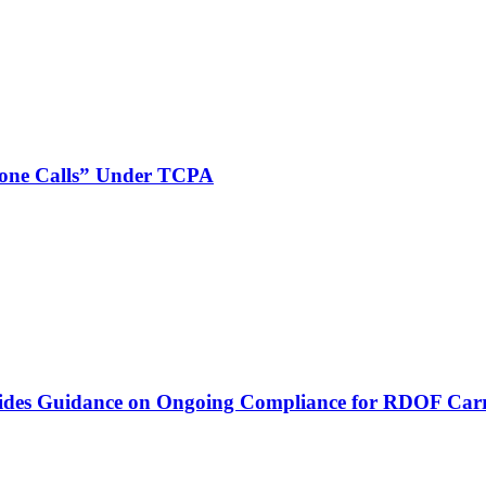
phone Calls” Under TCPA
vides Guidance on Ongoing Compliance for RDOF Carr