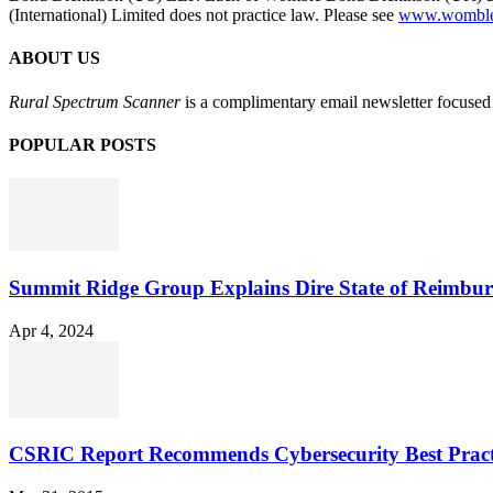
(International) Limited does not practice law. Please see
www.womblebo
ABOUT US
Rural Spectrum Scanner
is a complimentary email newsletter focused 
POPULAR POSTS
Summit Ridge Group Explains Dire State of Reimbu
Apr 4, 2024
CSRIC Report Recommends Cybersecurity Best Pract