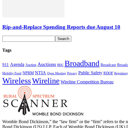
Rip-and-Replace Spending Reports due August 10
Tags
Broadband
Auctions
Agenda
911
Broadcast
Broadc
Auction
BDC
NTIA
Public Safety
NPRM
RDOF
Mobility Fund
Privacy
Regulator
Open Meeting
Wireless
Wireline
Wireline Competition Bureau
Womble Bond Dickinson,” the “law firm” or the “firm” refers to t
Bond Dickinson (US) LLP. Each of Womble Bond Dickinson (UK) LLP