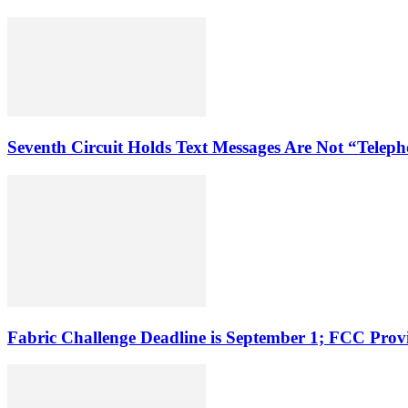
Seventh Circuit Holds Text Messages Are Not “Tele
Fabric Challenge Deadline is September 1; FCC Pro