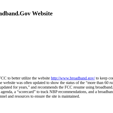
adband.Gov Website
 to better utilize the website
http://www.broadband.gov/
to keep co
 website was often updated to show the status of the “more than 60 ru
ly updated for years,” and recommends the FCC resume using broadband
 agenda, a “scorecard” to track NBP recommendations, and a broadband
l and resources to ensure the site is maintained.