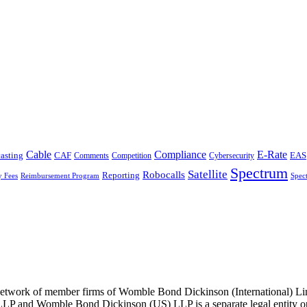
Cable
Compliance
E-Rate
CAF
asting
Cybersecurity
EAS
Comments
Competition
Spectrum
Satellite
Robocalls
Reporting
y Fees
Reimbursement Program
Spec
he network of member firms of Womble Bond Dickinson (International)
 and Womble Bond Dickinson (US) LLP is a separate legal entity op