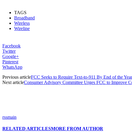
TAGS
Broadband
Wireless
Wireline
Facebook
Twitter
Google+
Pinterest
WhatsApp
Previous article
FCC Seeks to Require Text-to-911 By End of the Yea
Next article
Consumer Advisory Committee Urges FCC to Improve C
rssmain
RELATED ARTICLES
MORE FROM AUTHOR