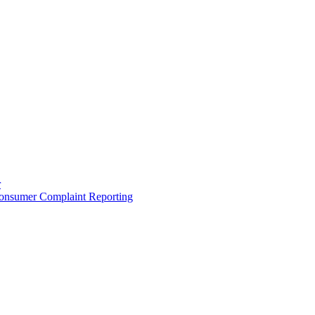
r
onsumer Complaint Reporting