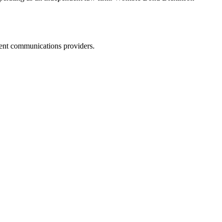
dent communications providers.