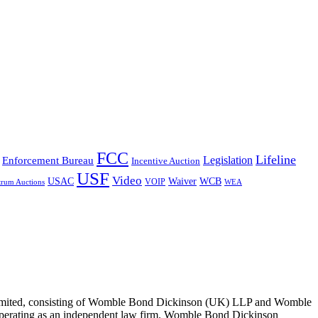
FCC
Lifeline
Legislation
Enforcement Bureau
Incentive Auction
USF
Video
USAC
Waiver
WCB
VOIP
trum Auctions
WEA
 Limited, consisting of Womble Bond Dickinson (UK) LLP and Womble
erating as an independent law firm. Womble Bond Dickinson