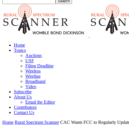
Home
Topics
Auctions
USF
Filing Deadline
Wireless
Wireline
Broadband
Video
Subscribe
About Us
Email the Editor
Contributors
Contact Us
Home
Rural Spectrum Scanner
CAC Wants FCC to Regularly Updat