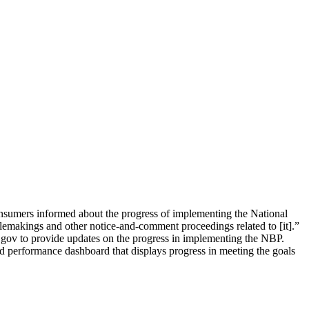
nsumers informed about the progress of implementing the National
lemakings and other notice-and-comment proceedings related to [it].”
.gov to provide updates on the progress in implementing the NBP.
 performance dashboard that displays progress in meeting the goals