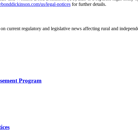
nddickinson.com/us/legal-notices
for further details.
on current regulatory and legislative news affecting rural and indepen
rsement Program
ices