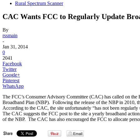
Rural Spectrum Scanner
CAC Wants FCC to Regularly Update Bro
By
rssmain
-
Jan 31, 2014
0
2041
Facebook
Twitter
Google+
Pinterest
WhatsApp
The FCC’s Consumer Advisory Committee (CAC) has called on the FCC
Broadband Plan (NBP). Following the release of the NBP in 2010, the
According to the CAC, the site unfortunately “has not been regular
The CAC suggests the FCC post to the site a yearly broadband action
of the NBP. The CAC has also encouraged the FCC to allocate personne