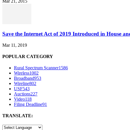
Mar 21, 2015
Save the Internet Act of 2019 Introduced in House an
Mar 11, 2019
POPULAR CATEGORY
Rural Spectrum Scanner
1586
Wireless
1002
Broadband
953
Wireline
802
USF
543
Auctions
227
Video
118
Filing Deadline
91
TRANSLATE: