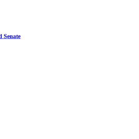
d Senate