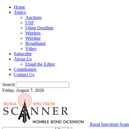
Home
Topics
Auctions
USF
Filing Deadline
Wireless
Wireline
Broadband
Video
Subscribe
About Us
Email the Editor
Contributors
Contact Us
Search
Friday, August 7, 2026
Rural Spectrum Scan