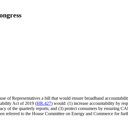
ongress
e of Representatives a bill that would ensure broadband accountability
bility Act of 2019 (
HR.427
) would: (1) increase accountability by req
racy of the quarterly reports; and (3) protect consumers by ensuring CA
been referred to the House Committee on Energy and Commerce for furth