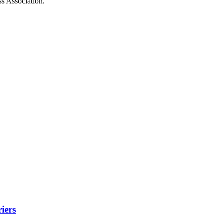
ss Association.
iers