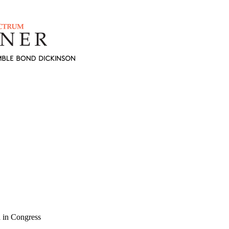
 in Congress