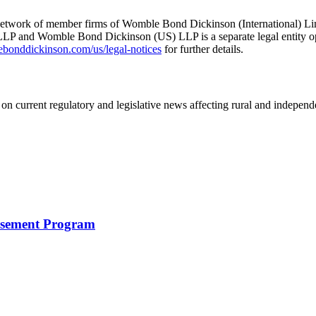
he network of member firms of Womble Bond Dickinson (International)
 and Womble Bond Dickinson (US) LLP is a separate legal entity op
nddickinson.com/us/legal-notices
for further details.
on current regulatory and legislative news affecting rural and indepen
rsement Program