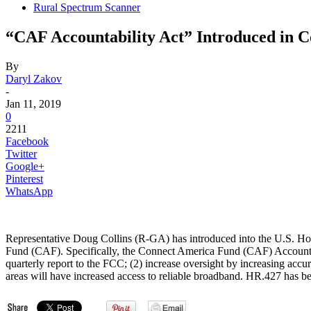
Rural Spectrum Scanner
“CAF Accountability Act” Introduced in C
By
Daryl Zakov
-
Jan 11, 2019
0
2211
Facebook
Twitter
Google+
Pinterest
WhatsApp
Representative Doug Collins (R-GA) has introduced into the U.S. Hous
Fund (CAF). Specifically, the Connect America Fund (CAF) Accounta
quarterly report to the FCC; (2) increase oversight by increasing accu
areas will have increased access to reliable broadband. HR.427 has 