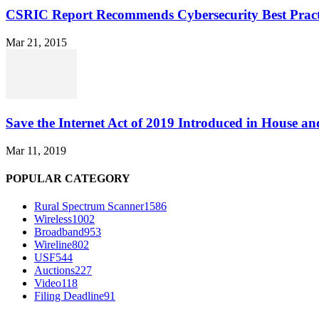
CSRIC Report Recommends Cybersecurity Best Pract
Mar 21, 2015
Save the Internet Act of 2019 Introduced in House an
Mar 11, 2019
POPULAR CATEGORY
Rural Spectrum Scanner
1586
Wireless
1002
Broadband
953
Wireline
802
USF
544
Auctions
227
Video
118
Filing Deadline
91