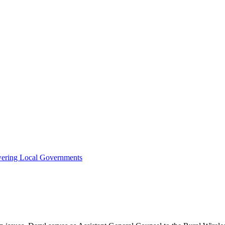
owering Local Governments