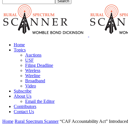
Home
Topics
Auctions
USF
Filing Deadline
Wireless
Wireline
Broadband
Video
Subscribe
About Us
Email the Editor
Contributors
Contact Us
Home
Rural Spectrum Scanner
“CAF Accountability Act” Introduced