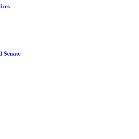
ices
d Senate