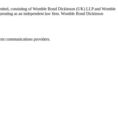
 Limited, consisting of Womble Bond Dickinson (UK) LLP and Womble
erating as an independent law firm. Womble Bond Dickinson
dent communications providers.