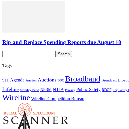
Rip-and-Replace Spending Reports due August 10
Tags
Broadband
Auctions
Agenda
911
Broadcast
Broadc
Auction
BDC
Lifeline
NTIA
Public Safety
NPRM
RDOF
Mobility Fund
Privacy
Regulatory 
Wireline
Wireline Competition Bureau