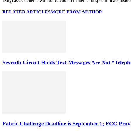
Daryl assists clients with transactional matters and spectrum acquisiti
RELATED ARTICLES
MORE FROM AUTHOR
Seventh Circuit Holds Text Messages Are Not “Tele
Fabric Challenge Deadline is September 1; FCC Pro