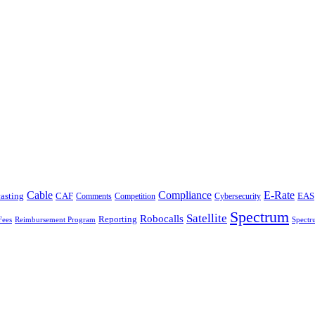
Cable
Compliance
E-Rate
CAF
asting
Comments
Cybersecurity
EAS
Competition
Spectrum
Satellite
Robocalls
Reporting
Fees
Reimbursement Program
Spectr