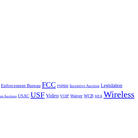
FCC
Legislation
Enforcement Bureau
Incentive Auction
FNPRM
Wireless
USF
Video
USAC
Waiver
WCB
VOIP
um Auctions
WEA