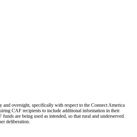
 and oversight, specifically with respect to the Connect America
uiring CAF recipients to include additional information in their
F funds are being used as intended, so that rural and underserved
er deliberation.