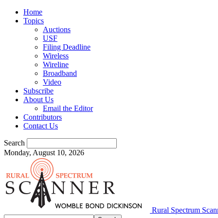
Home
Topics
Auctions
USF
Filing Deadline
Wireless
Wireline
Broadband
Video
Subscribe
About Us
Email the Editor
Contributors
Contact Us
Search
Monday, August 10, 2026
Rural Spectrum Scan