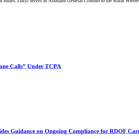
on issues. Daryl serves as Assistant General Counsel to the Rural Wirele
phone Calls” Under TCPA
vides Guidance on Ongoing Compliance for RDOF Carr