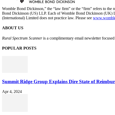
Womble Bond Dickinson,” the “law firm” or the “firm” refers to t
Bond Dickinson (US) LLP. Each of Womble Bond Dickinson (UK) LLP
(International) Limited does not practice law. Please see
www.womblebo
ABOUT US
Rural Spectrum Scanner
is a complimentary email newsletter focused 
POPULAR POSTS
Summit Ridge Group Explains Dire State of Reimbu
Apr 4, 2024