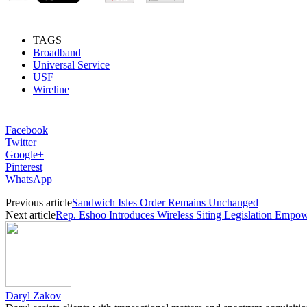
TAGS
Broadband
Universal Service
USF
Wireline
Facebook
Twitter
Google+
Pinterest
WhatsApp
Previous article
Sandwich Isles Order Remains Unchanged
Next article
Rep. Eshoo Introduces Wireless Siting Legislation Emp
Daryl Zakov