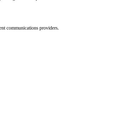
dent communications providers.