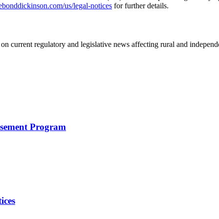
nddickinson.com/us/legal-notices
for further details.
on current regulatory and legislative news affecting rural and indepen
rsement Program
ices