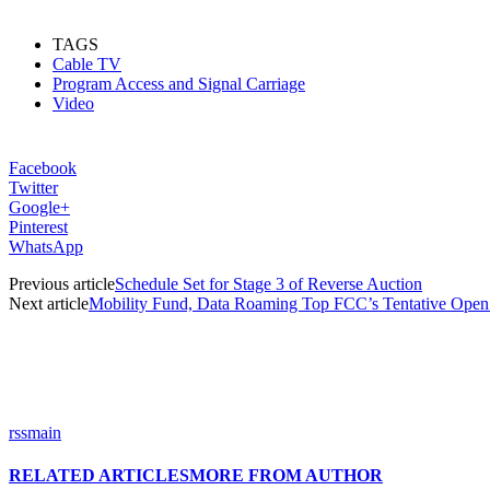
TAGS
Cable TV
Program Access and Signal Carriage
Video
Facebook
Twitter
Google+
Pinterest
WhatsApp
Previous article
Schedule Set for Stage 3 of Reverse Auction
Next article
Mobility Fund, Data Roaming Top FCC’s Tentative Ope
rssmain
RELATED ARTICLES
MORE FROM AUTHOR