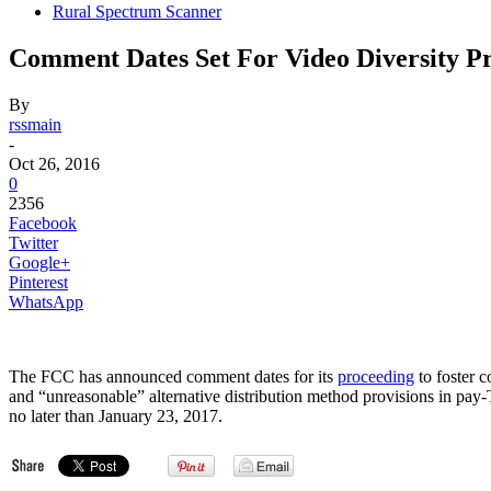
Rural Spectrum Scanner
Comment Dates Set For Video Diversity P
By
rssmain
-
Oct 26, 2016
0
2356
Facebook
Twitter
Google+
Pinterest
WhatsApp
The FCC has announced comment dates for its
proceeding
to foster 
and “unreasonable” alternative distribution method provisions in p
no later than January 23, 2017.