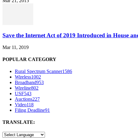
Mar 21, 2015
Save the Internet Act of 2019 Introduced in House an
Mar 11, 2019
POPULAR CATEGORY
Rural Spectrum Scanner
1586
Wireless
1002
Broadband
953
Wireline
802
USF
543
Auctions
227
Video
118
Filing Deadline
91
TRANSLATE: