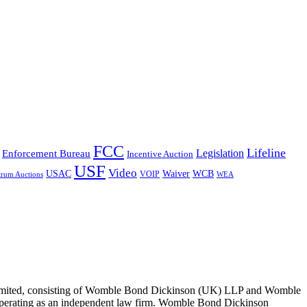
FCC
Lifeline
Legislation
Enforcement Bureau
Incentive Auction
USF
Video
USAC
Waiver
WCB
VOIP
trum Auctions
WEA
 Limited, consisting of Womble Bond Dickinson (UK) LLP and Womble
erating as an independent law firm. Womble Bond Dickinson