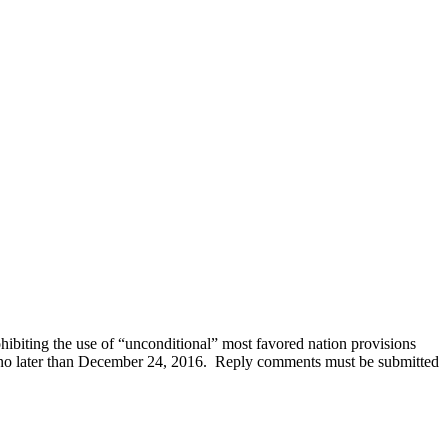
hibiting the use of “unconditional” most favored nation provisions
d no later than December 24, 2016. Reply comments must be submitted