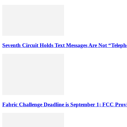
Seventh Circuit Holds Text Messages Are Not “Tele
Fabric Challenge Deadline is September 1; FCC Pro