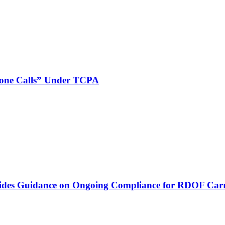
phone Calls” Under TCPA
vides Guidance on Ongoing Compliance for RDOF Carr