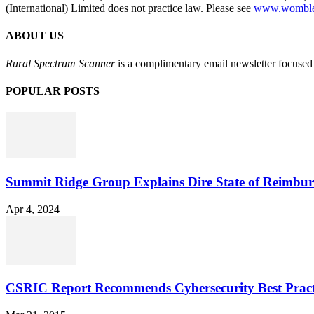
(International) Limited does not practice law. Please see
www.womblebo
ABOUT US
Rural Spectrum Scanner
is a complimentary email newsletter focused 
POPULAR POSTS
Summit Ridge Group Explains Dire State of Reimbu
Apr 4, 2024
CSRIC Report Recommends Cybersecurity Best Pract