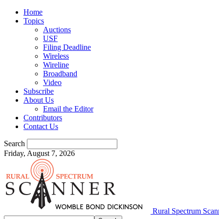
Home
Topics
Auctions
USF
Filing Deadline
Wireless
Wireline
Broadband
Video
Subscribe
About Us
Email the Editor
Contributors
Contact Us
Search
Friday, August 7, 2026
Rural Spectrum Scan