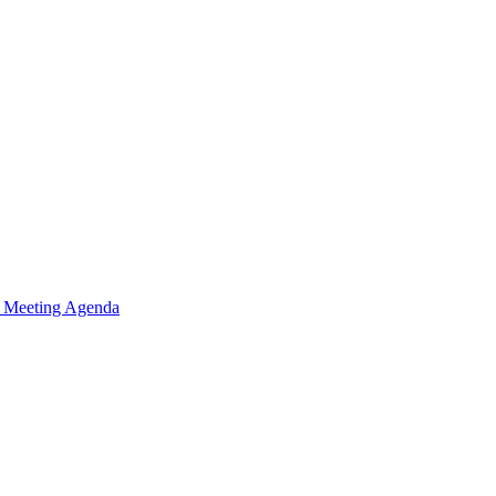
n Meeting Agenda