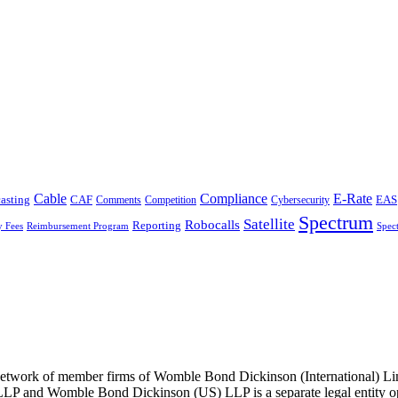
Cable
Compliance
E-Rate
CAF
asting
Cybersecurity
EAS
Comments
Competition
Spectrum
Satellite
Robocalls
Reporting
y Fees
Reimbursement Program
Spec
he network of member firms of Womble Bond Dickinson (International)
 and Womble Bond Dickinson (US) LLP is a separate legal entity op