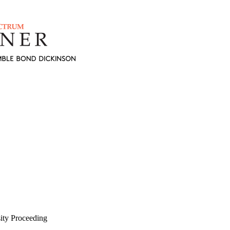
ity Proceeding