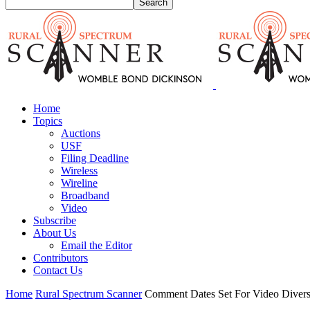
Home
Topics
Auctions
USF
Filing Deadline
Wireless
Wireline
Broadband
Video
Subscribe
About Us
Email the Editor
Contributors
Contact Us
Home
Rural Spectrum Scanner
Comment Dates Set For Video Divers