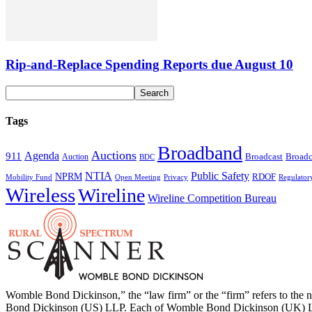
Rip-and-Replace Spending Reports due August 10
Tags
Broadband
Auctions
Agenda
911
Broadcast
Broadc
Auction
BDC
NTIA
Public Safety
NPRM
RDOF
Mobility Fund
Privacy
Regulator
Open Meeting
Wireless
Wireline
Wireline Competition Bureau
Womble Bond Dickinson,” the “law firm” or the “firm” refers to t
Bond Dickinson (US) LLP. Each of Womble Bond Dickinson (UK) LLP