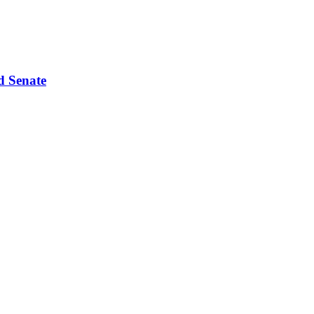
d Senate