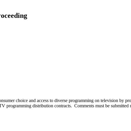
roceeding
consumer choice and access to diverse programming on television by pro
ay-TV programming distribution contracts. Comments must be submitte