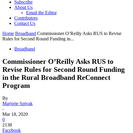
Subscribe
About Us
Email the Editor
Contributors
Contact Us
Home
Broadband
Commissioner O’Reilly Asks RUS to Revise
Rules for Second Round Funding in...
Broadband
Commissioner O’Reilly Asks RUS to
Revise Rules for Second Round Funding
in the Rural Broadband ReConnect
Program
By
Marjorie Spivak
-
Mar 18, 2020
0
2138
Facebook