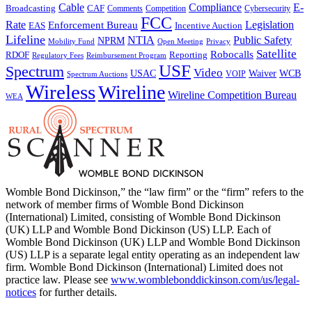
Cable
Compliance
E-
CAF
Broadcasting
Cybersecurity
Comments
Competition
FCC
Rate
Legislation
Enforcement Bureau
Incentive Auction
EAS
Lifeline
NTIA
Public Safety
NPRM
Mobility Fund
Privacy
Open Meeting
Satellite
Robocalls
Reporting
RDOF
Regulatory Fees
Reimbursement Program
USF
Spectrum
Video
USAC
Waiver
WCB
VOIP
Spectrum Auctions
Wireless
Wireline
Wireline Competition Bureau
WEA
Womble Bond Dickinson,” the “law firm” or the “firm” refers to the
network of member firms of Womble Bond Dickinson
(International) Limited, consisting of Womble Bond Dickinson
(UK) LLP and Womble Bond Dickinson (US) LLP. Each of
Womble Bond Dickinson (UK) LLP and Womble Bond Dickinson
(US) LLP is a separate legal entity operating as an independent law
firm. Womble Bond Dickinson (International) Limited does not
practice law. Please see
www.womblebonddickinson.com/us/legal-
notices
for further details.