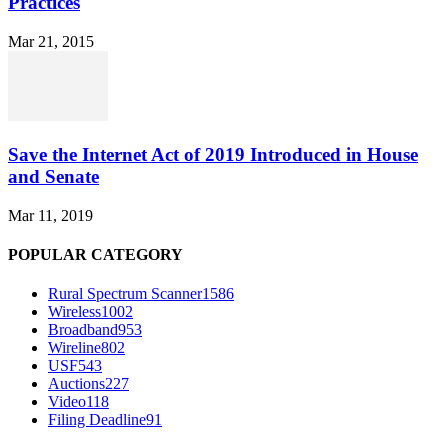
Practices
Mar 21, 2015
Save the Internet Act of 2019 Introduced in House
and Senate
Mar 11, 2019
POPULAR CATEGORY
Rural Spectrum Scanner
1586
Wireless
1002
Broadband
953
Wireline
802
USF
543
Auctions
227
Video
118
Filing Deadline
91