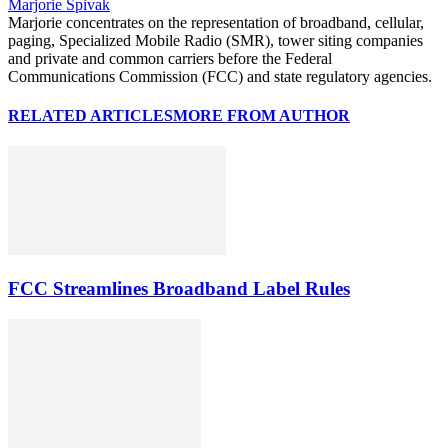
Marjorie Spivak
Marjorie concentrates on the representation of broadband, cellular,
paging, Specialized Mobile Radio (SMR), tower siting companies
and private and common carriers before the Federal
Communications Commission (FCC) and state regulatory agencies.
RELATED ARTICLES
MORE FROM AUTHOR
FCC Streamlines Broadband Label Rules