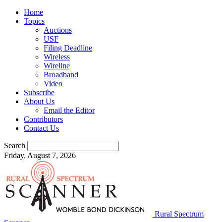
Home
Topics
Auctions
USF
Filing Deadline
Wireless
Wireline
Broadband
Video
Subscribe
About Us
Email the Editor
Contributors
Contact Us
Search
Friday, August 7, 2026
Rural Spectrum