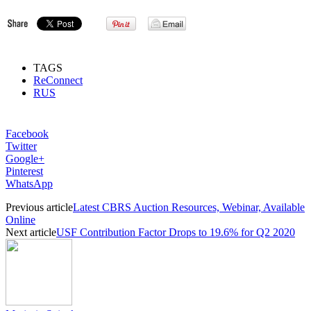
TAGS
ReConnect
RUS
Facebook
Twitter
Google+
Pinterest
WhatsApp
Previous article
Latest CBRS Auction Resources, Webinar, Available
Online
Next article
USF Contribution Factor Drops to 19.6% for Q2 2020