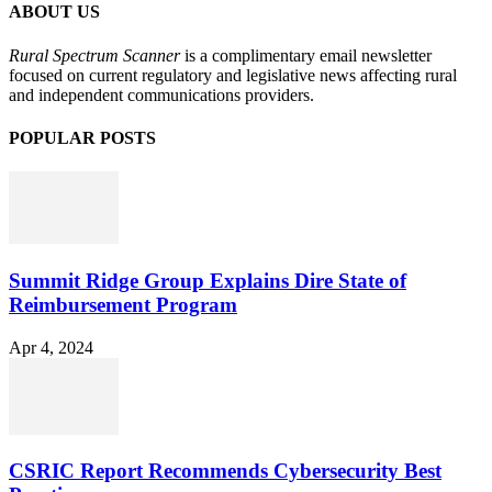
ABOUT US
Rural Spectrum Scanner
is a complimentary email newsletter
focused on current regulatory and legislative news affecting rural
and independent communications providers.
POPULAR POSTS
Summit Ridge Group Explains Dire State of
Reimbursement Program
Apr 4, 2024
CSRIC Report Recommends Cybersecurity Best