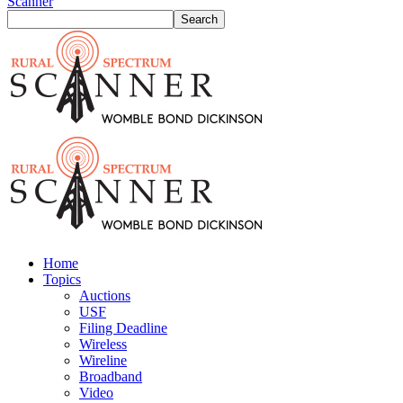
Scanner
Home
Topics
Auctions
USF
Filing Deadline
Wireless
Wireline
Broadband
Video