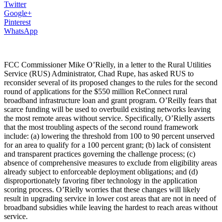
Twitter
Google+
Pinterest
WhatsApp
FCC Commissioner Mike O’Rielly, in a letter to the Rural Utilities
Service (RUS) Administrator, Chad Rupe, has asked RUS to
reconsider several of its proposed changes to the rules for the second
round of applications for the $550 million ReConnect rural
broadband infrastructure loan and grant program. O’Reilly fears that
scarce funding will be used to overbuild existing networks leaving
the most remote areas without service. Specifically, O’Rielly asserts
that the most troubling aspects of the second round framework
include: (a) lowering the threshold from 100 to 90 percent unserved
for an area to qualify for a 100 percent grant; (b) lack of consistent
and transparent practices governing the challenge process; (c)
absence of comprehensive measures to exclude from eligibility areas
already subject to enforceable deployment obligations; and (d)
disproportionately favoring fiber technology in the application
scoring process. O’Rielly worries that these changes will likely
result in upgrading service in lower cost areas that are not in need of
broadband subsidies while leaving the hardest to reach areas without
service.