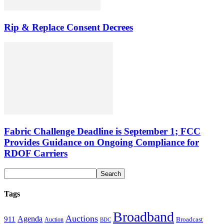
Rip & Replace Consent Decrees
Fabric Challenge Deadline is September 1; FCC
Provides Guidance on Ongoing Compliance for
RDOF Carriers
Tags
Broadband
Auctions
Agenda
911
Broadcast
Auction
BDC