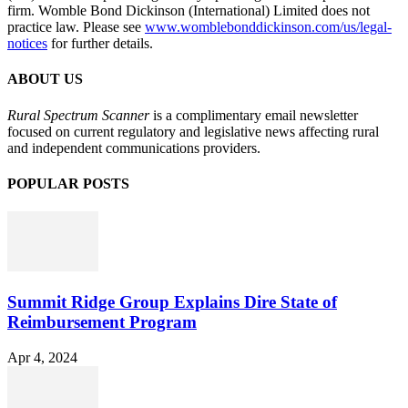
firm. Womble Bond Dickinson (International) Limited does not
practice law. Please see
www.womblebonddickinson.com/us/legal-
notices
for further details.
ABOUT US
Rural Spectrum Scanner
is a complimentary email newsletter
focused on current regulatory and legislative news affecting rural
and independent communications providers.
POPULAR POSTS
Summit Ridge Group Explains Dire State of
Reimbursement Program
Apr 4, 2024