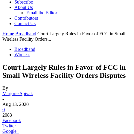
Subscribe
About Us
Email the Editor
Contributors
Contact Us
Home
Broadband
Court Largely Rules in Favor of FCC in Small
Wireless Facility Orders...
Broadband
Wireless
Court Largely Rules in Favor of FCC in
Small Wireless Facility Orders Disputes
By
Marjorie Spivak
-
Aug 13, 2020
0
2083
Facebook
Twitter
Google+