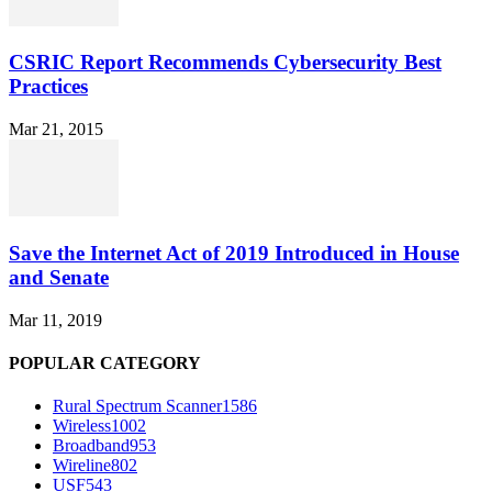
CSRIC Report Recommends Cybersecurity Best
Practices
Mar 21, 2015
Save the Internet Act of 2019 Introduced in House
and Senate
Mar 11, 2019
POPULAR CATEGORY
Rural Spectrum Scanner
1586
Wireless
1002
Broadband
953
Wireline
802
USF
543