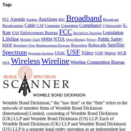
Tags
Broadband
Auctions
Agenda
911
Broadcast
Auction
BDC
Cable
Compliance
E-
CAF
Broadcasting
Cybersecurity
Comments
Competition
FCC
Rate
Legislation
Enforcement Bureau
Incentive Auction
EAS
Lifeline
NTIA
Public Safety
NPRM
Mobility Fund
Privacy
Open Meeting
Satellite
Robocalls
Reporting
RDOF
Regulatory Fees
Reimbursement Program
USF
Spectrum
Video
USAC
Waiver
WCB
VOIP
Spectrum Auctions
Wireless
Wireline
Wireline Competition Bureau
WEA
Womble Bond Dickinson,” the “law firm” or the “firm” refers to the
network of member firms of Womble Bond Dickinson
(International) Limited, consisting of Womble Bond Dickinson
(UK) LLP and Womble Bond Dickinson (US) LLP. Each of
Womble Bond Dickinson (UK) LLP and Womble Bond Dickinson
(US) LLP is a separate legal entity operating as an independent law