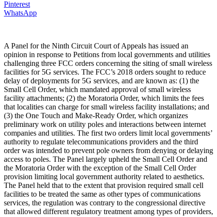
Pinterest
WhatsApp
A Panel for the Ninth Circuit Court of Appeals has issued an
opinion in response to Petitions from local governments and utilities
challenging three FCC orders concerning the siting of small wireless
facilities for 5G services. The FCC’s 2018 orders sought to reduce
delay of deployments for 5G services, and are known as: (1) the
Small Cell Order, which mandated approval of small wireless
facility attachments; (2) the Moratoria Order, which limits the fees
that localities can charge for small wireless facility installations; and
(3) the One Touch and Make-Ready Order, which organizes
preliminary work on utility poles and interactions between internet
companies and utilities. The first two orders limit local governments’
authority to regulate telecommunications providers and the third
order was intended to prevent pole owners from denying or delaying
access to poles. The Panel largely upheld the Small Cell Order and
the Moratoria Order with the exception of the Small Cell Order
provision limiting local government authority related to aesthetics.
The Panel held that to the extent that provision required small cell
facilities to be treated the same as other types of communications
services, the regulation was contrary to the congressional directive
that allowed different regulatory treatment among types of providers,