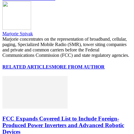
Marjorie Spivak
Marjorie concentrates on the representation of broadband, cellular,
paging, Specialized Mobile Radio (SMR), tower siting companies
and private and common carriers before the Federal
Communications Commission (FCC) and state regulatory agencies.
RELATED ARTICLES
MORE FROM AUTHOR
FCC Expands Covered List to Include Foreign-
Produced Power Inverters and Advanced Robotic
Devices