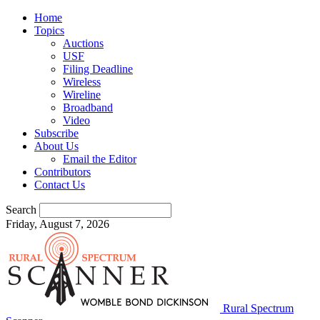
Home
Topics
Auctions
USF
Filing Deadline
Wireless
Wireline
Broadband
Video
Subscribe
About Us
Email the Editor
Contributors
Contact Us
Search
Friday, August 7, 2026
Rural Spectrum