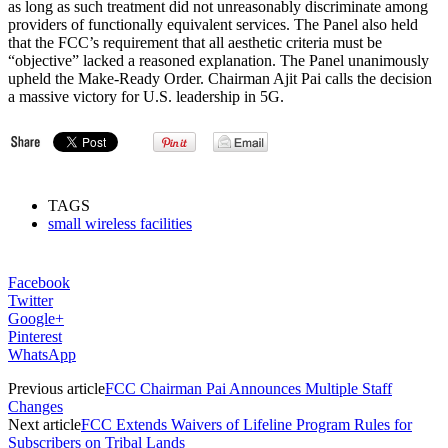
as long as such treatment did not unreasonably discriminate among
providers of functionally equivalent services. The Panel also held
that the FCC’s requirement that all aesthetic criteria must be
“objective” lacked a reasoned explanation. The Panel unanimously
upheld the Make-Ready Order. Chairman Ajit Pai calls the decision
a massive victory for U.S. leadership in 5G.
TAGS
small wireless facilities
Facebook
Twitter
Google+
Pinterest
WhatsApp
Previous article
FCC Chairman Pai Announces Multiple Staff
Changes
Next article
FCC Extends Waivers of Lifeline Program Rules for
Subscribers on Tribal Lands