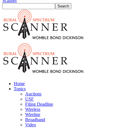
Scanner
Home
Topics
Auctions
USF
Filing Deadline
Wireless
Wireline
Broadband
Video