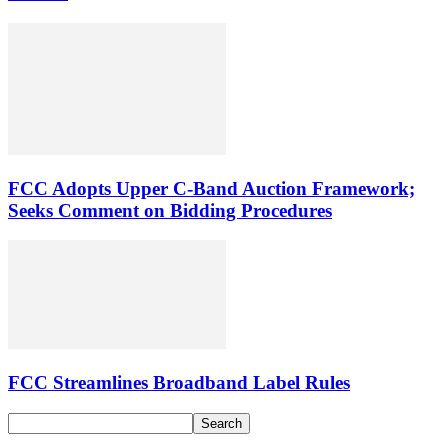
FCC Adopts Upper C-Band Auction Framework;
Seeks Comment on Bidding Procedures
FCC Streamlines Broadband Label Rules