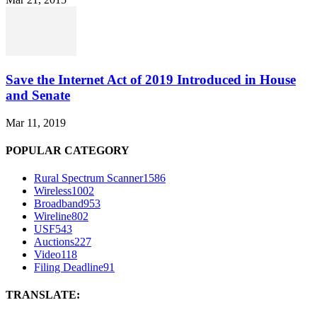
Save the Internet Act of 2019 Introduced in House
and Senate
Mar 11, 2019
POPULAR CATEGORY
Rural Spectrum Scanner
1586
Wireless
1002
Broadband
953
Wireline
802
USF
543
Auctions
227
Video
118
Filing Deadline
91
TRANSLATE: