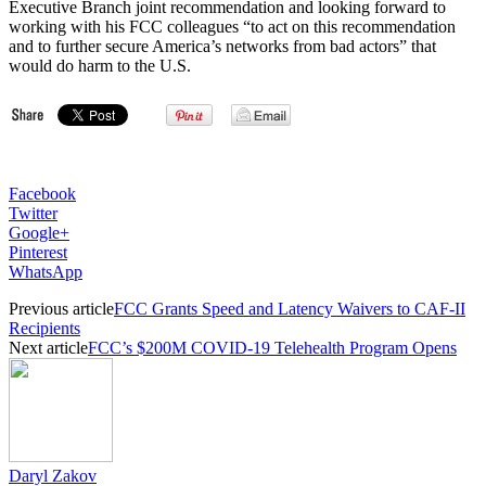
Executive Branch joint recommendation and looking forward to
working with his FCC colleagues “to act on this recommendation
and to further secure America’s networks from bad actors” that
would do harm to the U.S.
Facebook
Twitter
Google+
Pinterest
WhatsApp
Previous article
FCC Grants Speed and Latency Waivers to CAF-II
Recipients
Next article
FCC’s $200M COVID-19 Telehealth Program Opens
Daryl Zakov