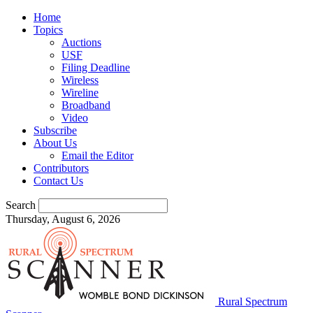
Home
Topics
Auctions
USF
Filing Deadline
Wireless
Wireline
Broadband
Video
Subscribe
About Us
Email the Editor
Contributors
Contact Us
Search
Thursday, August 6, 2026
Rural Spectrum