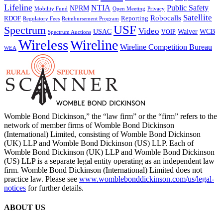
Lifeline
NTIA
Public Safety
NPRM
Mobility Fund
Privacy
Open Meeting
Satellite
Robocalls
Reporting
RDOF
Regulatory Fees
Reimbursement Program
USF
Spectrum
Video
USAC
Waiver
WCB
VOIP
Spectrum Auctions
Wireless
Wireline
Wireline Competition Bureau
WEA
Womble Bond Dickinson,” the “law firm” or the “firm” refers to the
network of member firms of Womble Bond Dickinson
(International) Limited, consisting of Womble Bond Dickinson
(UK) LLP and Womble Bond Dickinson (US) LLP. Each of
Womble Bond Dickinson (UK) LLP and Womble Bond Dickinson
(US) LLP is a separate legal entity operating as an independent law
firm. Womble Bond Dickinson (International) Limited does not
practice law. Please see
www.womblebonddickinson.com/us/legal-
notices
for further details.
ABOUT US