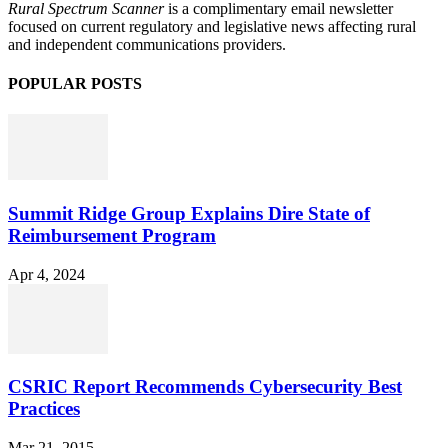
Rural Spectrum Scanner
is a complimentary email newsletter
focused on current regulatory and legislative news affecting rural
and independent communications providers.
POPULAR POSTS
Summit Ridge Group Explains Dire State of
Reimbursement Program
Apr 4, 2024
CSRIC Report Recommends Cybersecurity Best
Practices
Mar 21, 2015