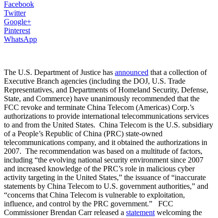
Facebook
Twitter
Google+
Pinterest
WhatsApp
The U.S. Department of Justice has
announced
that a collection of
Executive Branch agencies (including the DOJ, U.S. Trade
Representatives, and Departments of Homeland Security, Defense,
State, and Commerce) have unanimously recommended that the
FCC revoke and terminate China Telecom (Americas) Corp.’s
authorizations to provide international telecommunications services
to and from the United States. China Telecom is the U.S. subsidiary
of a People’s Republic of China (PRC) state-owned
telecommunications company, and it obtained the authorizations in
2007. The recommendation was based on a multitude of factors,
including “the evolving national security environment since 2007
and increased knowledge of the PRC’s role in malicious cyber
activity targeting in the United States,” the issuance of “inaccurate
statements by China Telecom to U.S. government authorities,” and
“concerns that China Telecom is vulnerable to exploitation,
influence, and control by the PRC government.” FCC
Commissioner Brendan Carr released a
statement
welcoming the