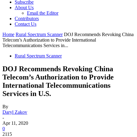
Subscribe
About Us
Email the Editor
Contributors
Contact Us
Home
Rural Spectrum Scanner
DOJ Recommends Revoking China
Telecom’s Authorization to Provide International
Telecommunications Services in...
Rural Spectrum Scanner
DOJ Recommends Revoking China
Telecom’s Authorization to Provide
International Telecommunications
Services in U.S.
By
Daryl Zakov
-
Apr 11, 2020
0
2115