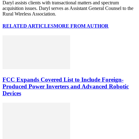
Daryl assists clients with transactional matters and spectrum
acquisition issues. Daryl serves as Assistant General Counsel to the
Rural Wireless Association.
RELATED ARTICLES
MORE FROM AUTHOR
FCC Expands Covered List to Include Foreign-
Produced Power Inverters and Advanced Robotic
Devices