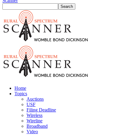
Scanner
Home
Topics
Auctions
USF
Filing Deadline
Wireless
Wireline
Broadband
Video