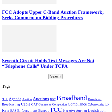
FCC Adopts Upper C-Band Auction Framework;
Seeks Comment on Bidding Procedures
Seventh Circuit Holds Text Messages Are Not
“Telephone Calls” Under TCPA
Tags
Broadband
Auctions
Agenda
911
Broadcast
Auction
BDC
Cable
Compliance
E-
CAF
Broadcasting
Cybersecurity
Comments
Competition
FCC
Rate
Legislation
Enforcement Bureau
Incentive Auction
EAS