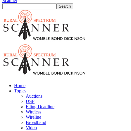
Scanner
Home
Topics
Auctions
USF
Filing Deadline
Wireless
Wireline
Broadband
Video