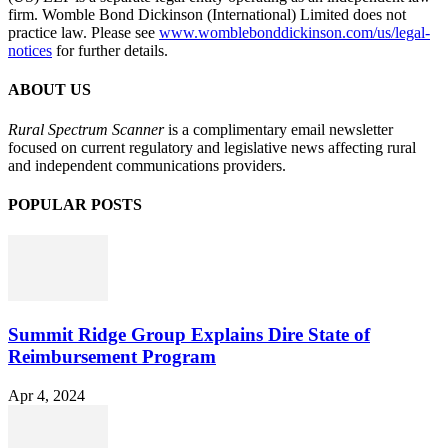
firm. Womble Bond Dickinson (International) Limited does not
practice law. Please see
www.womblebonddickinson.com/us/legal-
notices
for further details.
ABOUT US
Rural Spectrum Scanner
is a complimentary email newsletter
focused on current regulatory and legislative news affecting rural
and independent communications providers.
POPULAR POSTS
Summit Ridge Group Explains Dire State of
Reimbursement Program
Apr 4, 2024