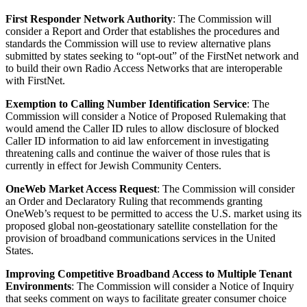
First Responder Network Authority
: The Commission will
consider a Report and Order that establishes the procedures and
standards the Commission will use to review alternative plans
submitted by states seeking to “opt-out” of the FirstNet network and
to build their own Radio Access Networks that are interoperable
with FirstNet.
Exemption to Calling Number Identification Service
: The
Commission will consider a Notice of Proposed Rulemaking that
would amend the Caller ID rules to allow disclosure of blocked
Caller ID information to aid law enforcement in investigating
threatening calls and continue the waiver of those rules that is
currently in effect for Jewish Community Centers.
OneWeb Market Access Request
: The Commission will consider
an Order and Declaratory Ruling that recommends granting
OneWeb’s request to be permitted to access the U.S. market using its
proposed global non-geostationary satellite constellation for the
provision of broadband communications services in the United
States.
Improving Competitive Broadband Access to Multiple Tenant
Environments
: The Commission will consider a Notice of Inquiry
that seeks comment on ways to facilitate greater consumer choice