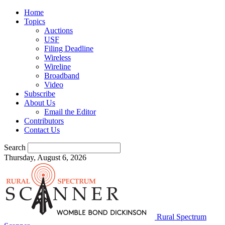
Home
Topics
Auctions
USF
Filing Deadline
Wireless
Wireline
Broadband
Video
Subscribe
About Us
Email the Editor
Contributors
Contact Us
Search
Thursday, August 6, 2026
Rural Spectrum