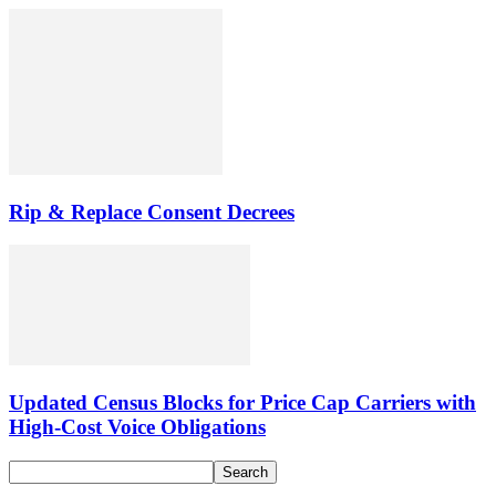
Rip & Replace Consent Decrees
Updated Census Blocks for Price Cap Carriers with
High-Cost Voice Obligations