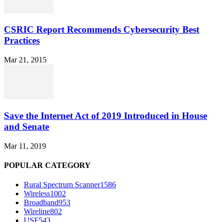
CSRIC Report Recommends Cybersecurity Best
Practices
Mar 21, 2015
Save the Internet Act of 2019 Introduced in House
and Senate
Mar 11, 2019
POPULAR CATEGORY
Rural Spectrum Scanner
1586
Wireless
1002
Broadband
953
Wireline
802
USF
543