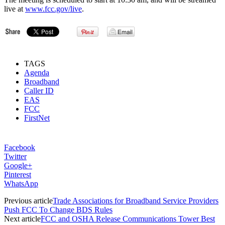
live at
www.fcc.gov/live
.
TAGS
Agenda
Broadband
Caller ID
EAS
FCC
FirstNet
Facebook
Twitter
Google+
Pinterest
WhatsApp
Previous article
Trade Associations for Broadband Service Providers
Push FCC To Change BDS Rules
Next article
FCC and OSHA Release Communications Tower Best