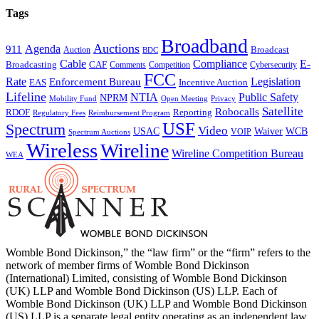
Tags
Broadband
Auctions
Agenda
911
Broadcast
Auction
BDC
Cable
Compliance
E-
CAF
Broadcasting
Cybersecurity
Comments
Competition
FCC
Rate
Legislation
Enforcement Bureau
Incentive Auction
EAS
Lifeline
NTIA
Public Safety
NPRM
Mobility Fund
Privacy
Open Meeting
Satellite
Robocalls
Reporting
RDOF
Regulatory Fees
Reimbursement Program
USF
Spectrum
Video
USAC
Waiver
WCB
VOIP
Spectrum Auctions
Wireless
Wireline
Wireline Competition Bureau
WEA
Womble Bond Dickinson,” the “law firm” or the “firm” refers to the
network of member firms of Womble Bond Dickinson
(International) Limited, consisting of Womble Bond Dickinson
(UK) LLP and Womble Bond Dickinson (US) LLP. Each of
Womble Bond Dickinson (UK) LLP and Womble Bond Dickinson
(US) LLP is a separate legal entity operating as an independent law