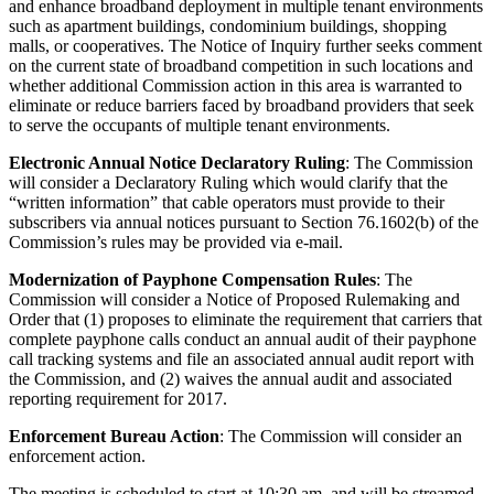
and enhance broadband deployment in multiple tenant environments
such as apartment buildings, condominium buildings, shopping
malls, or cooperatives. The Notice of Inquiry further seeks comment
on the current state of broadband competition in such locations and
whether additional Commission action in this area is warranted to
eliminate or reduce barriers faced by broadband providers that seek
to serve the occupants of multiple tenant environments.
Electronic Annual Notice Declaratory Ruling
: The Commission
will consider a Declaratory Ruling which would clarify that the
“written information” that cable operators must provide to their
subscribers via annual notices pursuant to Section 76.1602(b) of the
Commission’s rules may be provided via e-mail.
Modernization of Payphone Compensation Rules
: The
Commission will consider a Notice of Proposed Rulemaking and
Order that (1) proposes to eliminate the requirement that carriers that
complete payphone calls conduct an annual audit of their payphone
call tracking systems and file an associated annual audit report with
the Commission, and (2) waives the annual audit and associated
reporting requirement for 2017.
Enforcement Bureau Action
: The Commission will consider an
enforcement action.
The meeting is scheduled to start at 10:30 am, and will be streamed