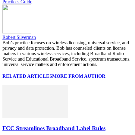
Practices Guide
Robert Silverman
Bob’s practice focuses on wireless licensing, universal service, and
privacy and data protection. Bob has counseled clients on license
matters in various wireless services, including Broadband Radio
Service and Educational Broadband Service, spectrum transactions,
universal service matters and enforcement actions.
RELATED ARTICLES
MORE FROM AUTHOR
FCC Streamlines Broadband Label Rules