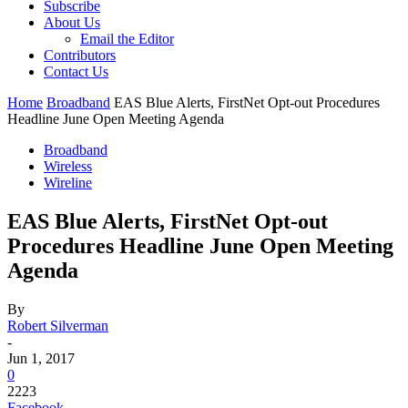
Subscribe
About Us
Email the Editor
Contributors
Contact Us
Home
Broadband
EAS Blue Alerts, FirstNet Opt-out Procedures
Headline June Open Meeting Agenda
Broadband
Wireless
Wireline
EAS Blue Alerts, FirstNet Opt-out
Procedures Headline June Open Meeting
Agenda
By
Robert Silverman
-
Jun 1, 2017
0
2223
Facebook