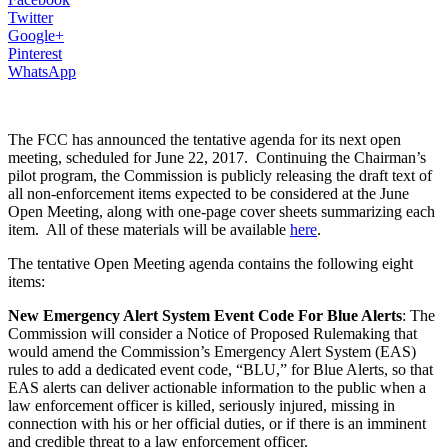
Twitter
Google+
Pinterest
WhatsApp
The FCC has announced the tentative agenda for its next open
meeting, scheduled for June 22, 2017. Continuing the Chairman’s
pilot program, the Commission is publicly releasing the draft text of
all non-enforcement items expected to be considered at the June
Open Meeting, along with one-page cover sheets summarizing each
item. All of these materials will be available
here
.
The tentative Open Meeting agenda contains the following eight
items:
New Emergency Alert System Event Code For Blue Alerts
: The
Commission will consider a Notice of Proposed Rulemaking that
would amend the Commission’s Emergency Alert System (EAS)
rules to add a dedicated event code, “BLU,” for Blue Alerts, so that
EAS alerts can deliver actionable information to the public when a
law enforcement officer is killed, seriously injured, missing in
connection with his or her official duties, or if there is an imminent
and credible threat to a law enforcement officer.