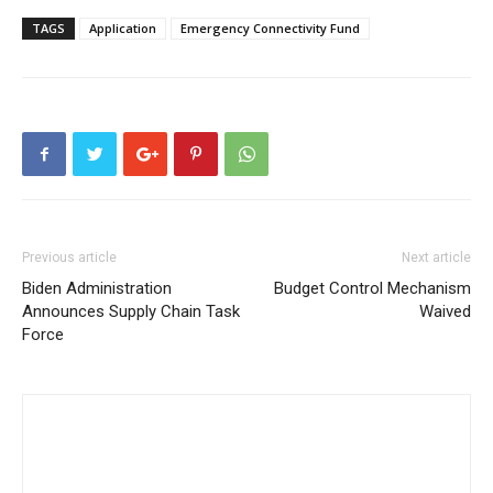
TAGS
Application
Emergency Connectivity Fund
Previous article
Next article
Biden Administration
Budget Control Mechanism
Announces Supply Chain Task
Waived
Force