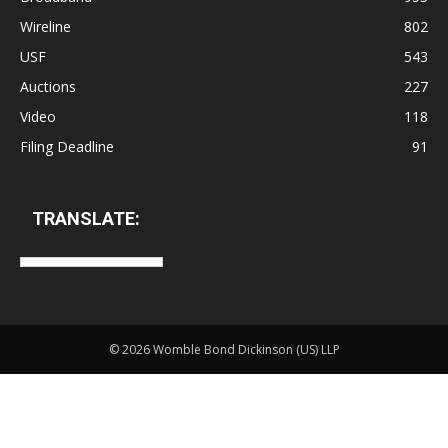
Wireline
802
USF
543
Auctions
227
Video
118
Filing Deadline
91
TRANSLATE:
©
2026 Womble Bond Dickinson (US) LLP