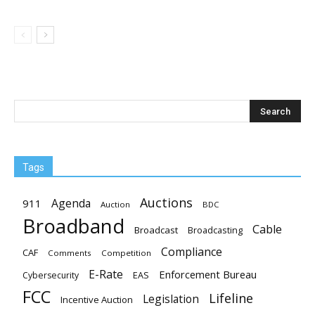
Tags
Auctions
Agenda
911
Auction
BDC
Broadband
Cable
Broadcast
Broadcasting
Compliance
CAF
Comments
Competition
E-Rate
Enforcement Bureau
EAS
Cybersecurity
FCC
Lifeline
Legislation
Incentive Auction