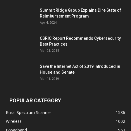
Summit Ridge Group Explains Dire State of
Reimbursement Program
Apr 4, 2024
CSRIC Report Recommends Cybersecurity
Best Practices
Mar 21, 2015
Save the Internet Act of 2019 Introduced in
House and Senate
Mar 11, 2019
POPULAR CATEGORY
Rural Spectrum Scanner
1586
Wireless
1002
Broadband
953