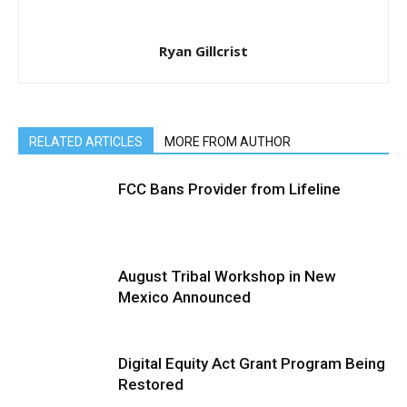
Ryan Gillcrist
RELATED ARTICLES
MORE FROM AUTHOR
FCC Bans Provider from Lifeline
August Tribal Workshop in New
Mexico Announced
Digital Equity Act Grant Program Being
Restored