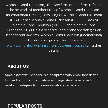
Womble Bond Dickinson,” the “law firm” or the “firm” refers to
the network of member firms of Womble Bond Dickinson
(International) Limited, consisting of Womble Bond Dickinson
(UK) LLP and Womble Bond Dickinson (US) LLP. Each of
Womble Bond Dickinson (UK) LLP and Womble Bond
Dickinson (US) LLP is a separate legal entity operating as an
independent law firm. Womble Bond Dickinson (International)
Limited does not practice law. Please see
www.womblebonddickinson.com/us/legal-notices
for further
details.
ABOUT US
Rural Spectrum Scanner
is a complimentary email newsletter
focused on current regulatory and legislative news affecting
rural and independent communications providers.
POPULAR POSTS