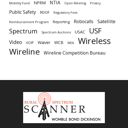
NTIA
NPRM
Mobility Fund
Privacy
Open Meeting
Public Safety
RDOF
Regulatory Fees
Satellite
Robocalls
Reporting
Reimbursement Program
USF
Spectrum
USAC
Spectrum Auctions
Wireless
Video
Waiver
WCB
VOIP
WEA
Wireline
Wireline Competition Bureau