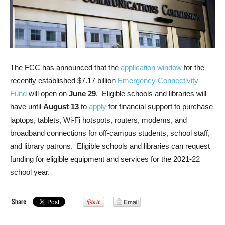
The FCC has announced that the
application window
for the
recently established $7.17 billion
Emergency Connectivity
Fund
will open on
June 29
. Eligible schools and libraries will
have until
August 13
to
apply
for financial support to purchase
laptops, tablets, Wi-Fi hotspots, routers, modems, and
broadband connections for off-campus students, school staff,
and library patrons. Eligible schools and libraries can request
funding for eligible equipment and services for the 2021-22
school year.