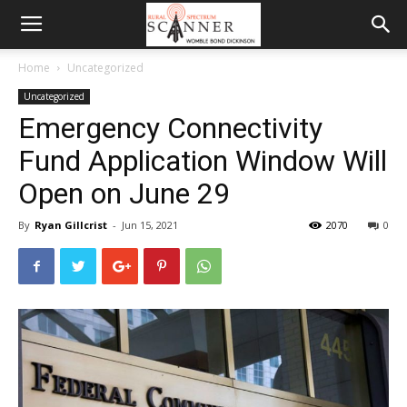
Home
Uncategorized
Uncategorized
Emergency Connectivity
Fund Application Window Will
Open on June 29
By
Ryan Gillcrist
-
Jun 15, 2021
2070
0