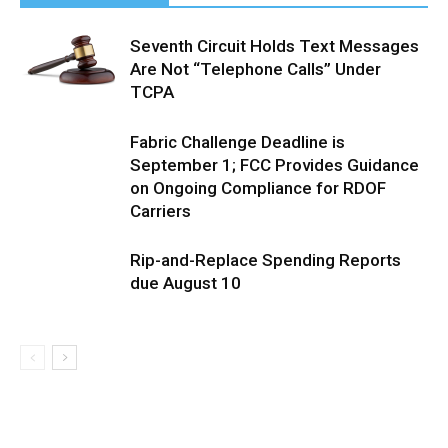
Seventh Circuit Holds Text Messages
Are Not “Telephone Calls” Under
TCPA
Fabric Challenge Deadline is
September 1; FCC Provides Guidance
on Ongoing Compliance for RDOF
Carriers
Rip-and-Replace Spending Reports
due August 10