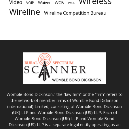
Wireless
Video
Waiver
WCB
VOIP
WEA
Wireline
Wireline Competition Bureau
Womble Bond Dickinson,” the “law firm” or the “firm” refers to
the network of member firms of Womble Bond Dickinson
(International) Limited, consisting of Womble Bond Dickinson
(UK) LLP and Womble Bond Dickinson (US) LLP. Each of
Womble Bond Dickinson (UK) LLP and Womble Bond
Dickinson (US) LLP is a separate legal entity operating as an