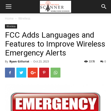
Home
Wireless
Wireless
FCC Adds Languages and
Features to Improve Wireless
Emergency Alerts
By
Ryan Gillcrist
-
Oct 23, 2023
3378
0