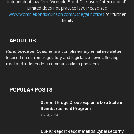
independent law firm. Womble Bond Dickinson (International)
Limited does not practice law. Please see
www.womblebonddickinson.com/us/legal-notices
for further
details.
ABOUT US
Rural Spectrum Scanner
is a complimentary email newsletter
focused on current regulatory and legislative news affecting
rural and independent communications providers.
POPULAR POSTS
Summit Ridge Group Explains Dire State of
Reimbursement Program
Apr 4, 2024
CSRIC Report Recommends Cybersecurity