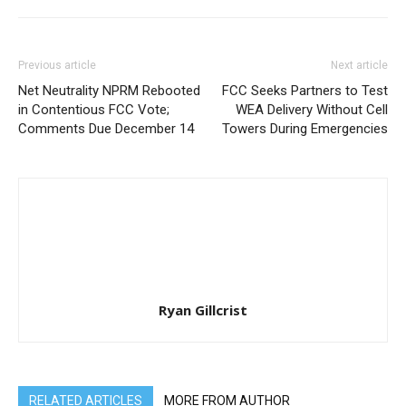
Previous article
Next article
Net Neutrality NPRM Rebooted
FCC Seeks Partners to Test
in Contentious FCC Vote;
WEA Delivery Without Cell
Comments Due December 14
Towers During Emergencies
Ryan Gillcrist
RELATED ARTICLES
MORE FROM AUTHOR