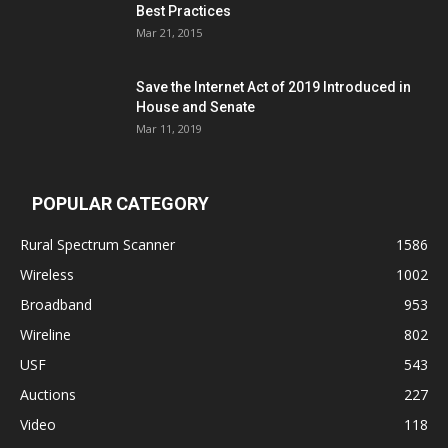
Best Practices
Mar 21, 2015
Save the Internet Act of 2019 Introduced in
House and Senate
Mar 11, 2019
POPULAR CATEGORY
Rural Spectrum Scanner
1586
Wireless
1002
Broadband
953
Wireline
802
USF
543
Auctions
227
Video
118