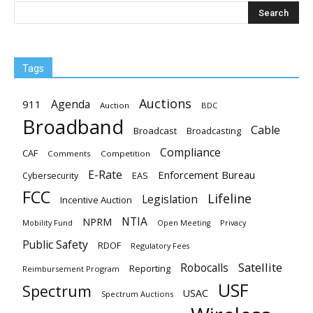
Tags
Auctions
Agenda
911
Auction
BDC
Broadband
Cable
Broadcast
Broadcasting
Compliance
CAF
Comments
Competition
E-Rate
Enforcement Bureau
EAS
Cybersecurity
FCC
Lifeline
Legislation
Incentive Auction
NTIA
NPRM
Mobility Fund
Privacy
Open Meeting
Public Safety
RDOF
Regulatory Fees
Satellite
Robocalls
Reporting
Reimbursement Program
USF
Spectrum
USAC
Spectrum Auctions