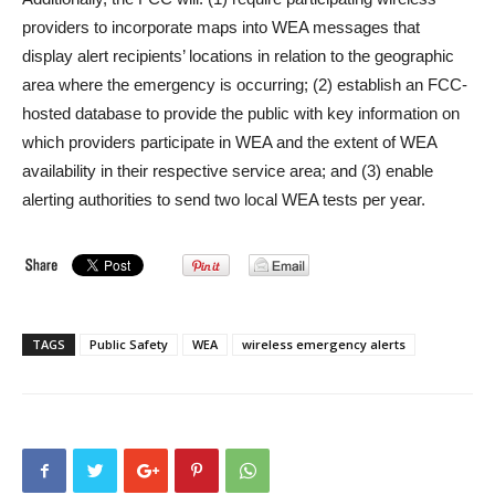
providers to incorporate maps into WEA messages that
display alert recipients’ locations in relation to the geographic
area where the emergency is occurring; (2) establish an FCC-
hosted database to provide the public with key information on
which providers participate in WEA and the extent of WEA
availability in their respective service area; and (3) enable
alerting authorities to send two local WEA tests per year.
TAGS
Public Safety
WEA
wireless emergency alerts