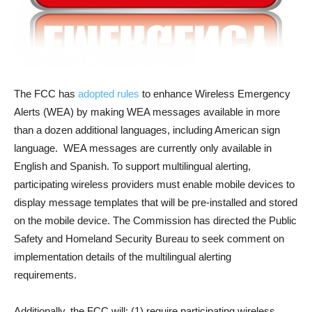
The FCC has
adopted rules
to enhance Wireless Emergency
Alerts (WEA) by making WEA messages available in more
than a dozen additional languages, including American sign
language. WEA messages are currently only available in
English and Spanish. To support multilingual alerting,
participating wireless providers must enable mobile devices to
display message templates that will be pre-installed and stored
on the mobile device. The Commission has directed the Public
Safety and Homeland Security Bureau to seek comment on
implementation details of the multilingual alerting
requirements.
Additionally, the FCC will: (1) require participating wireless