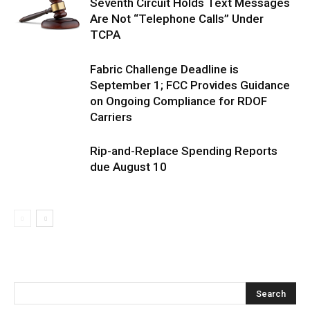
Seventh Circuit Holds Text Messages
Are Not “Telephone Calls” Under
TCPA
Fabric Challenge Deadline is
September 1; FCC Provides Guidance
on Ongoing Compliance for RDOF
Carriers
Rip-and-Replace Spending Reports
due August 10