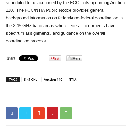
scheduled to be auctioned by the FCC in its upcoming Auction
110. The FCC/NTIA Public Notice provides general
background information on federal/non-federal coordination in
the 3.45 GHz band areas where federal incumbents have
spectrum assignments, and guidance on the overall
coordination process.
TAGS
3.45 GHz
Auction 110
NTIA