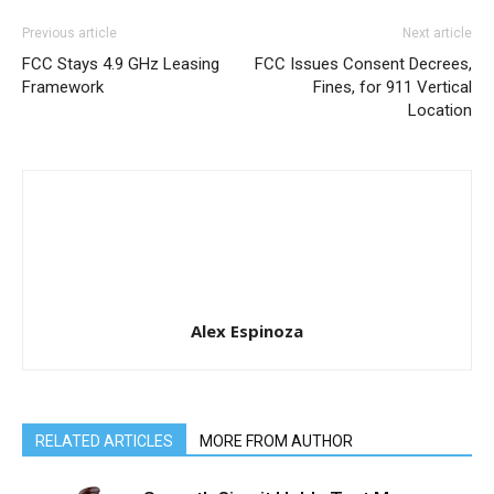
Previous article
Next article
FCC Stays 4.9 GHz Leasing
FCC Issues Consent Decrees,
Framework
Fines, for 911 Vertical
Location
Alex Espinoza
RELATED ARTICLES
MORE FROM AUTHOR