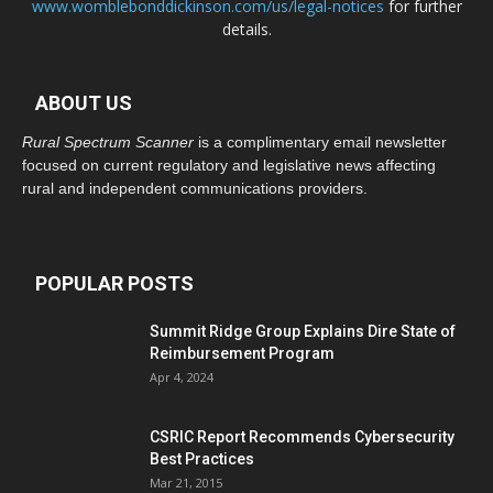
www.womblebonddickinson.com/us/legal-notices
for further
details.
ABOUT US
Rural Spectrum Scanner
is a complimentary email newsletter
focused on current regulatory and legislative news affecting
rural and independent communications providers.
POPULAR POSTS
Summit Ridge Group Explains Dire State of
Reimbursement Program
Apr 4, 2024
CSRIC Report Recommends Cybersecurity
Best Practices
Mar 21, 2015