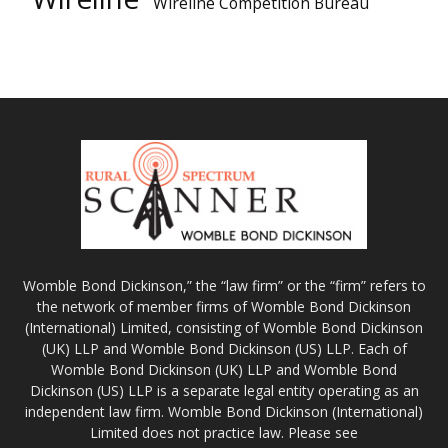
Wireline Competition Bureau
Womble Bond Dickinson,” the “law firm” or the “firm” refers to
the network of member firms of Womble Bond Dickinson
(International) Limited, consisting of Womble Bond Dickinson
(UK) LLP and Womble Bond Dickinson (US) LLP. Each of
Womble Bond Dickinson (UK) LLP and Womble Bond
Dickinson (US) LLP is a separate legal entity operating as an
independent law firm. Womble Bond Dickinson (International)
Limited does not practice law. Please see