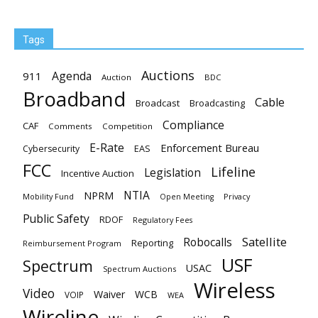
Tags
Auctions
Agenda
911
Auction
BDC
Broadband
Cable
Broadcast
Broadcasting
Compliance
CAF
Comments
Competition
E-Rate
Enforcement Bureau
EAS
Cybersecurity
FCC
Lifeline
Legislation
Incentive Auction
NTIA
NPRM
Mobility Fund
Privacy
Open Meeting
Public Safety
RDOF
Regulatory Fees
Satellite
Robocalls
Reporting
Reimbursement Program
USF
Spectrum
USAC
Spectrum Auctions
Wireless
Video
Waiver
WCB
VOIP
WEA
Wireline