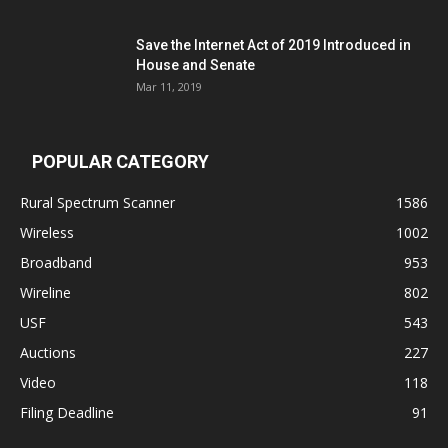
Save the Internet Act of 2019 Introduced in
House and Senate
Mar 11, 2019
POPULAR CATEGORY
Rural Spectrum Scanner
1586
Wireless
1002
Broadband
953
Wireline
802
USF
543
Auctions
227
Video
118
Filing Deadline
91