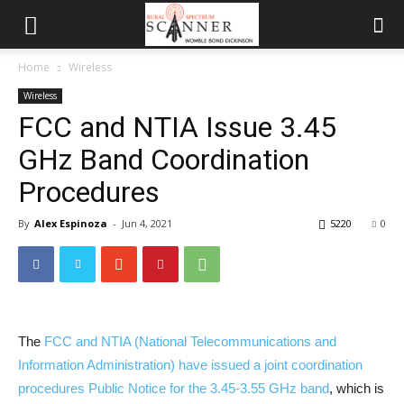
Home
Wireless
Wireless
FCC and NTIA Issue 3.45
GHz Band Coordination
Procedures
By
Alex Espinoza
-
Jun 4, 2021
5220
0
The
FCC and NTIA (National Telecommunications and
Information Administration) have issued a joint coordination
procedures Public Notice for the 3.45-3.55 GHz band
, which is