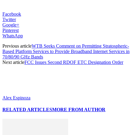
Facebook
Twitter
Google+
Pinterest
WhatsApp
Previous article
WTB Seeks Comment on Permitting Stratospheric-
Based Platform Services to Provide Broadband Internet Services in
70/80/90 GHz Bands
Next article
FCC Issues Second RDOF ETC Designation Order
Alex Espinoza
RELATED ARTICLES
MORE FROM AUTHOR