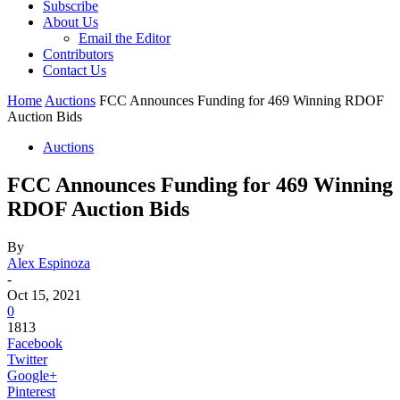
Subscribe
About Us
Email the Editor
Contributors
Contact Us
Home
Auctions
FCC Announces Funding for 469 Winning RDOF
Auction Bids
Auctions
FCC Announces Funding for 469 Winning
RDOF Auction Bids
By
Alex Espinoza
-
Oct 15, 2021
0
1813
Facebook
Twitter
Google+
Pinterest