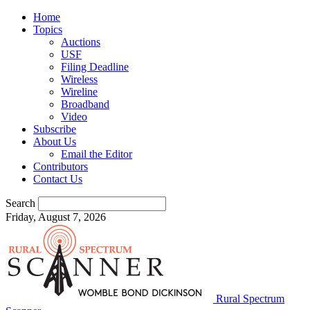
Home
Topics
Auctions
USF
Filing Deadline
Wireless
Wireline
Broadband
Video
Subscribe
About Us
Email the Editor
Contributors
Contact Us
Search
Friday, August 7, 2026
Rural Spectrum