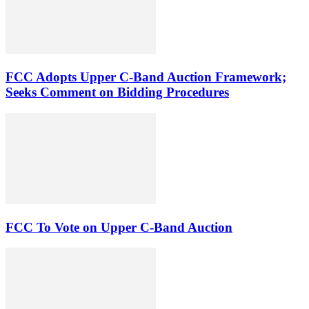
FCC Adopts Upper C-Band Auction Framework;
Seeks Comment on Bidding Procedures
FCC To Vote on Upper C-Band Auction