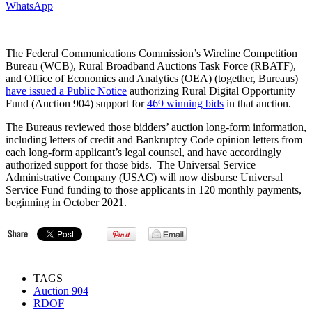
WhatsApp
The Federal Communications Commission’s Wireline Competition
Bureau (WCB), Rural Broadband Auctions Task Force (RBATF),
and Office of Economics and Analytics (OEA) (together, Bureaus)
have issued a Public Notice
authorizing Rural Digital Opportunity
Fund (Auction 904) support for
469 winning bids
in that auction.
The Bureaus reviewed those bidders’ auction long-form information,
including letters of credit and Bankruptcy Code opinion letters from
each long-form applicant’s legal counsel, and have accordingly
authorized support for those bids. The Universal Service
Administrative Company (USAC) will now disburse Universal
Service Fund funding to those applicants in 120 monthly payments,
beginning in October 2021.
TAGS
Auction 904
RDOF