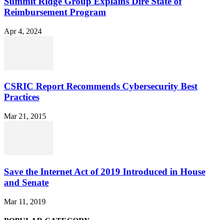
Summit Ridge Group Explains Dire State of
Reimbursement Program
Apr 4, 2024
CSRIC Report Recommends Cybersecurity Best
Practices
Mar 21, 2015
Save the Internet Act of 2019 Introduced in House
and Senate
Mar 11, 2019