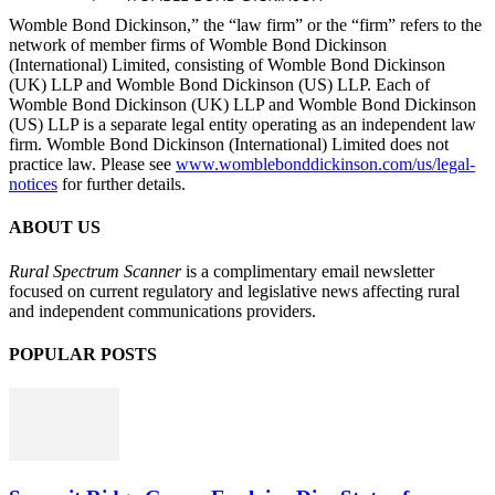
Womble Bond Dickinson,” the “law firm” or the “firm” refers to the
network of member firms of Womble Bond Dickinson
(International) Limited, consisting of Womble Bond Dickinson
(UK) LLP and Womble Bond Dickinson (US) LLP. Each of
Womble Bond Dickinson (UK) LLP and Womble Bond Dickinson
(US) LLP is a separate legal entity operating as an independent law
firm. Womble Bond Dickinson (International) Limited does not
practice law. Please see
www.womblebonddickinson.com/us/legal-
notices
for further details.
ABOUT US
Rural Spectrum Scanner
is a complimentary email newsletter
focused on current regulatory and legislative news affecting rural
and independent communications providers.
POPULAR POSTS