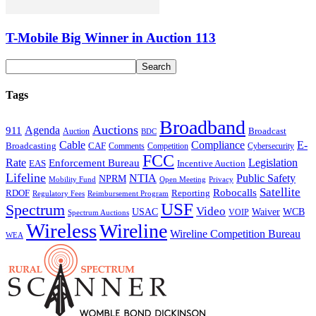
T-Mobile Big Winner in Auction 113
Tags
Broadband
Auctions
Agenda
911
Broadcast
Auction
BDC
Cable
Compliance
E-
CAF
Broadcasting
Cybersecurity
Comments
Competition
FCC
Rate
Legislation
Enforcement Bureau
Incentive Auction
EAS
Lifeline
NTIA
Public Safety
NPRM
Mobility Fund
Privacy
Open Meeting
Satellite
Robocalls
Reporting
RDOF
Regulatory Fees
Reimbursement Program
USF
Spectrum
Video
USAC
Waiver
WCB
VOIP
Spectrum Auctions
Wireless
Wireline
Wireline Competition Bureau
WEA