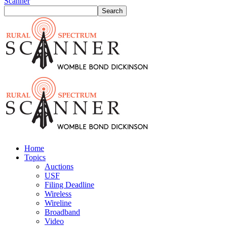
Scanner
Home
Topics
Auctions
USF
Filing Deadline
Wireless
Wireline
Broadband
Video