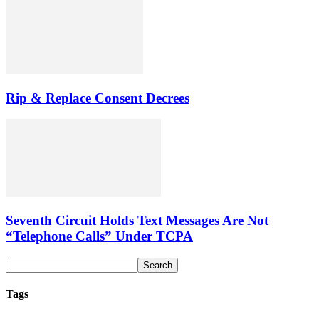
Rip & Replace Consent Decrees
Seventh Circuit Holds Text Messages Are Not
“Telephone Calls” Under TCPA
Tags