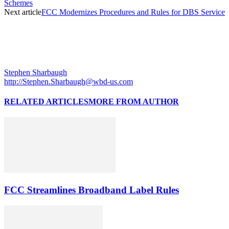
Schemes
Next article
FCC Modernizes Procedures and Rules for DBS Service
Stephen Sharbaugh
http://Stephen.Sharbaugh@wbd-us.com
RELATED ARTICLES
MORE FROM AUTHOR
FCC Streamlines Broadband Label Rules