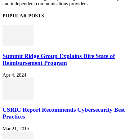
and independent communications providers.
POPULAR POSTS
Summit Ridge Group Explains Dire State of
Reimbursement Program
Apr 4, 2024
CSRIC Report Recommends Cybersecurity Best
Practices
Mar 21, 2015