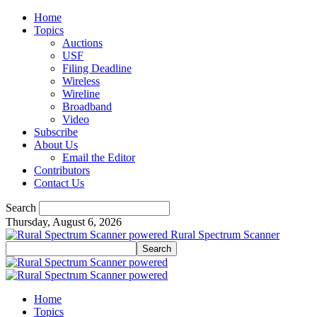
Home
Topics
Auctions
USF
Filing Deadline
Wireless
Wireline
Broadband
Video
Subscribe
About Us
Email the Editor
Contributors
Contact Us
Search
Thursday, August 6, 2026
Rural Spectrum Scanner
Home
Topics