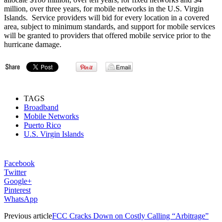
million, over three years, for mobile networks in the U.S. Virgin
Islands. Service providers will bid for every location in a covered
area, subject to minimum standards, and support for mobile services
will be granted to providers that offered mobile service prior to the
hurricane damage.
TAGS
Broadband
Mobile Networks
Puerto Rico
U.S. Virgin Islands
Facebook
Twitter
Google+
Pinterest
WhatsApp
Previous article
FCC Cracks Down on Costly Calling “Arbitrage”