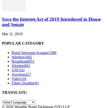
Save the Internet Act of 2019 Introduced in House
and Senate
Mar 11, 2019
POPULAR CATEGORY
Rural Spectrum Scanner
1586
Wireless
1002
Broadband
953
Wireline
802
USF
543
Auctions
227
Video
118
Filing Deadline
91
TRANSLATE:
©
2026 Womble Bond Dickinson (US) LLP