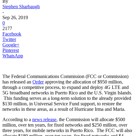
By
Stephen Sharbaugh
-
Sep 26, 2019
0
2177
Facebook
Twitter
Google+
Pinterest
WhatsApp
The Federal Communications Commission (FCC or Commission)
has released an
Order
approving the allocation of $950 million,
through a competitive process, to expand and deploy 4G LTE and
5G broadband networks in Puerto Rico and the U.S. Virgin Islands.
This funding serves as a long-term solution to the already provided
$130 million, in Universal Service Fund support, to restore the
networks in these areas, as a result of Hurricane Irma and Maria.
According to a
news release
, the Commission will allocate $500
million, over ten years, for fixed networks and $250 million, over
three years, for mobile networks in Puerto Rico. The FCC will also
allocate $180 million, over ten years, for fixed networks and $4