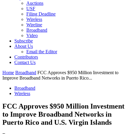
Auctions
USF
Filing Deadline
Wireless
Wireline
Broadband
Video
Subscribe
About Us
Email the Editor
Contributors
Contact Us
Home
Broadband
FCC Approves $950 Million Investment to
Improve Broadband Networks in Puerto Rico...
Broadband
Wireless
FCC Approves $950 Million Investment
to Improve Broadband Networks in
Puerto Rico and U.S. Virgin Islands