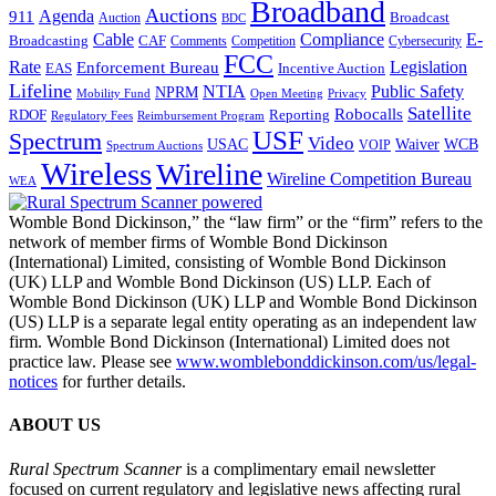
Broadband
Auctions
Agenda
911
Broadcast
Auction
BDC
Cable
Compliance
E-
CAF
Broadcasting
Cybersecurity
Comments
Competition
FCC
Rate
Legislation
Enforcement Bureau
Incentive Auction
EAS
Lifeline
NTIA
Public Safety
NPRM
Mobility Fund
Privacy
Open Meeting
Satellite
Robocalls
Reporting
RDOF
Regulatory Fees
Reimbursement Program
USF
Spectrum
Video
USAC
Waiver
WCB
VOIP
Spectrum Auctions
Wireless
Wireline
Wireline Competition Bureau
WEA
Womble Bond Dickinson,” the “law firm” or the “firm” refers to the
network of member firms of Womble Bond Dickinson
(International) Limited, consisting of Womble Bond Dickinson
(UK) LLP and Womble Bond Dickinson (US) LLP. Each of
Womble Bond Dickinson (UK) LLP and Womble Bond Dickinson
(US) LLP is a separate legal entity operating as an independent law
firm. Womble Bond Dickinson (International) Limited does not
practice law. Please see
www.womblebonddickinson.com/us/legal-
notices
for further details.
ABOUT US
Rural Spectrum Scanner
is a complimentary email newsletter
focused on current regulatory and legislative news affecting rural