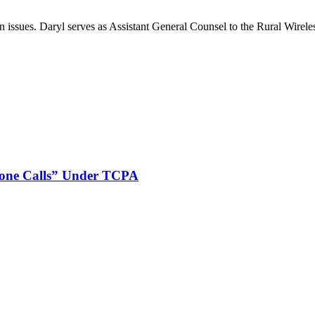
on issues. Daryl serves as Assistant General Counsel to the Rural Wirele
phone Calls” Under TCPA