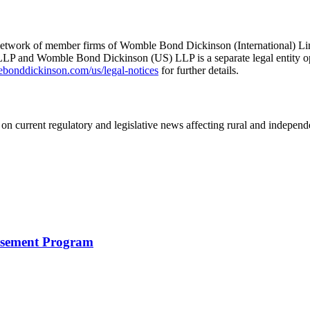
he network of member firms of Womble Bond Dickinson (International)
 and Womble Bond Dickinson (US) LLP is a separate legal entity op
nddickinson.com/us/legal-notices
for further details.
on current regulatory and legislative news affecting rural and indepen
rsement Program