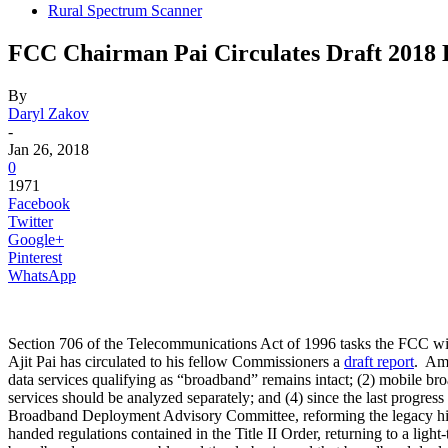
Rural Spectrum Scanner
FCC Chairman Pai Circulates Draft 2018
By
Daryl Zakov
-
Jan 26, 2018
0
1971
Facebook
Twitter
Google+
Pinterest
WhatsApp
Section 706 of the Telecommunications Act of 1996 tasks the FCC wit
Ajit Pai has circulated to his fellow Commissioners a
draft report
. Amo
data services qualifying as “broadband” remains intact; (2) mobile br
services should be analyzed separately; and (4) since the last progr
Broadband Deployment Advisory Committee, reforming the legacy high-c
handed regulations contained in the Title II Order, returning to a li