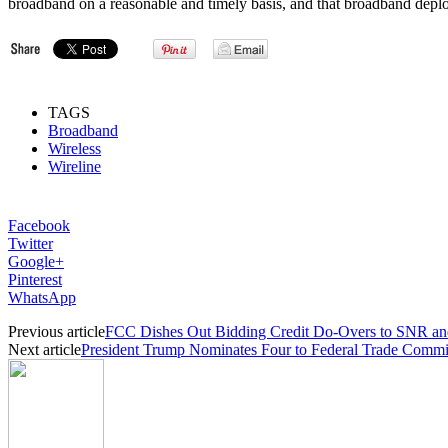
broadband on a reasonable and timely basis, and that broadband depl
TAGS
Broadband
Wireless
Wireline
Facebook
Twitter
Google+
Pinterest
WhatsApp
Previous article
FCC Dishes Out Bidding Credit Do-Overs to SNR and
Next article
President Trump Nominates Four to Federal Trade Commi