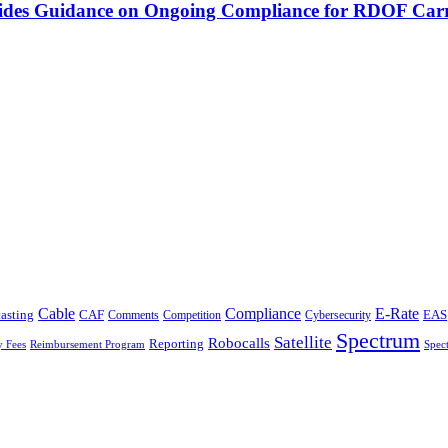
vides Guidance on Ongoing Compliance for RDOF Carr
Cable
Compliance
E-Rate
CAF
asting
Cybersecurity
EAS
Comments
Competition
Spectrum
Satellite
Robocalls
Reporting
y Fees
Reimbursement Program
Spec