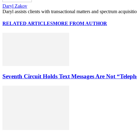
Daryl Zakov
Daryl assists clients with transactional matters and spectrum acquisiti
RELATED ARTICLES
MORE FROM AUTHOR
Seventh Circuit Holds Text Messages Are Not “Tele