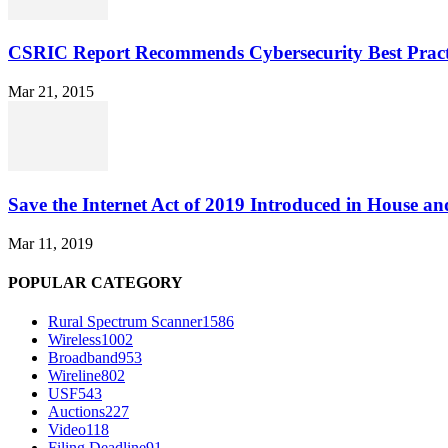
CSRIC Report Recommends Cybersecurity Best Pract
Mar 21, 2015
Save the Internet Act of 2019 Introduced in House an
Mar 11, 2019
POPULAR CATEGORY
Rural Spectrum Scanner
1586
Wireless
1002
Broadband
953
Wireline
802
USF
543
Auctions
227
Video
118
Filing Deadline
91