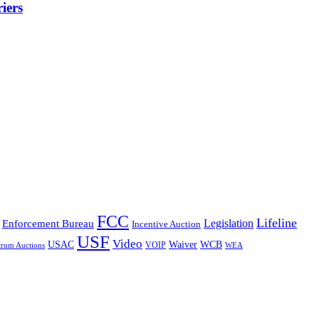
iers
FCC
Lifeline
Legislation
Enforcement Bureau
Incentive Auction
USF
Video
USAC
Waiver
WCB
VOIP
trum Auctions
WEA