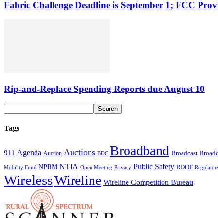
Fabric Challenge Deadline is September 1; FCC Pro
Rip-and-Replace Spending Reports due August 10
Tags
Broadband
Auctions
Agenda
911
Broadcast
Broadc
Auction
BDC
NTIA
Public Safety
NPRM
RDOF
Mobility Fund
Privacy
Regulator
Open Meeting
Wireless
Wireline
Wireline Competition Bureau