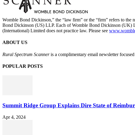
Womble Bond Dickinson,” the “law firm” or the “firm” refers to t
Bond Dickinson (US) LLP. Each of Womble Bond Dickinson (UK) LLP
(International) Limited does not practice law. Please see
www.womblebo
ABOUT US
Rural Spectrum Scanner
is a complimentary email newsletter focused 
POPULAR POSTS
Summit Ridge Group Explains Dire State of Reimbu
Apr 4, 2024