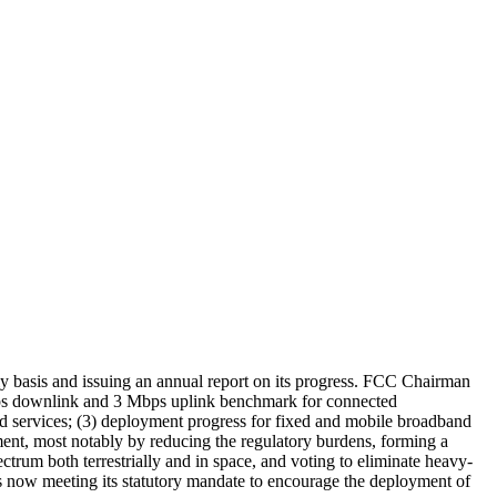
 basis and issuing an annual report on its progress. FCC Chairman
Mbps downlink and 3 Mbps uplink benchmark for connected
and services; (3) deployment progress for fixed and mobile broadband
ment, most notably by reducing the regulatory burdens, forming a
rum both terrestrially and in space, and voting to eliminate heavy-
is now meeting its statutory mandate to encourage the deployment of