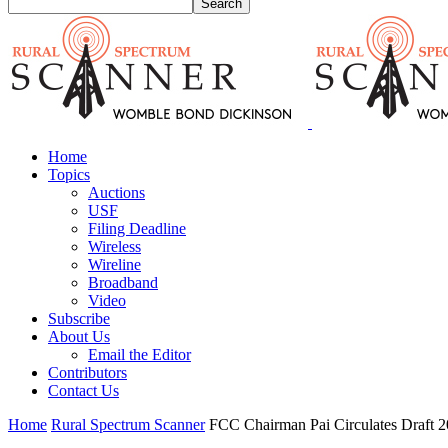
Home
Topics
Auctions
USF
Filing Deadline
Wireless
Wireline
Broadband
Video
Subscribe
About Us
Email the Editor
Contributors
Contact Us
Home
Rural Spectrum Scanner
FCC Chairman Pai Circulates Draft