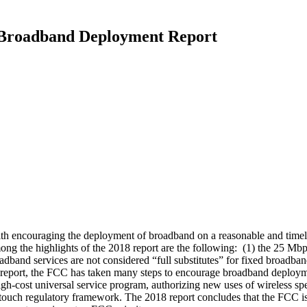
 Broadband Deployment Report
h encouraging the deployment of broadband on a reasonable and timely
ng the highlights of the 2018 report are the following: (1) the 25 
oadband services are not considered “full substitutes” for fixed broadb
ess report, the FCC has taken many steps to encourage broadband deploy
ost universal service program, authorizing new uses of wireless spect
ght-touch regulatory framework. The 2018 report concludes that the FCC 