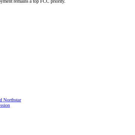
oyment remains a top FCC priority.
 Northstar
ssion