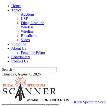
Home
Topics
Auctions
USF
Filing Deadline
Wireless
Wireline
Broadband
Video
Subscribe
About Us
Email the Editor
Contributors
Contact Us
Search
Thursday, August 6, 2026
Rural Spectrum Scan