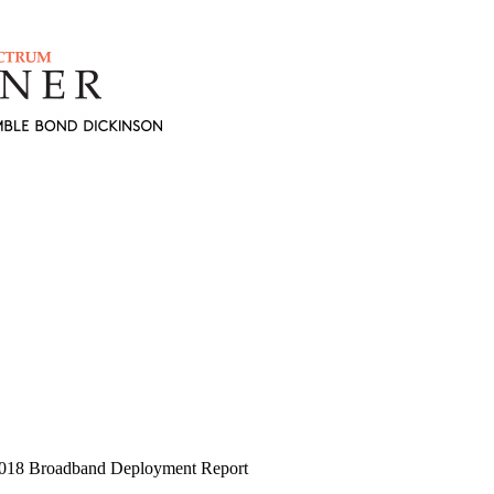
 2018 Broadband Deployment Report