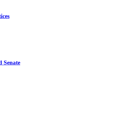
ices
d Senate