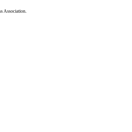
ss Association.