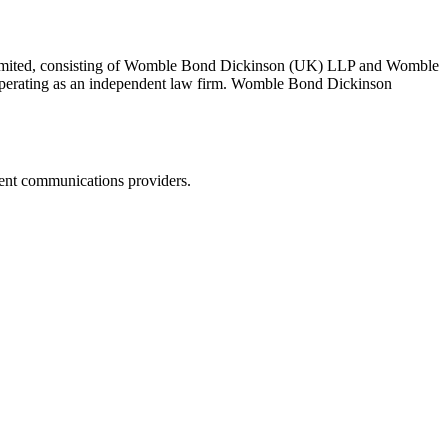
 Limited, consisting of Womble Bond Dickinson (UK) LLP and Womble
erating as an independent law firm. Womble Bond Dickinson
dent communications providers.