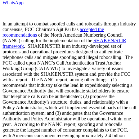
WhatsApp
In an attempt to combat spoofed calls and robocalls through industry
consensus, FCC Chairman Ajit Pai has
accepted the
recommendations
of the North American Numbering Council
(NANC) calling for the implementation of the
SHAKEN/STIR
framework
. SHAKEN/STIR is an industry-developed set of
protocols and operational procedures designed to authenticate
telephones calls and mitigate spoofing and illegal robocalling. The
FCC called upon NANC’s Call Authentication Trust Anchor
Working Group (CATA WG) to investigate a variety of issues
associated with the SHAKEN/STIR system and provide the FCC
with a report. The NANC report, among other things: (1)
recommends that industry take the lead in expeditiously selecting a
Governance Authority that will coordinate stakeholders to ensure
that telephone calls can be authenticated; (2) proposes the
Governance Authority’s structure, duties, and relationship with a
Policy Administrator, which will implement essential parts of the call
authentication system; and (3) anticipates that the Governance
Authority and Policy Administrator will be operational within one
year. According to the NANC report, spoofing and robocalls
generate the largest number of consumer complaints to the FCC,
with Americans consumers receiving approximately 2.4 billion