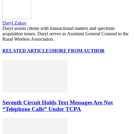
Daryl Zakov
Daryl assists clients with transactional matters and spectrum
acquisition issues. Daryl serves as Assistant General Counsel to the
Rural Wireless Association.
RELATED ARTICLES
MORE FROM AUTHOR
Seventh Circuit Holds Text Messages Are Not
“Telephone Calls” Under TCPA