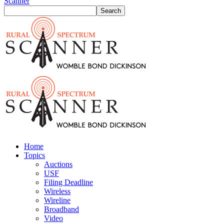
Scanner
Home
Topics
Auctions
USF
Filing Deadline
Wireless
Wireline
Broadband
Video