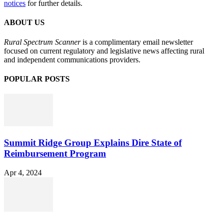
notices
for further details.
ABOUT US
Rural Spectrum Scanner
is a complimentary email newsletter
focused on current regulatory and legislative news affecting rural
and independent communications providers.
POPULAR POSTS
Summit Ridge Group Explains Dire State of
Reimbursement Program
Apr 4, 2024