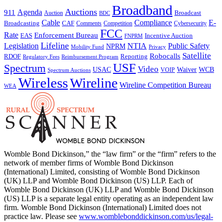
Broadband
Auctions
Agenda
911
Broadcast
Auction
BDC
Cable
Compliance
E-
CAF
Broadcasting
Comments
Cybersecurity
Competition
FCC
Rate
Enforcement Bureau
Incentive Auction
EAS
FNPRM
Lifeline
Legislation
NTIA
Public Safety
NPRM
Mobility Fund
Privacy
Satellite
Robocalls
Reporting
RDOF
Regulatory Fees
Reimbursement Program
USF
Spectrum
Video
USAC
Waiver
WCB
VOIP
Spectrum Auctions
Wireless
Wireline
Wireline Competition Bureau
WEA
Womble Bond Dickinson,” the “law firm” or the “firm” refers to the
network of member firms of Womble Bond Dickinson
(International) Limited, consisting of Womble Bond Dickinson
(UK) LLP and Womble Bond Dickinson (US) LLP. Each of
Womble Bond Dickinson (UK) LLP and Womble Bond Dickinson
(US) LLP is a separate legal entity operating as an independent law
firm. Womble Bond Dickinson (International) Limited does not
practice law. Please see
www.womblebonddickinson.com/us/legal-