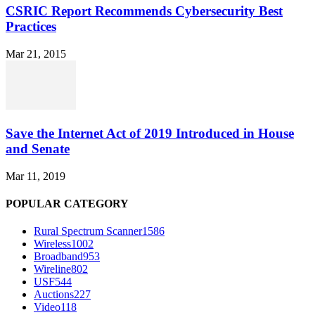
CSRIC Report Recommends Cybersecurity Best
Practices
Mar 21, 2015
Save the Internet Act of 2019 Introduced in House
and Senate
Mar 11, 2019
POPULAR CATEGORY
Rural Spectrum Scanner
1586
Wireless
1002
Broadband
953
Wireline
802
USF
544
Auctions
227
Video
118