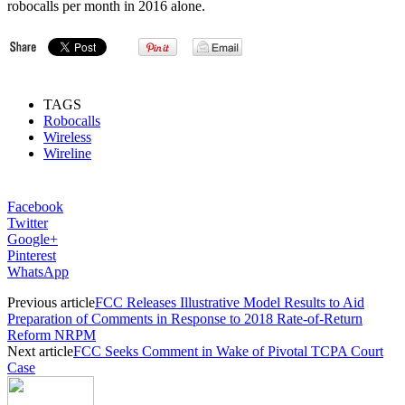
robocalls per month in 2016 alone.
TAGS
Robocalls
Wireless
Wireline
Facebook
Twitter
Google+
Pinterest
WhatsApp
Previous article
FCC Releases Illustrative Model Results to Aid
Preparation of Comments in Response to 2018 Rate-of-Return
Reform NRPM
Next article
FCC Seeks Comment in Wake of Pivotal TCPA Court
Case