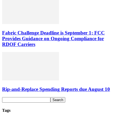
Fabric Challenge Deadline is September 1; FCC
Provides Guidance on Ongoing Compliance for
RDOF Carriers
Rip-and-Replace Spending Reports due August 10
Tags