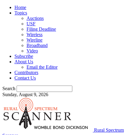
Home
Topics
Auctions
USF
Filing Deadline
Wireless
Wireline
Broadband
Video
Subscribe
About Us
Email the Editor
Contributors
Contact Us
Search
Sunday, August 9, 2026
Rural Spectrum