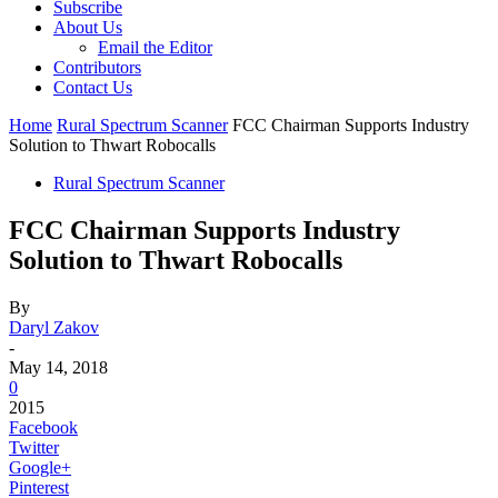
Subscribe
About Us
Email the Editor
Contributors
Contact Us
Home
Rural Spectrum Scanner
FCC Chairman Supports Industry
Solution to Thwart Robocalls
Rural Spectrum Scanner
FCC Chairman Supports Industry
Solution to Thwart Robocalls
By
Daryl Zakov
-
May 14, 2018
0
2015
Facebook
Twitter
Google+
Pinterest