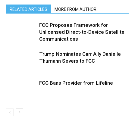
RELATED ARTICLES
MORE FROM AUTHOR
FCC Proposes Framework for
Unlicensed Direct-to-Device Satellite
Communications
Trump Nominates Carr Ally Danielle
Thumann Severs to FCC
FCC Bans Provider from Lifeline