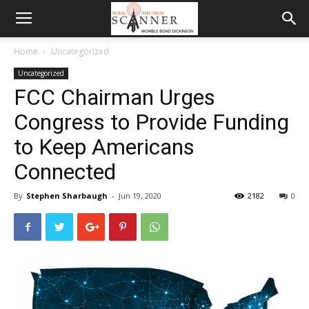
Home
Uncategorized
Uncategorized
FCC Chairman Urges
Congress to Provide Funding
to Keep Americans
Connected
By
Stephen Sharbaugh
-
Jun 19, 2020
2182
0