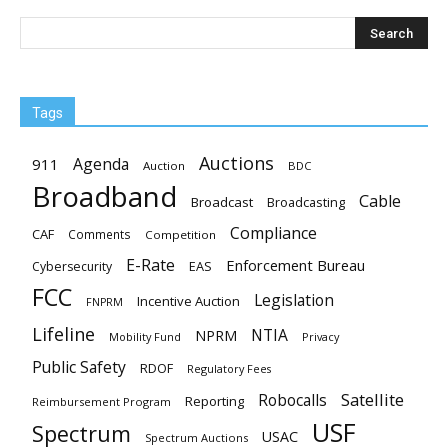
Tags
Auctions
Agenda
911
Auction
BDC
Broadband
Cable
Broadcast
Broadcasting
Compliance
CAF
Comments
Competition
E-Rate
Enforcement Bureau
EAS
Cybersecurity
FCC
Legislation
Incentive Auction
FNPRM
Lifeline
NTIA
NPRM
Mobility Fund
Privacy
Public Safety
RDOF
Regulatory Fees
Satellite
Robocalls
Reporting
Reimbursement Program
USF
Spectrum
USAC
Spectrum Auctions