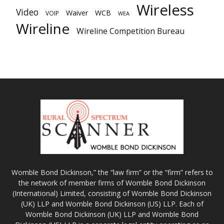
Wireless
Video
Waiver
WCB
VOIP
WEA
Wireline
Wireline Competition Bureau
Womble Bond Dickinson,” the “law firm” or the “firm” refers to
the network of member firms of Womble Bond Dickinson
(International) Limited, consisting of Womble Bond Dickinson
(UK) LLP and Womble Bond Dickinson (US) LLP. Each of
Womble Bond Dickinson (UK) LLP and Womble Bond