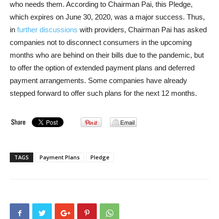
who needs them. According to Chairman Pai, this Pledge,
which expires on June 30, 2020, was a major success. Thus,
in
further discussions
with providers, Chairman Pai has asked
companies not to disconnect consumers in the upcoming
months who are behind on their bills due to the pandemic, but
to offer the option of extended payment plans and deferred
payment arrangements. Some companies have already
stepped forward to offer such plans for the next 12 months.
TAGS
Payment Plans
Pledge