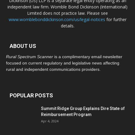
Dickinson (US) LLP is a separate legal entity operating as an
independent law firm. Womble Bond Dickinson (International)
Limited does not practice law. Please see
www.womblebonddickinson.com/us/legal-notices
for further
details.
ABOUT US
Rural Spectrum Scanner
is a complimentary email newsletter
focused on current regulatory and legislative news affecting
rural and independent communications providers.
POPULAR POSTS
Summit Ridge Group Explains Dire State of
Reimbursement Program
Apr 4, 2024