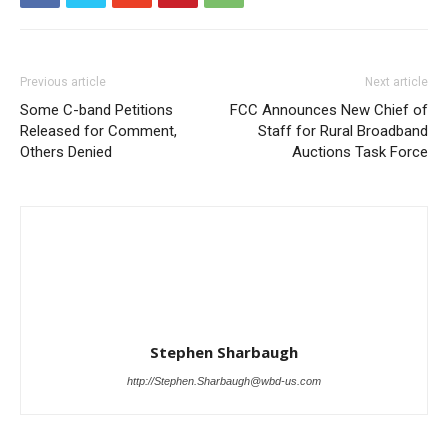
Previous article
Next article
Some C-band Petitions
FCC Announces New Chief of
Released for Comment,
Staff for Rural Broadband
Others Denied
Auctions Task Force
Stephen Sharbaugh
http://Stephen.Sharbaugh@wbd-us.com