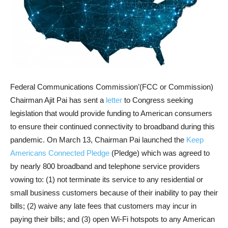
Federal Communications Commission’(FCC or Commission)
Chairman Ajit Pai has sent a
letter
to Congress seeking
legislation that would provide funding to American consumers
to ensure their continued connectivity to broadband during this
pandemic. On March 13, Chairman Pai launched the
Keep
Americans Connected Pledge
(Pledge) which was agreed to
by nearly 800 broadband and telephone service providers
vowing to: (1) not terminate its service to any residential or
small business customers because of their inability to pay their
bills; (2) waive any late fees that customers may incur in
paying their bills; and (3) open Wi-Fi hotspots to any American