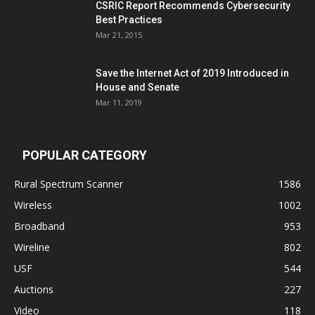
CSRIC Report Recommends Cybersecurity
Best Practices
Mar 21, 2015
Save the Internet Act of 2019 Introduced in
House and Senate
Mar 11, 2019
POPULAR CATEGORY
Rural Spectrum Scanner
1586
Wireless
1002
Broadband
953
Wireline
802
USF
544
Auctions
227
Video
118