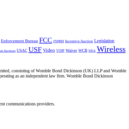
FCC
Legislation
Enforcement Bureau
Incentive Auction
FNPRM
Wireless
USF
Video
USAC
Waiver
WCB
VOIP
um Auctions
WEA
 Limited, consisting of Womble Bond Dickinson (UK) LLP and Womble
erating as an independent law firm. Womble Bond Dickinson
dent communications providers.