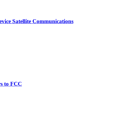
vice Satellite Communications
rs to FCC