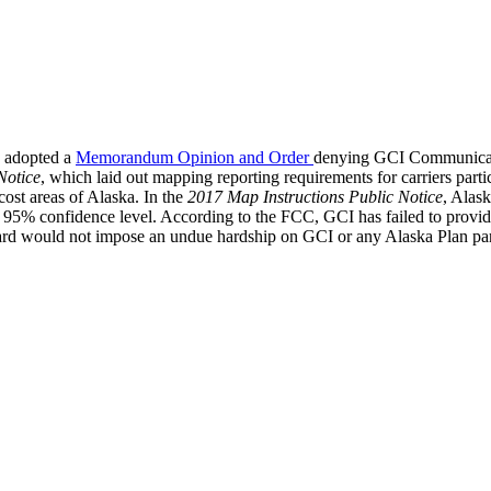
 adopted a
Memorandum Opinion and Order
denying GCI Communicatio
Notice
, which laid out mapping reporting requirements for carriers parti
ost areas of Alaska. In the
2017 Map Instructions Public Notice
, Alask
95% confidence level. According to the FCC, GCI has failed to provide a
ard would not impose an undue hardship on GCI or any Alaska Plan parti