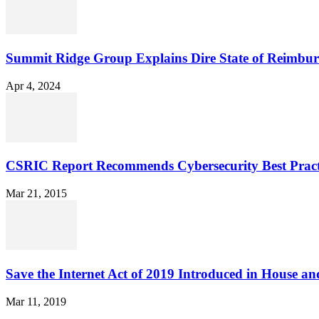
Summit Ridge Group Explains Dire State of Reimbu
Apr 4, 2024
CSRIC Report Recommends Cybersecurity Best Pract
Mar 21, 2015
Save the Internet Act of 2019 Introduced in House an
Mar 11, 2019