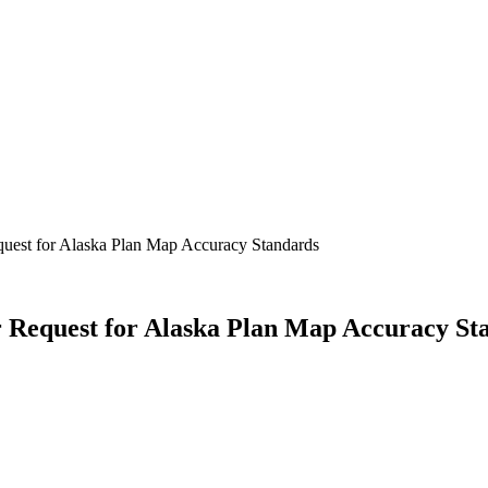
est for Alaska Plan Map Accuracy Standards
Request for Alaska Plan Map Accuracy St