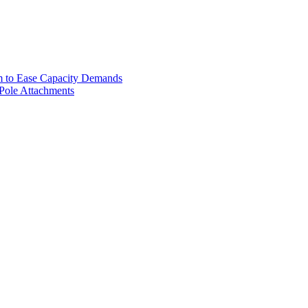
m to Ease Capacity Demands
 Pole Attachments