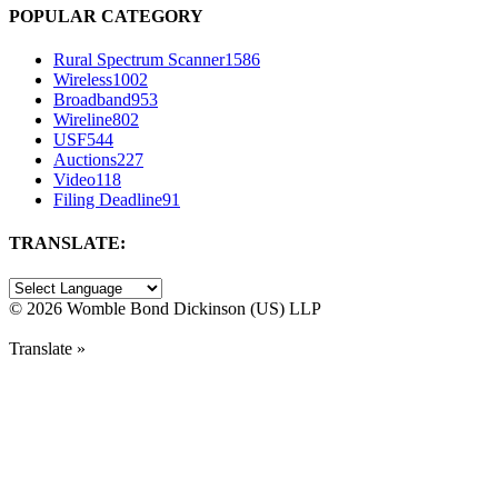
POPULAR CATEGORY
Rural Spectrum Scanner
1586
Wireless
1002
Broadband
953
Wireline
802
USF
544
Auctions
227
Video
118
Filing Deadline
91
TRANSLATE:
©
2026 Womble Bond Dickinson (US) LLP
Translate »