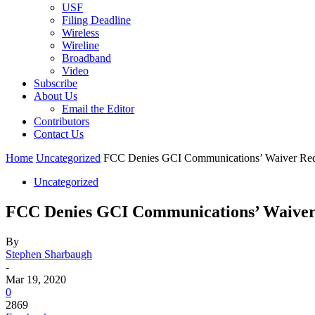
USF
Filing Deadline
Wireless
Wireline
Broadband
Video
Subscribe
About Us
Email the Editor
Contributors
Contact Us
Home
Uncategorized
FCC Denies GCI Communications’ Waiver Requ
Uncategorized
FCC Denies GCI Communications’ Waiver 
By
Stephen Sharbaugh
-
Mar 19, 2020
0
2869