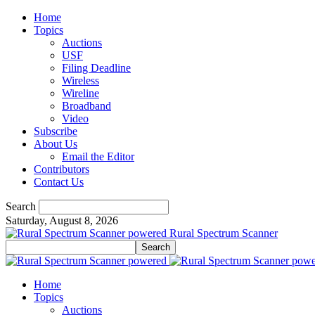
Home
Topics
Auctions
USF
Filing Deadline
Wireless
Wireline
Broadband
Video
Subscribe
About Us
Email the Editor
Contributors
Contact Us
Search
Saturday, August 8, 2026
Rural Spectrum Scanner
Home
Topics
Auctions