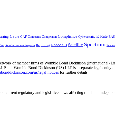
Cable
Compliance
E-Rate
CAF
asting
Comments
Cybersecurity
EAS
Competition
Spectrum
Satellite
Robocalls
Reporting
Fees
Reimbursement Program
Spectr
he network of member firms of Womble Bond Dickinson (International)
 and Womble Bond Dickinson (US) LLP is a separate legal entity op
nddickinson.com/us/legal-notices
for further details.
on current regulatory and legislative news affecting rural and indepen