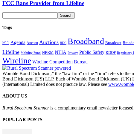
FCC Bans Provider from Lifeline
Tags
Broadband
Auctions
Agenda
911
Broadcast
Broadc
Auction
BDC
Lifeline
NTIA
Public Safety
NPRM
RDOF
Mobility Fund
Privacy
Regulatory 
Wireline
Wireline Competition Bureau
Womble Bond Dickinson,” the “law firm” or the “firm” refers to t
Bond Dickinson (US) LLP. Each of Womble Bond Dickinson (UK) LLP
(International) Limited does not practice law. Please see
www.womblebo
ABOUT US
Rural Spectrum Scanner
is a complimentary email newsletter focused 
POPULAR POSTS