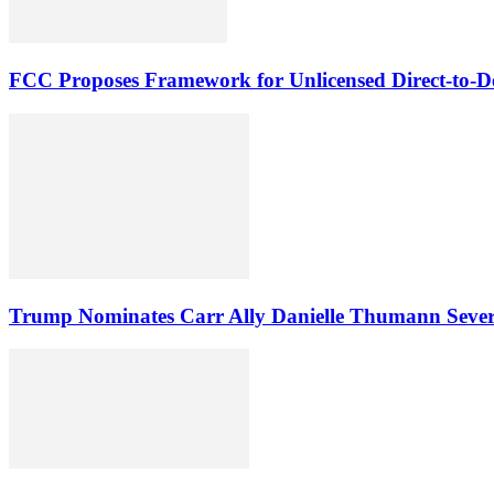
FCC Proposes Framework for Unlicensed Direct-to-De
Trump Nominates Carr Ally Danielle Thumann Seve