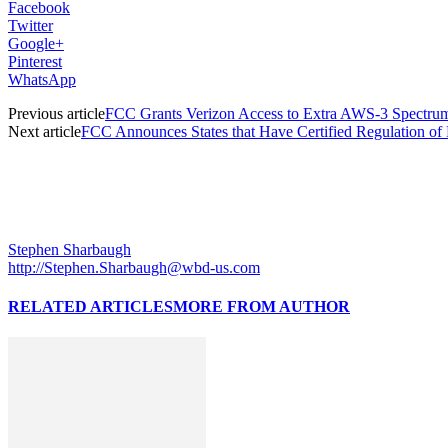
Facebook
Twitter
Google+
Pinterest
WhatsApp
Previous article
FCC Grants Verizon Access to Extra AWS-3 Spectru
Next article
FCC Announces States that Have Certified Regulation of
Stephen Sharbaugh
http://Stephen.Sharbaugh@wbd-us.com
RELATED ARTICLES
MORE FROM AUTHOR