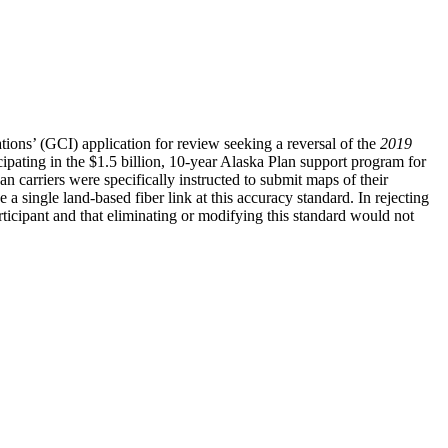
ns’ (GCI) application for review seeking a reversal of the
2019
cipating in the $1.5 billion, 10-year Alaska Plan support program for
an carriers were specifically instructed to submit maps of their
 single land-based fiber link at this accuracy standard. In rejecting
cipant and that eliminating or modifying this standard would not