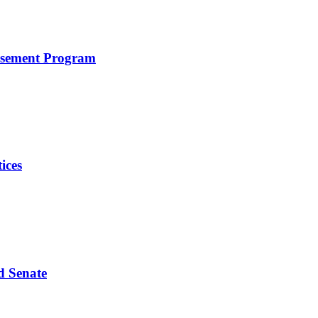
rsement Program
ices
d Senate