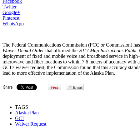
Facebook
Twitter
Google+
Pinterest
WhatsApp
The Federal Communications Commission (FCC or Commission) has
Waiver Denial Order
that affirmed the
2017 Map Instructions Public 
deployment of fixed and mobile voice and broadband service in high-c
microwave and fiber locations to within 7.6 meters of accuracy with a 
GCI’s waiver request, the Commission found that this accuracy stand
lead to more effective implementation of the Alaska Plan.
TAGS
Alaska Plan
GCI
Waiver Request