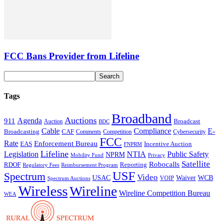
FCC Bans Provider from Lifeline
Tags
Broadband
Auctions
Agenda
911
Broadcast
Auction
BDC
Cable
Compliance
E-
CAF
Broadcasting
Comments
Cybersecurity
Competition
FCC
Rate
Enforcement Bureau
Incentive Auction
EAS
FNPRM
Lifeline
Legislation
NTIA
Public Safety
NPRM
Mobility Fund
Privacy
Satellite
Robocalls
Reporting
RDOF
Regulatory Fees
Reimbursement Program
USF
Spectrum
Video
USAC
Waiver
WCB
VOIP
Spectrum Auctions
Wireless
Wireline
Wireline Competition Bureau
WEA