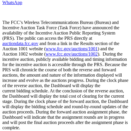
WhatsApp
The FCC’s Wireless Telecommunications Bureau (Bureau) and
Incentive Auction Task Force (Task Force) have announced the
availability of the Incentive Auction Public Reporting System
(PRS). The public can access the PRS directly at
auctiondata.fcc.gov
and from a link in the Results section of the
Auction 1001 website (
www.fcc.gov/auctions/1001
) and the
Auction 1002 website (
www.fcc.gov/auctions/1002
). During the
incentive auction, publicly available bidding and timing information
for the incentive auction is accessible through the PRS. Because the
PRS will chronicle the course of both the reverse and forward
auctions, the amount and nature of the information displayed will
increase and evolve as the auctions progress. During the clock phase
of the reverse auction, the Dashboard will display the
current bidding schedule. At the conclusion of the reverse auction,
the Dashboard will display the total cost of clearing for the current
stage. During the clock phase of the forward auction, the Dashboard
will display the bidding schedule and round-by-round updates of the
auction proceeds. During the forward auction assignment phase, the
Dashboard will indicate that the assignment rounds are in progress
and will post the final auction proceeds after the assignment phase is
complete.