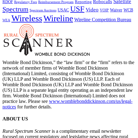
Satellite
Robocalls
Reporting
RDOF
Regulatory Fees
Reimbursement Program
USF
Spectrum
Video
USAC
Waiver
WCB
VOIP
Spectrum Auctions
Wireless
Wireline
Wireline Competition Bureau
WEA
Womble Bond Dickinson,” the “law firm” or the “firm” refers to the
network of member firms of Womble Bond Dickinson
(International) Limited, consisting of Womble Bond Dickinson
(UK) LLP and Womble Bond Dickinson (US) LLP. Each of
Womble Bond Dickinson (UK) LLP and Womble Bond Dickinson
(US) LLP is a separate legal entity operating as an independent law
firm. Womble Bond Dickinson (International) Limited does not
practice law. Please see
www.womblebonddickinson.com/us/legal-
notices
for further details.
ABOUT US
Rural Spectrum Scanner
is a complimentary email newsletter
focused on current regulatory and legislative news affecting rural