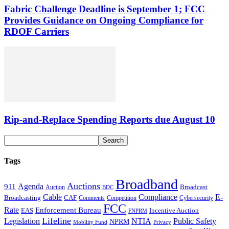
Fabric Challenge Deadline is September 1; FCC
Provides Guidance on Ongoing Compliance for
RDOF Carriers
Rip-and-Replace Spending Reports due August 10
Tags
Broadband
Auctions
Agenda
911
Broadcast
Auction
BDC
Cable
Compliance
E-
CAF
Broadcasting
Comments
Cybersecurity
Competition
FCC
Rate
Enforcement Bureau
Incentive Auction
EAS
FNPRM
Lifeline
Legislation
NTIA
Public Safety
NPRM
Mobility Fund
Privacy