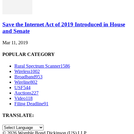
Save the Internet Act of 2019 Introduced in House
and Senate
Mar 11, 2019
POPULAR CATEGORY
Rural Spectrum Scanner
1586
Wireless
1002
Broadband
953
Wireline
802
USF
544
Auctions
227
Video
118
Filing Deadline
91
TRANSLATE:
©
2026 Womble Bond Dickinson (US) LLP