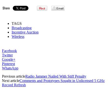
TAGS
Broadcasting
Incentive Auction
Wireless
Facebook
Twitter
Google+
Pinterest
WhatsApp
Previous article
Radio Jammer Nailed With Stiff Penalty
Next article
Comments and Prototypes Sought in Unlicensed 5 GHz
Record Refresh