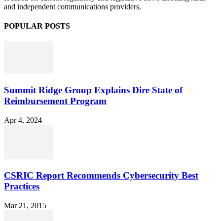
and independent communications providers.
POPULAR POSTS
Summit Ridge Group Explains Dire State of
Reimbursement Program
Apr 4, 2024
CSRIC Report Recommends Cybersecurity Best
Practices
Mar 21, 2015