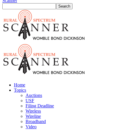
Scanner
Home
Topics
Auctions
USF
Filing Deadline
Wireless
Wireline
Broadband
Video