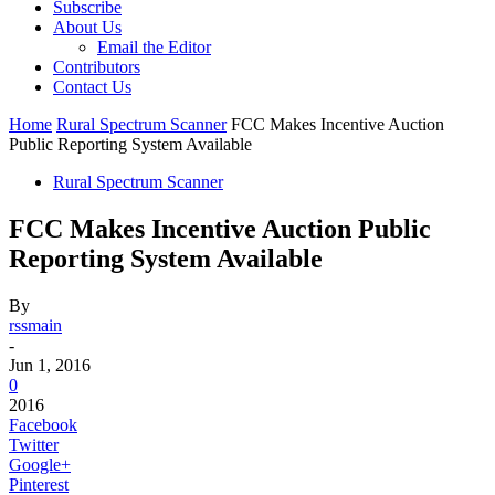
Subscribe
About Us
Email the Editor
Contributors
Contact Us
Home
Rural Spectrum Scanner
FCC Makes Incentive Auction
Public Reporting System Available
Rural Spectrum Scanner
FCC Makes Incentive Auction Public
Reporting System Available
By
rssmain
-
Jun 1, 2016
0
2016
Facebook
Twitter
Google+
Pinterest