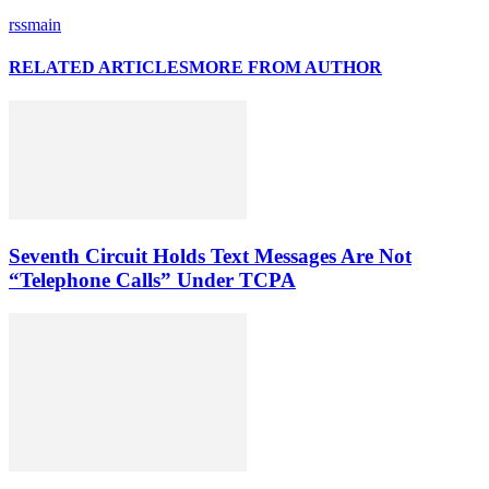
rssmain
RELATED ARTICLES
MORE FROM AUTHOR
Seventh Circuit Holds Text Messages Are Not
“Telephone Calls” Under TCPA