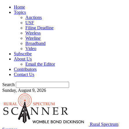
Home
Topics
Auctions
USF
Filing Deadline
Wireless
Wireline
Broadband
Video
Subscribe
About Us
Email the Editor
Contributors
Contact Us
Search
Sunday, August 9, 2026
Rural Spectrum