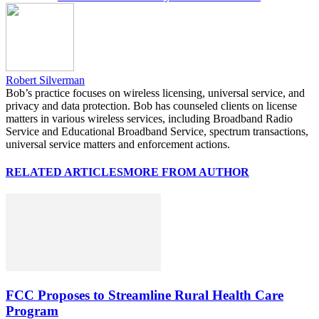
Robert Silverman
Bob’s practice focuses on wireless licensing, universal service, and
privacy and data protection. Bob has counseled clients on license
matters in various wireless services, including Broadband Radio
Service and Educational Broadband Service, spectrum transactions,
universal service matters and enforcement actions.
RELATED ARTICLES
MORE FROM AUTHOR
FCC Proposes to Streamline Rural Health Care
Program