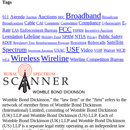
Tags
Broadband
Auctions
Agenda
911
Broadcast
Auction
BDC
Cable
Compliance
E-
CAF
Broadcasting
Comments
Cybersecurity
Competition
FCC
Rate
Enforcement Bureau
Incentive Auction
EAS
FNPRM
Lifeline
Legislation
NTIA
Public Safety
NPRM
Mobility Fund
Privacy
Satellite
Robocalls
Reporting
RDOF
Regulatory Fees
Reimbursement Program
USF
Spectrum
Video
USAC
Waiver
WCB
VOIP
Spectrum Auctions
Wireless
Wireline
Wireline Competition Bureau
WEA
Womble Bond Dickinson,” the “law firm” or the “firm” refers to the
network of member firms of Womble Bond Dickinson
(International) Limited, consisting of Womble Bond Dickinson
(UK) LLP and Womble Bond Dickinson (US) LLP. Each of
Womble Bond Dickinson (UK) LLP and Womble Bond Dickinson
(US) LLP is a separate legal entity operating as an independent law