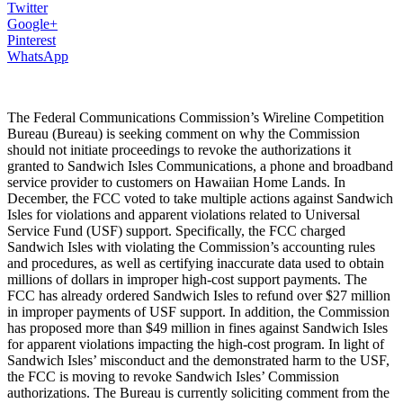
Twitter
Google+
Pinterest
WhatsApp
The Federal Communications Commission’s Wireline Competition
Bureau (Bureau) is seeking comment on why the Commission
should not initiate proceedings to revoke the authorizations it
granted to Sandwich Isles Communications, a phone and broadband
service provider to customers on Hawaiian Home Lands. In
December, the FCC voted to take multiple actions against Sandwich
Isles for violations and apparent violations related to Universal
Service Fund (USF) support. Specifically, the FCC charged
Sandwich Isles with violating the Commission’s accounting rules
and procedures, as well as certifying inaccurate data used to obtain
millions of dollars in improper high-cost support payments. The
FCC has already ordered Sandwich Isles to refund over $27 million
in improper payments of USF support. In addition, the Commission
has proposed more than $49 million in fines against Sandwich Isles
for apparent violations impacting the high-cost program. In light of
Sandwich Isles’ misconduct and the demonstrated harm to the USF,
the FCC is moving to revoke Sandwich Isles’ Commission
authorizations. The Bureau is currently soliciting comment from the