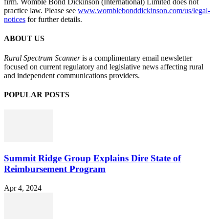
firm. Womble Bond Dickinson (International) Limited does not
practice law. Please see
www.womblebonddickinson.com/us/legal-
notices
for further details.
ABOUT US
Rural Spectrum Scanner
is a complimentary email newsletter
focused on current regulatory and legislative news affecting rural
and independent communications providers.
POPULAR POSTS
Summit Ridge Group Explains Dire State of
Reimbursement Program
Apr 4, 2024