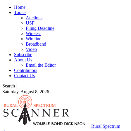
Home
Topics
Auctions
USF
Filing Deadline
Wireless
Wireline
Broadband
Video
Subscribe
About Us
Email the Editor
Contributors
Contact Us
Search
Saturday, August 8, 2026
Rural Spectrum