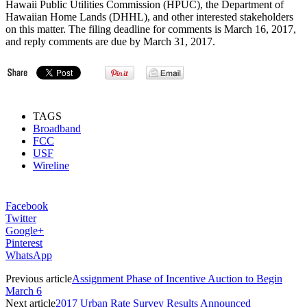
Hawaii Public Utilities Commission (HPUC), the Department of
Hawaiian Home Lands (DHHL), and other interested stakeholders
on this matter. The filing deadline for comments is March 16, 2017,
and reply comments are due by March 31, 2017.
TAGS
Broadband
FCC
USF
Wireline
Facebook
Twitter
Google+
Pinterest
WhatsApp
Previous article
Assignment Phase of Incentive Auction to Begin
March 6
Next article
2017 Urban Rate Survey Results Announced