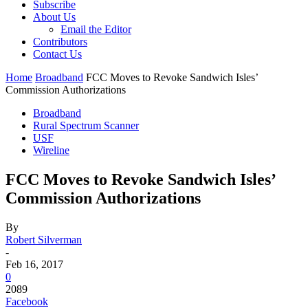
Subscribe
About Us
Email the Editor
Contributors
Contact Us
Home
Broadband
FCC Moves to Revoke Sandwich Isles’
Commission Authorizations
Broadband
Rural Spectrum Scanner
USF
Wireline
FCC Moves to Revoke Sandwich Isles’
Commission Authorizations
By
Robert Silverman
-
Feb 16, 2017
0
2089
Facebook