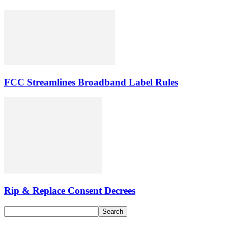
FCC Streamlines Broadband Label Rules
Rip & Replace Consent Decrees