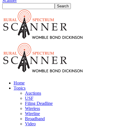
Scanner
Home
Topics
Auctions
USF
Filing Deadline
Wireless
Wireline
Broadband
Video