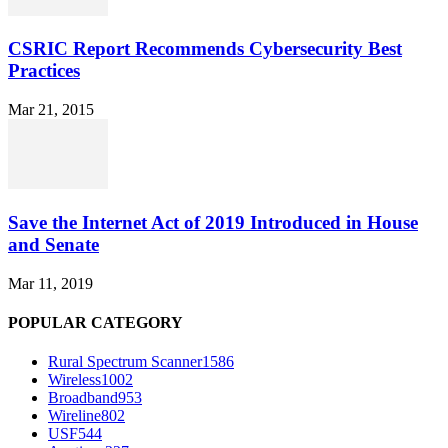
CSRIC Report Recommends Cybersecurity Best
Practices
Mar 21, 2015
Save the Internet Act of 2019 Introduced in House
and Senate
Mar 11, 2019
POPULAR CATEGORY
Rural Spectrum Scanner
1586
Wireless
1002
Broadband
953
Wireline
802
USF
544